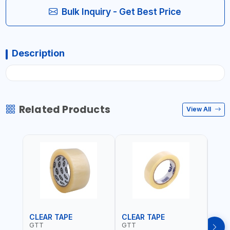
Bulk Inquiry - Get Best Price
Description
Related Products
View All
CLEAR TAPE
CLEAR TAPE
SIL
GTT
GTT
GORI