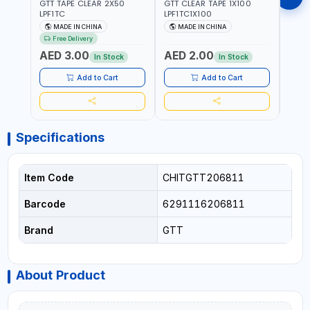
GTT TAPE CLEAR 2X50
GTT CLEAR TAPE 1X100
GORIL
LPF1TC
LPF1TC1X100
SILV
(607
MADE IN CHINA
MADE IN CHINA
M
THIC
Free Delivery
- WE
AED 3.00
AED 2.00
AED
SHEL
In Stock
In Stock
REIN
MADE
Add to Cart
Add to Cart
Specifications
Item Code
CHITGTT206811
Barcode
6291116206811
Brand
GTT
About Product