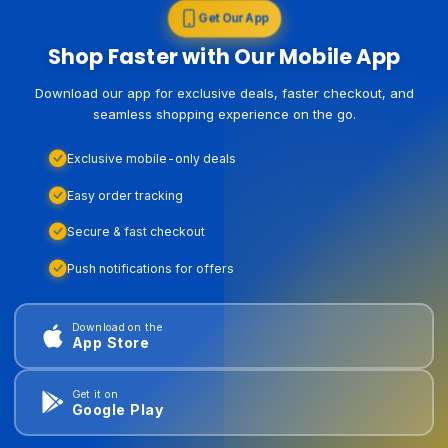
Get Our App
Shop Faster with Our Mobile App
Download our app for exclusive deals, faster checkout, and
seamless shopping experience on the go.
Exclusive mobile-only deals
Easy order tracking
Secure & fast checkout
Push notifications for offers
Download on the
App Store
Get it on
Google Play