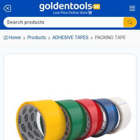
Home
Products
ADHESIVE TAPES
PACKING TAPE