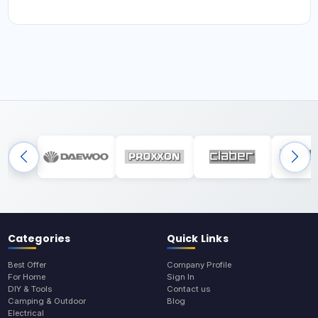
Categories
Quick Links
Best Offer
Company Profile
For Home
Sign In
DIY & Tools
Contact us
Camping & Outdoor
Blog
Electrical