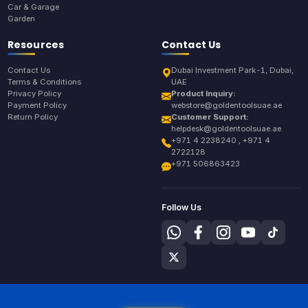
Car & Garage
Garden
Resources
Contact Us
Contact Us
Dubai Investment Park-1, Dubai,
Terms & Conditions
UAE
Privacy Policy
Product Inquiry:
Payment Policy
webstore@goldentoolsuae.ae
Return Policy
Customer Support:
helpdesk@goldentoolsuae.ae
+971 4 2238240 , +971 4
2722128
+971 506863423
Follow Us