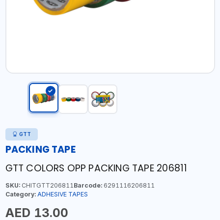
GTT
PACKING TAPE
GTT COLORS OPP PACKING TAPE 206811
SKU:
CHITGTT206811
Barcode:
6291116206811
Category:
ADHESIVE TAPES
AED 13.00