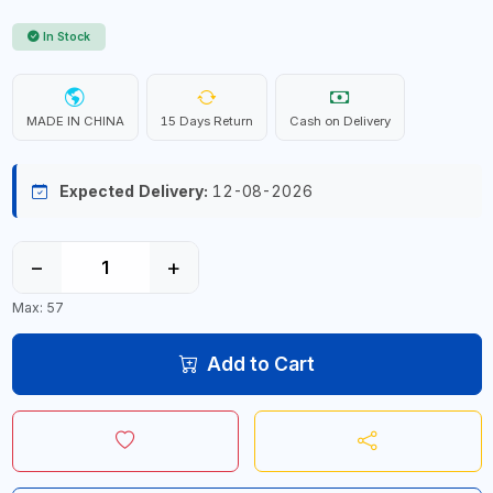
In Stock
MADE IN CHINA
15 Days Return
Cash on Delivery
Expected Delivery:
12-08-2026
−
+
Max: 57
Add to Cart