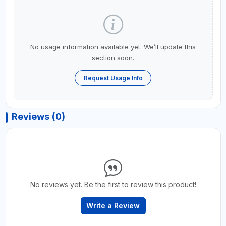
No usage information available yet. We’ll update this
section soon.
Request Usage Info
Reviews (0)
No reviews yet. Be the first to review this product!
Write a Review