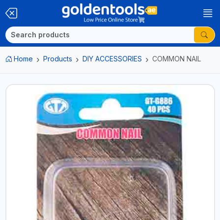
Home
Products
DIY ACCESSORIES
COMMON NAIL