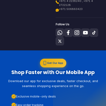
+971 4 2238240 , +971 4
2722128
+971 506863423
Follow Us
Get Our App
Shop Faster with Our Mobile App
Download our app for exclusive deals, faster checkout, and
seamless shopping experience on the go.
Exclusive mobile-only deals
Easy order tracking