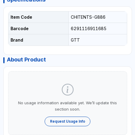
Item Code
CHITENTS-G886
Barcode
6291116911685
Brand
GTT
About Product
No usage information available yet. We’ll update this
section soon.
Request Usage Info