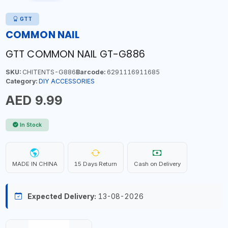
GTT
COMMON NAIL
GTT COMMON NAIL GT-G886
SKU:
CHITENTS-G886
Barcode:
6291116911685
Category:
DIY ACCESSORIES
AED 9.99
In Stock
MADE IN CHINA
15 Days Return
Cash on Delivery
Expected Delivery:
13-08-2026