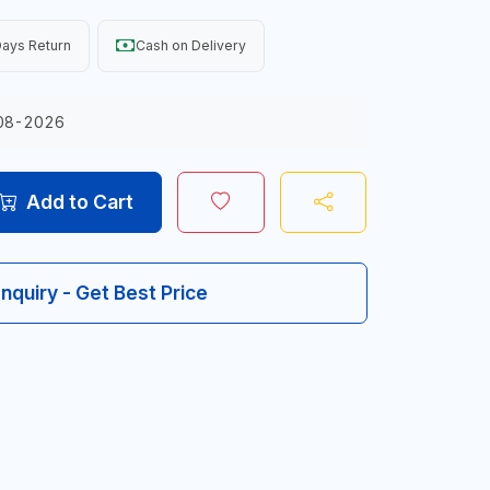
ays Return
Cash on Delivery
08-2026
Add to Cart
Inquiry - Get Best Price