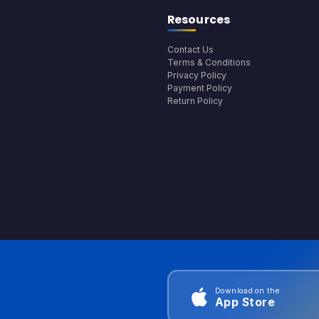
Resources
Contact Us
Terms & Conditions
Privacy Policy
Payment Policy
Return Policy
Download on the
App Store