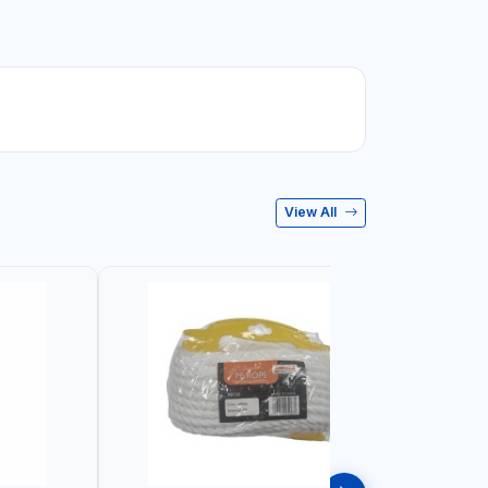
View All