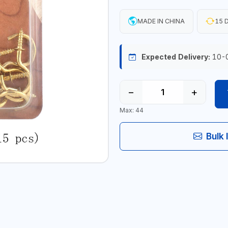
MADE IN CHINA
15 D
Expected Delivery:
10-
−
+
Max: 44
Bulk 