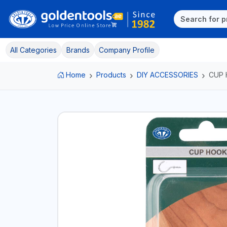
All Categories
Brands
Company Profile
Home
Products
DIY ACCESSORIES
CUP