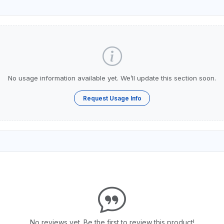
No usage information available yet. We’ll update this section soon.
Request Usage Info
No reviews yet. Be the first to review this product!