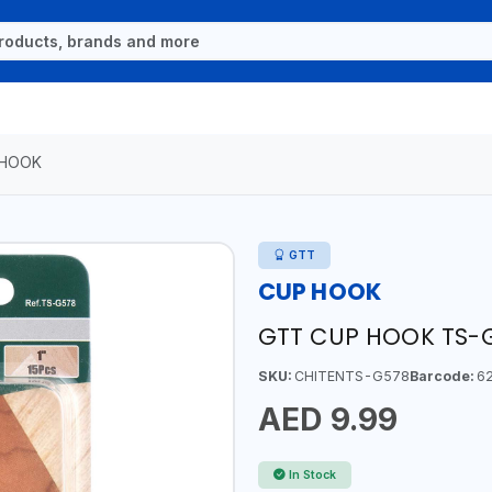
 HOOK
GTT
CUP HOOK
GTT CUP HOOK TS-
SKU:
CHITENTS-G578
Barcode:
62
AED 9.99
In Stock