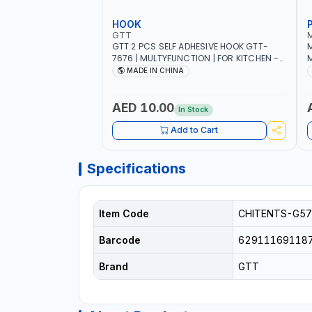
HOOK
GTT
GTT 2 PCS SELF ADHESIVE HOOK GTT-
M
7676 | MULTYFUNCTION | FOR KITCHEN -
M
ROOM - LIVINGROOM
S
MADE IN CHINA
A
P
L
AED 10.00
In Stock
B
Add to Cart
Specifications
Item Code
CHITENTS-G57
Barcode
62911169118
Brand
GTT