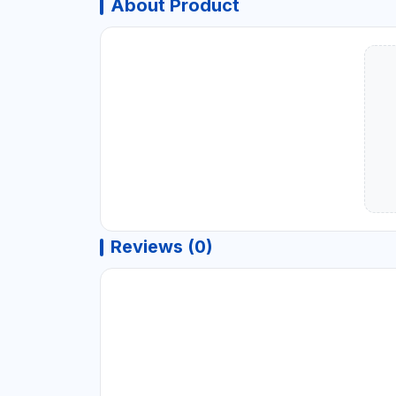
About Product
Reviews (0)