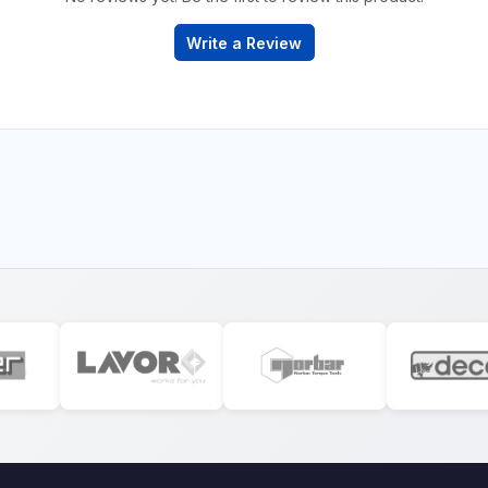
Write a Review