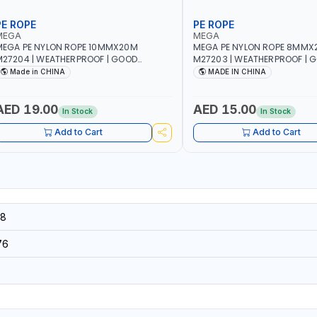
PE ROPE
PE ROPE
MEGA
MEGA
EGA PE NYLON ROPE 10MMX20M
MEGA PE NYLON ROPE 8MMX
27204 | WEATHERPROOF | GOOD
M27203 | WEATHERPROOF | 
TRENGTH TO WEIGHT RATIO | TOWING
STRENGTH TO WEIGHT RATIO
Made in CHINA
MADE IN CHINA
ND ANCHORING - EMERGENCIES -
AND ANCHORING - EMERGEN
ROJECTS - CLOTH LINES - LUGGAGE
PROJECTS - CLOTH LINES - 
OADING - PACKING - CRAFTING -
LOADING - PACKING - CRAFT
AED 19.00
AED 15.00
In Stock
In Stock
RAIDING - REPAIRING
BRAIDING - REPAIRING
Add to Cart
Add to Cart
8
76