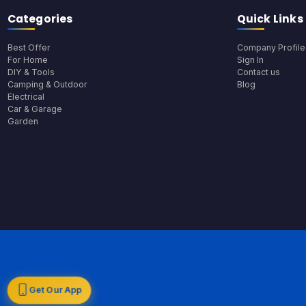
Categories
Quick Links
Best Offer
Company Profile
For Home
Sign In
DIY & Tools
Contact us
Camping & Outdoor
Blog
Electrical
Car & Garage
Garden
Get Our App