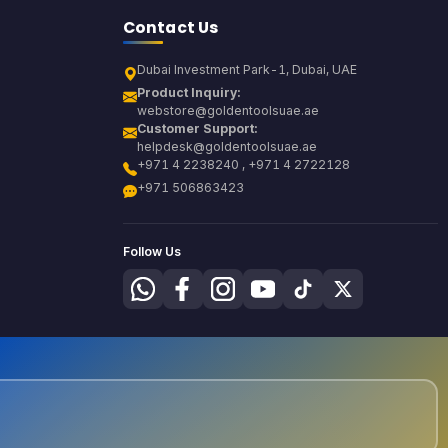
Contact Us
Dubai Investment Park-1, Dubai, UAE
Product Inquiry:
webstore@goldentoolsuae.ae
Customer Support:
helpdesk@goldentoolsuae.ae
+971 4 2238240 , +971 4 2722128
+971 506863423
Follow Us