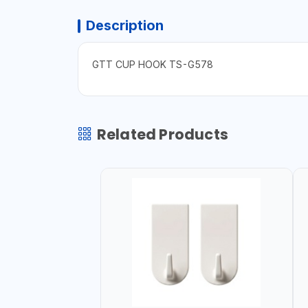
Description
GTT CUP HOOK TS-G578
Related Products