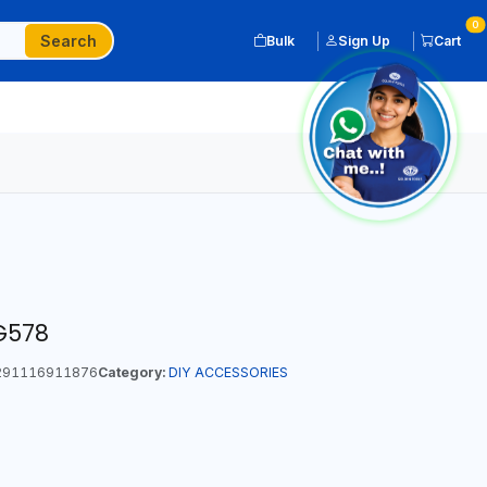
0
Search
Bulk
Sign Up
Cart
G578
91116911876
Category:
DIY ACCESSORIES