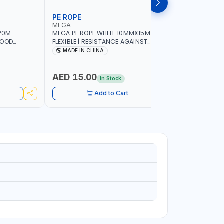
PE ROPE
WALL PL
MEGA
LICOTA
20M
MEGA PE ROPE WHITE 10MMX15M 98130 |
LICOTA W
GOOD
FLEXIBLE | RESISTANCE AGAINST
70PCS TH
 | TOWING
ABRASION AND CORROSIVE ELEMENTS
SET | MAD
MADE IN CHINA
MADE I
CIES -
LUGGAGE
ING -
AED 15.00
AED 10
In Stock
Add to Cart