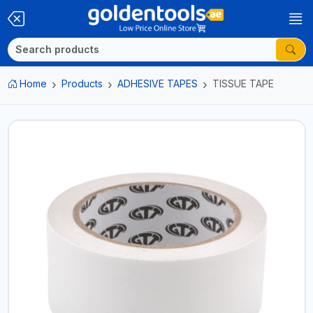
Home
Products
ADHESIVE TAPES
TISSUE TAPE