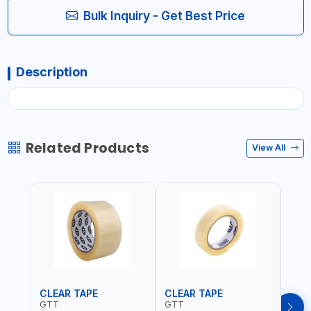
Bulk Inquiry - Get Best Price
Description
Related Products
View All
CLEAR TAPE
CLEAR TAPE
SIL
GTT
GTT
GORI