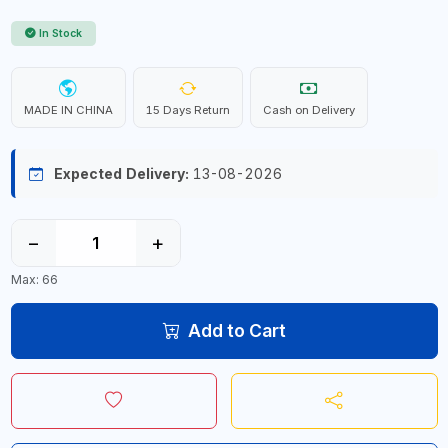
In Stock
MADE IN CHINA
15 Days Return
Cash on Delivery
Expected Delivery:
13-08-2026
−
+
Max: 66
Add to Cart