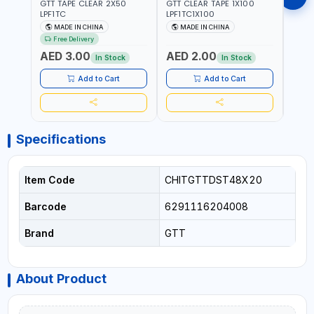
GTT TAPE CLEAR 2X50
GTT CLEAR TAPE 1X100
GORIL
LPF1TC
LPF1TC1X100
SILV
(607
MADE IN CHINA
MADE IN CHINA
M
THIC
Free Delivery
- WE
AED 3.00
AED 2.00
AED
SHEL
In Stock
In Stock
REIN
MADE
Add to Cart
Add to Cart
Specifications
Item Code
CHITGTTDST48X20
Barcode
6291116204008
Brand
GTT
About Product