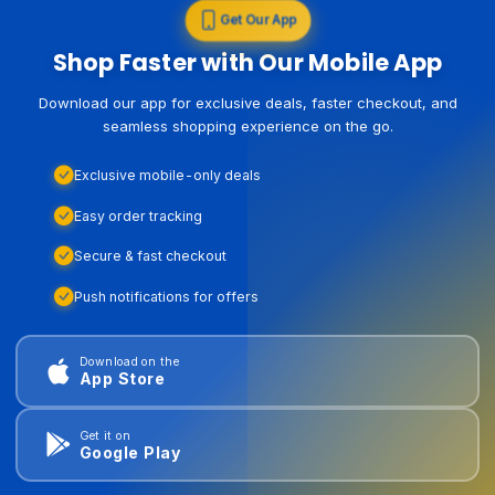
Get Our App
Shop Faster with Our Mobile App
Download our app for exclusive deals, faster checkout, and
seamless shopping experience on the go.
Exclusive mobile-only deals
Easy order tracking
Secure & fast checkout
Push notifications for offers
Download on the
App Store
Get it on
Google Play