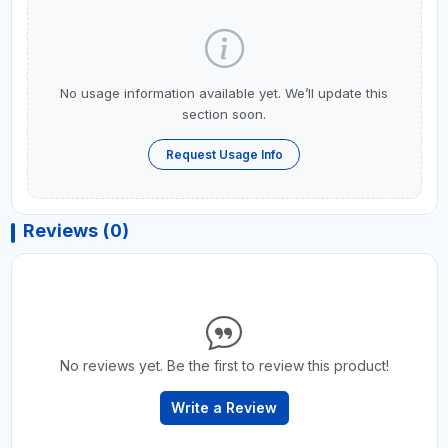
No usage information available yet. We’ll update this
section soon.
Request Usage Info
Reviews (0)
No reviews yet. Be the first to review this product!
Write a Review