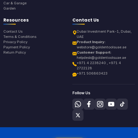
Car & Garage
Garden
Resources
Contact Us
Contact Us
Dubai Investment Park-1, Dubai,
Terms & Conditions
UAE
Privacy Policy
Product Inquiry:
Payment Policy
webstore@goldentoolsuae.ae
Return Policy
Customer Support:
helpdesk@goldentoolsuae.ae
+971 4 2238240 , +971 4
2722128
+971 506863423
Follow Us