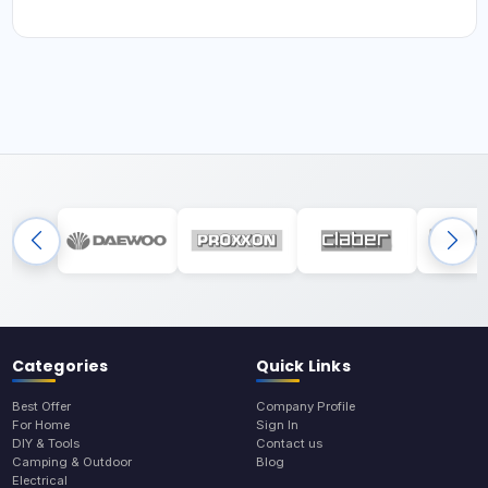
Categories
Quick Links
Best Offer
Company Profile
For Home
Sign In
DIY & Tools
Contact us
Camping & Outdoor
Blog
Electrical