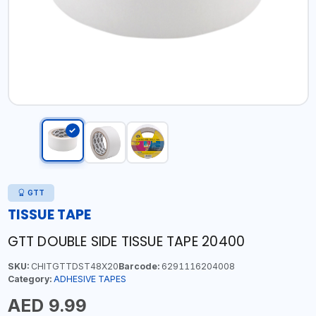
GTT
TISSUE TAPE
GTT DOUBLE SIDE TISSUE TAPE 20400
SKU:
CHITGTTDST48X20
Barcode:
6291116204008
Category:
ADHESIVE TAPES
AED 9.99