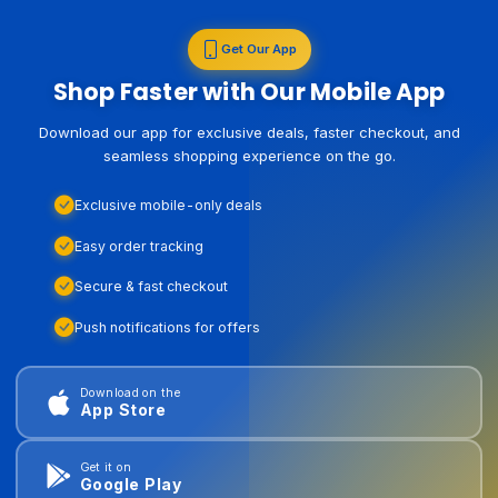
Get Our App
Shop Faster with Our Mobile App
Download our app for exclusive deals, faster checkout, and
seamless shopping experience on the go.
Exclusive mobile-only deals
Easy order tracking
Secure & fast checkout
Push notifications for offers
Download on the
App Store
Get it on
Google Play