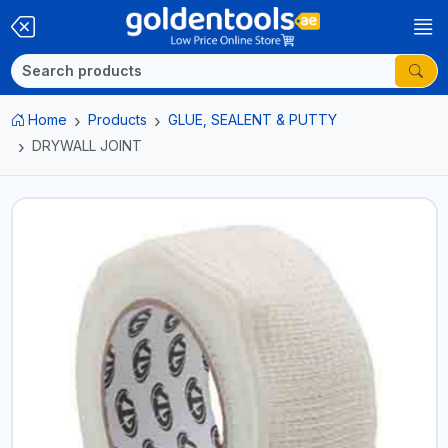
Home
Products
GLUE, SEALENT & PUTTY
DRYWALL JOINT