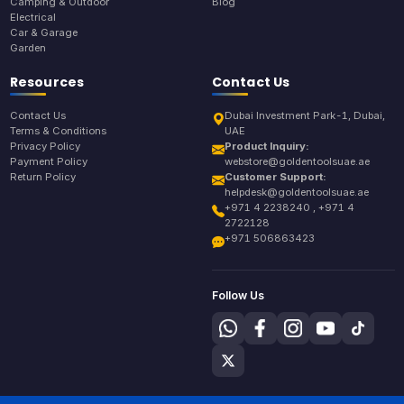
Camping & Outdoor
Blog
Electrical
Car & Garage
Garden
Resources
Contact Us
Contact Us
Dubai Investment Park-1, Dubai,
Terms & Conditions
UAE
Privacy Policy
Product Inquiry:
Payment Policy
webstore@goldentoolsuae.ae
Return Policy
Customer Support:
helpdesk@goldentoolsuae.ae
+971 4 2238240 , +971 4
2722128
+971 506863423
Follow Us