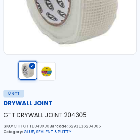
GTT
DRYWALL JOINT
GTT DRYWALL JOINT 204305
SKU:
CHITGTTDJ48X30
Barcode:
6291116204305
Category:
GLUE, SEALENT & PUTTY