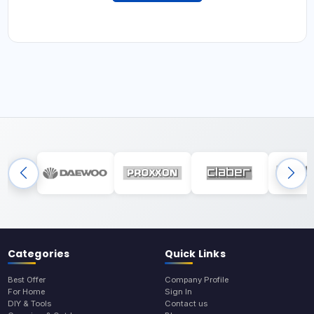
Categories
Quick Links
Best Offer
Company Profile
For Home
Sign In
DIY & Tools
Contact us