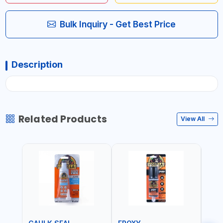
Bulk Inquiry - Get Best Price
Description
Related Products
View All