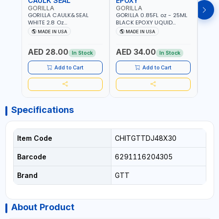
CAULK SEAL
EPOXY
MOU
GORILLA
GORILLA
GORI
GORILLA CAULK&SEAL
GORILLA 0.85FL oz - 25ML
GORIL
WHITE 2.8 Oz
BLACK EPOXY UQUID
DUTY
WATERPROOF SILICONE
ULTIMATE 113442 | SET IN 10
MAX 
MADE IN USA
MADE IN USA
M
SEALANT WHITE | MADE IN
MINUTE | DRIES CLEAR |
PERM
USA
WATER RESISTANT | EASILY
DOUB
AED 28.00
AED 34.00
AED
BONDS STEEL, ALUMINUM,
TAPE
In Stock
In Stock
WOOD, CERAMIC, TILE AND
CLOC
MUCH MORE | USE
MIRR
Add to Cart
Add to Cart
INDOORS OR OUTDOORS -
USE 
WATER PROOF | MADE IN
USA
USA
Specifications
Item Code
CHITGTTDJ48X30
Barcode
6291116204305
Brand
GTT
About Product