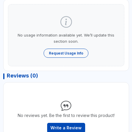
No usage information available yet. We’ll update this
section soon.
Request Usage Info
Reviews (0)
No reviews yet. Be the first to review this product!
Write a Review