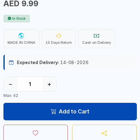
AED 9.99
In Stock
MADE IN CHINA
15 Days Return
Cash on Delivery
Expected Delivery:
14-08-2026
−
+
Max: 42
Add to Cart