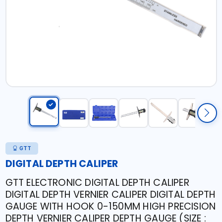
GTT
DIGITAL DEPTH CALIPER
GTT ELECTRONIC DIGITAL DEPTH CALIPER
DIGITAL DEPTH VERNIER CALIPER DIGITAL DEPTH
GAUGE WITH HOOK 0-150MM HIGH PRECISION
DEPTH VERNIER CALIPER DEPTH GAUGE (SIZE :