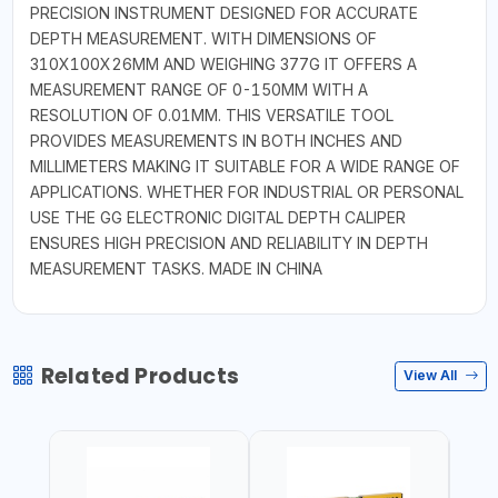
PRECISION INSTRUMENT DESIGNED FOR ACCURATE
DEPTH MEASUREMENT. WITH DIMENSIONS OF
310X100X26MM AND WEIGHING 377G IT OFFERS A
MEASUREMENT RANGE OF 0-150MM WITH A
RESOLUTION OF 0.01MM. THIS VERSATILE TOOL
PROVIDES MEASUREMENTS IN BOTH INCHES AND
MILLIMETERS MAKING IT SUITABLE FOR A WIDE RANGE OF
APPLICATIONS. WHETHER FOR INDUSTRIAL OR PERSONAL
USE THE GG ELECTRONIC DIGITAL DEPTH CALIPER
ENSURES HIGH PRECISION AND RELIABILITY IN DEPTH
MEASUREMENT TASKS. MADE IN CHINA
Related Products
View All