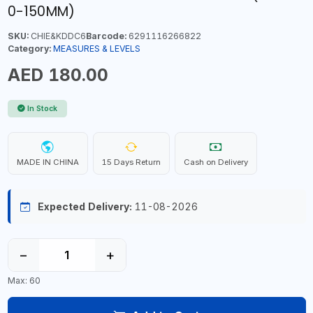
0-150MM)
SKU:
CHIE&KDDC6
Barcode:
6291116266822
Category:
MEASURES & LEVELS
AED 180.00
In Stock
MADE IN CHINA
15 Days Return
Cash on Delivery
Expected Delivery:
11-08-2026
−
+
Max: 60