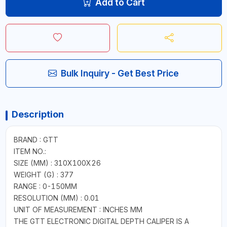
Add to Cart
Bulk Inquiry - Get Best Price
Description
BRAND : GTT
ITEM NO.:
SIZE (MM) : 310X100X26
WEIGHT (G) : 377
RANGE : 0-150MM
RESOLUTION (MM) : 0.01
UNIT OF MEASUREMENT : INCHES MM
THE GTT ELECTRONIC DIGITAL DEPTH CALIPER IS A