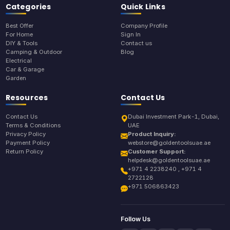
Categories
Quick Links
Best Offer
Company Profile
For Home
Sign In
DIY & Tools
Contact us
Camping & Outdoor
Blog
Electrical
Car & Garage
Garden
Resources
Contact Us
Contact Us
Dubai Investment Park-1, Dubai,
Terms & Conditions
UAE
Privacy Policy
Product Inquiry:
Payment Policy
webstore@goldentoolsuae.ae
Return Policy
Customer Support:
helpdesk@goldentoolsuae.ae
+971 4 2238240 , +971 4
2722128
+971 506863423
Follow Us