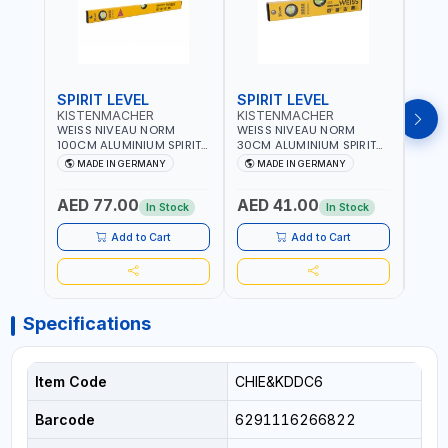
SPIRIT LEVEL
SPIRIT LEVEL
SPIR
KISTENMACHER
KISTENMACHER
KIS
WEISS NIVEAU NORM
WEISS NIVEAU NORM
WEIS
100CM ALUMINIUM SPIRIT
30CM ALUMINIUM SPIRIT
50CM
LEVEL HEAVY-DUTY 85100
LEVEL HEAVY-DUTY 85030
LEVE
MADE IN GERMANY
MADE IN GERMANY
M
| VERTICAL AND
| VERTICAL AND
| VE
HORIZONTAL BUBBLE |
HORIZONTAL BUBBLE |
HORI
AED 77.00
AED 41.00
AED
MADE IN GERMANY
MADE IN GERMANY
MADE
In Stock
In Stock
Add to Cart
Add to Cart
Specifications
Item Code
CHIE&KDDC6
Barcode
6291116266822