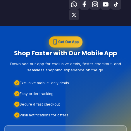
Get Our App
Shop Faster with Our Mobile App
Download our app for exclusive deals, faster checkout, and
seamless shopping experience on the go.
Exclusive mobile-only deals
Easy order tracking
Secure & fast checkout
Push notifications for offers