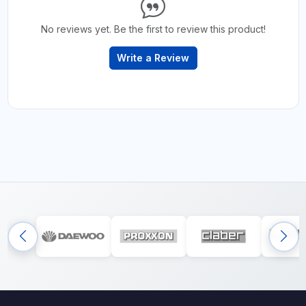
No reviews yet. Be the first to review this product!
Write a Review