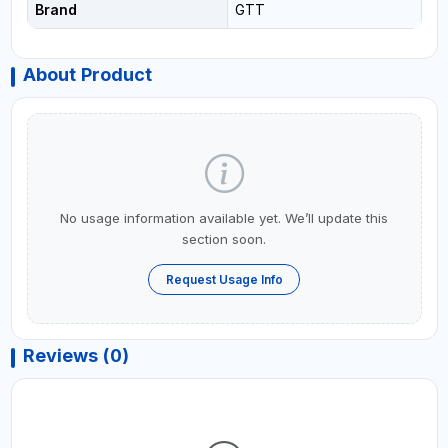
Brand
GTT
About Product
No usage information available yet. We’ll update this
section soon.
Request Usage Info
Reviews (0)