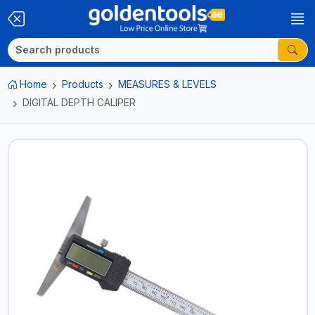
Home
Products
MEASURES & LEVELS
DIGITAL DEPTH CALIPER