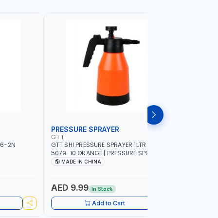
PRESSURE SPRAYER
SPRAYER
GTT
GTT
56-2N
GTT SHI PRESSURE SPRAYER 1LTR SX-
GTT SHI S
5079-10 ORANGE | PRESSURE SPRAYER |
ORANGE | 
WATERING - PEST CONTROL - GARDEN
WATERING
MADE IN CHINA
MADE I
TOOL - DISINFECTING - FERTILIZER
TOOL - DI
AED 9.99
AED 10
In Stock
Add to Cart