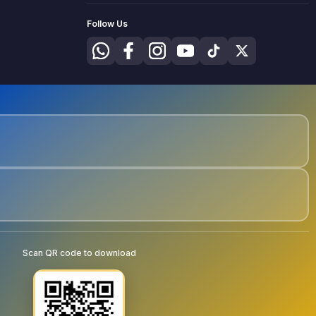
Follow Us
Scan QR code to download