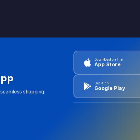
Download on the
App Store
App
Get it on
Google Play
d seamless shopping