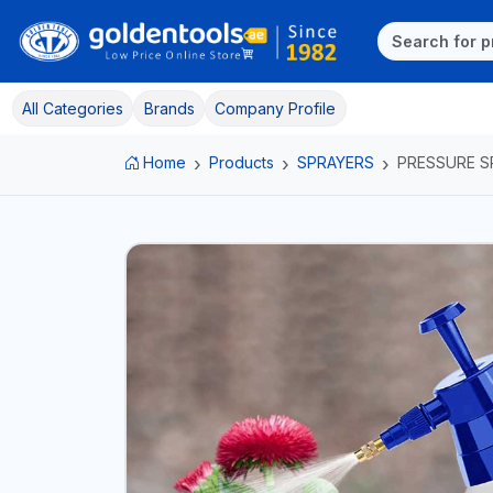
All Categories
Brands
Company Profile
Home
Products
SPRAYERS
PRESSURE S