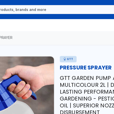
PRAYER
GTT
PRESSURE SPRAYER
GTT GARDEN PUMP 
MULTICOLOUR 2L | 
LASTING PERFORMAN
GARDENING - PESTIC
OIL | SUPERIOR NOZ
DISBURSEMENT