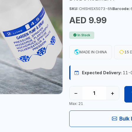
SKU:
CHISHISX5073-6N
Barcode:
6
AED 9.99
In Stock
MADE IN CHINA
15 D
Expected Delivery:
11-
−
+
Max: 21
Bulk 