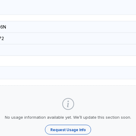
-6N
72
No usage information available yet. We’ll update this section soon.
Request Usage Info