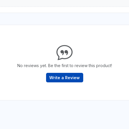
No reviews yet. Be the first to review this product!
Write a Review