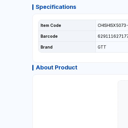
Specifications
Item Code
CHISHISX5073
Barcode
62911162717
Brand
GTT
About Product