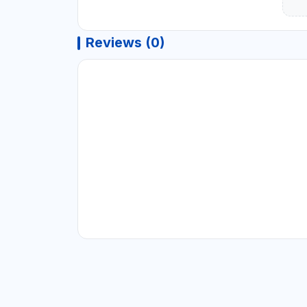
Reviews (0)