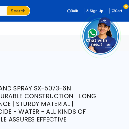
0
Search
Bulk
Sign Up
Cart
AND SPRAY SX-5073-6N
DURABLE CONSTRUCTION | LONG
CE | STURDY MATERIAL |
IDE - WATER - ALL KINDS OF
ZLE ASSURES EFFECTIVE