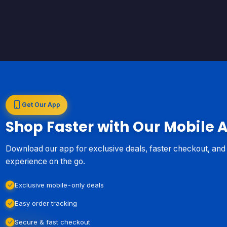
Get Our App
Shop Faster with Our Mobile 
Download our app for exclusive deals, faster checkout, an
experience on the go.
Exclusive mobile-only deals
Easy order tracking
Secure & fast checkout