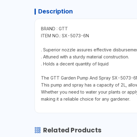
Description
BRAND : GTT
ITEM NO.: SX-5073-6N
. Superior nozzle assures effective disbursemen
. Attuned with a sturdy material construction.
. Holds a decent quantity of liquid
The GTT Garden Pump And Spray SX-5073-6N is 
This pump and spray has a capacity of 2L, allowi
Whether you need to water your plants or apply 
making it a reliable choice for any gardener.
Related Products