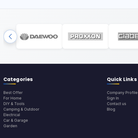
Categories
Quick Links
Best Offer
Company Profile
For Home
Sign In
DIY & Tools
Contact us
Camping & Outdoor
Blog
Electrical
Car & Garage
Garden