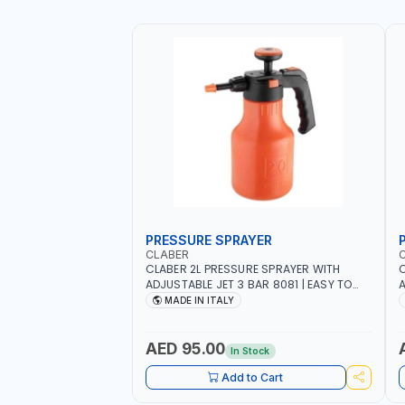
PRESSURE SPRAYER
CLABER
CLABER 2L PRESSURE SPRAYER WITH
C
ADJUSTABLE JET 3 BAR 8081 | EASY TO
A
CONTROL LEVEL OF LIQUID | MADE IN ITALY
C
MADE IN ITALY
AED 95.00
In Stock
Add to Cart