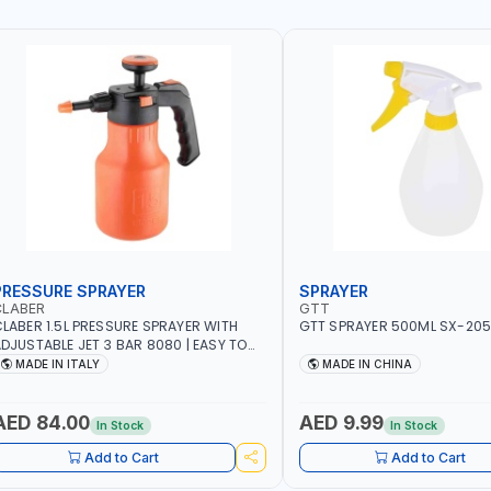
PRESSURE SPRAYER
SPRAYER
CLABER
GTT
LABER 1.5L PRESSURE SPRAYER WITH
GTT SPRAYER 500ML SX-20
DJUSTABLE JET 3 BAR 8080 | EASY TO
ONTROL LEVEL OF LIQUID | MADE IN ITALY
MADE IN ITALY
MADE IN CHINA
AED 84.00
AED 9.99
In Stock
In Stock
Add to Cart
Add to Cart