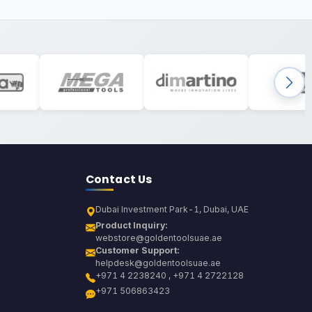
Contact Us
Dubai Investment Park-1, Dubai, UAE
Product Inquiry:
webstore@goldentoolsuae.ae
Customer Support:
helpdesk@goldentoolsuae.ae
+971 4 2238240 , +971 4 2722128
+971 506863423