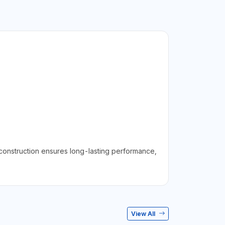
 construction ensures long-lasting performance,
View All