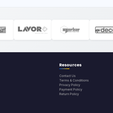
Resources
Contact Us
Terms & Conditions
Privacy Policy
Payment Policy
Return Policy