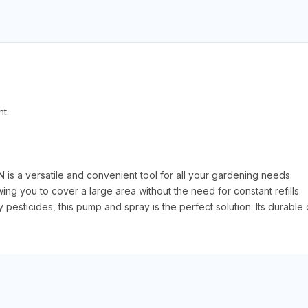
t.
a versatile and convenient tool for all your gardening needs.
ng you to cover a large area without the need for constant refills.
pesticides, this pump and spray is the perfect solution. Its durable