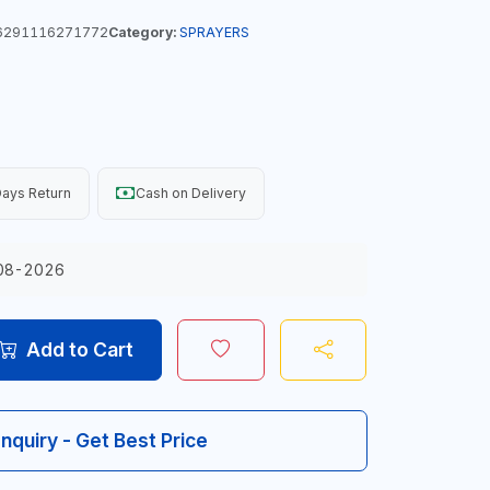
291116271772
Category:
SPRAYERS
ays Return
Cash on Delivery
08-2026
Add to Cart
Inquiry - Get Best Price