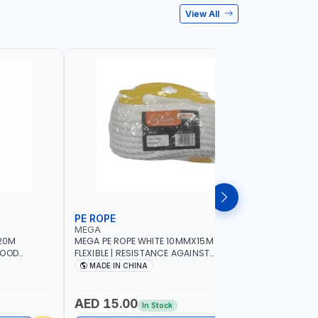
View All
PE ROPE
WALL PL
MEGA
LICOTA
20M
MEGA PE ROPE WHITE 10MMX15M 98130 |
LICOTA W
GOOD
FLEXIBLE | RESISTANCE AGAINST
70PCS TH
 | TOWING
ABRASION AND CORROSIVE ELEMENTS
SET | MAD
MADE IN CHINA
MADE I
CIES -
LUGGAGE
ING -
AED 15.00
AED 10
In Stock