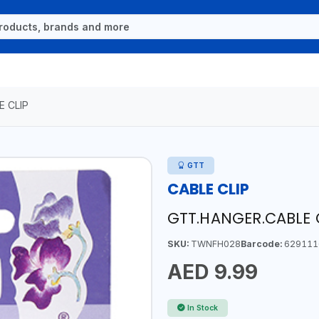
E CLIP
GTT
CABLE CLIP
GTT.HANGER.CABLE 
SKU:
TWNFH028
Barcode:
629111
AED 9.99
In Stock