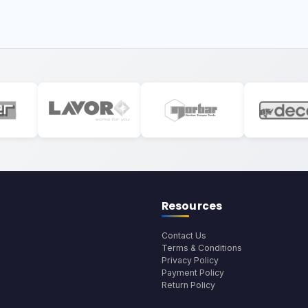
Resources
Contact Us
Terms & Conditions
Privacy Policy
Payment Policy
Return Policy