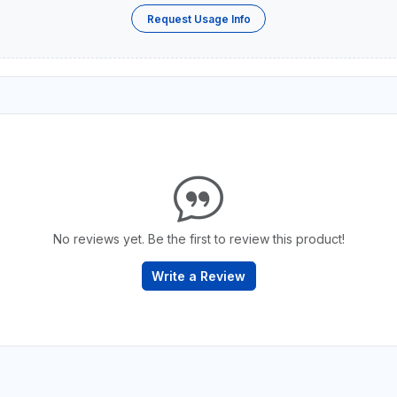
Request Usage Info
No reviews yet. Be the first to review this product!
Write a Review