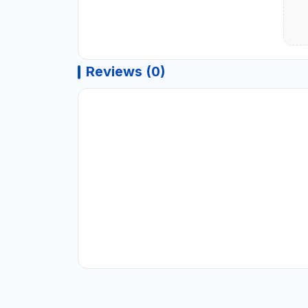
Reviews (0)