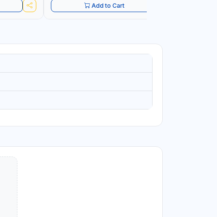
Add to Cart