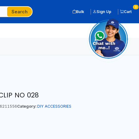
0
Search
Bulk
Sign Up
Cart
CLIP NO 028
6211556
Category:
DIY ACCESSORIES