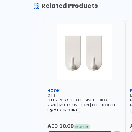
Related Products
HOOK
GTT
GTT 2 PCS SELF ADHESIVE HOOK GTT-
M
7676 | MULTYFUNCTION | FOR KITCHEN -
M
ROOM - LIVINGROOM
S
MADE IN CHINA
A
P
L
AED 10.00
In Stock
B