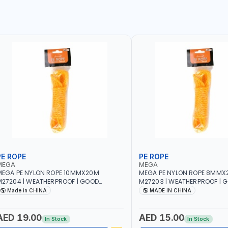
PE ROPE
PE ROPE
MEGA
MEGA
EGA PE NYLON ROPE 10MMX20M
MEGA PE NYLON ROPE 8MMX
27204 | WEATHERPROOF | GOOD
M27203 | WEATHERPROOF | 
TRENGTH TO WEIGHT RATIO | TOWING
STRENGTH TO WEIGHT RATIO
Made in CHINA
MADE IN CHINA
ND ANCHORING - EMERGENCIES -
AND ANCHORING - EMERGEN
ROJECTS - CLOTH LINES - LUGGAGE
PROJECTS - CLOTH LINES - 
OADING - PACKING - CRAFTING -
LOADING - PACKING - CRAFT
AED 19.00
AED 15.00
In Stock
In Stock
RAIDING - REPAIRING
BRAIDING - REPAIRING