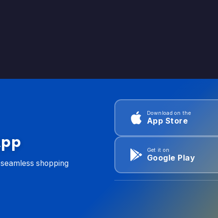
Download on the
App Store
App
Get it on
Google Play
d seamless shopping