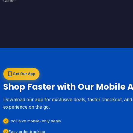
Garden
Get Our App
Shop Faster with Our Mobile 
Download our app for exclusive deals, faster checkout, an
experience on the go.
Exclusive mobile-only deals
Easy order tracking