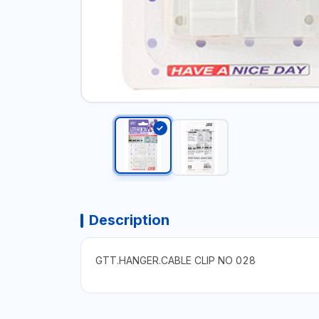
Description
GTT.HANGER.CABLE CLIP NO 028