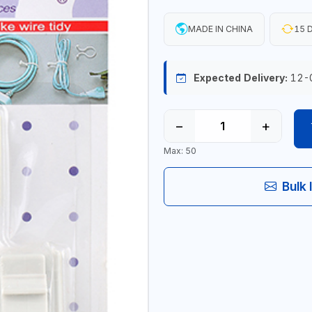
MADE IN CHINA
15 D
Expected Delivery:
12-
−
+
Max: 50
Bulk 