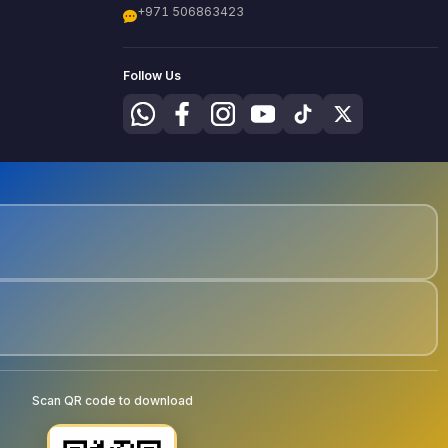
+971 506863423
Follow Us
Scan QR code to download