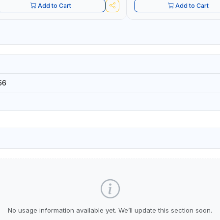
Add to Cart
Add to Cart
56
No usage information available yet. We’ll update this section soon.