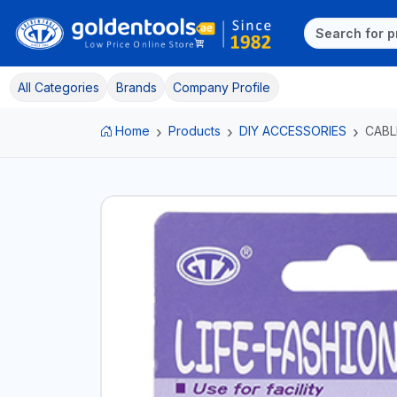
All Categories
Brands
Company Profile
Home
Products
DIY ACCESSORIES
CABL