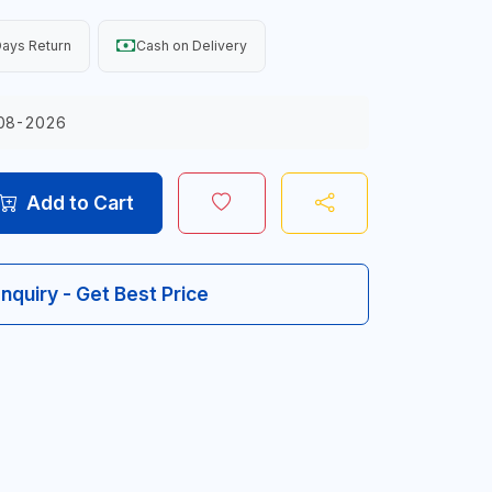
ays Return
Cash on Delivery
08-2026
Add to Cart
Inquiry - Get Best Price