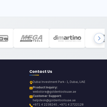
Contact Us
Dubai Investment Park-1, Dubai, UAE
Product Inquiry:
webstore@goldentoolsuae.ae
Customer Support:
helpdesk@goldentoolsuae.ae
+971 4 2238240 , +971 4 2722128