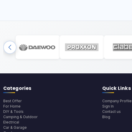
Categories
Quick Links
Best Offer
Company Profile
For Home
Sign In
DIY & Tools
Contact us
Camping & Outdoor
Blog
Electrical
Car & Garage