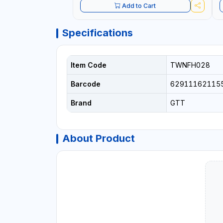
Add to Cart
Specifications
Item Code
TWNFH028
Barcode
62911162115
Brand
GTT
About Product