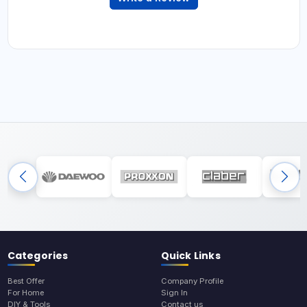
Categories
Quick Links
Best Offer
Company Profile
For Home
Sign In
DIY & Tools
Contact us