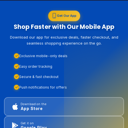
Get Our App
Shop Faster with Our Mobile App
Download our app for exclusive deals, faster checkout, and
seamless shopping experience on the go.
Exclusive mobile-only deals
Easy order tracking
Secure & fast checkout
Push notifications for offers
Download on the
App Store
Get it on
Google Play