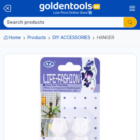
Home
Products
DIY ACCESSORIES
HANGER