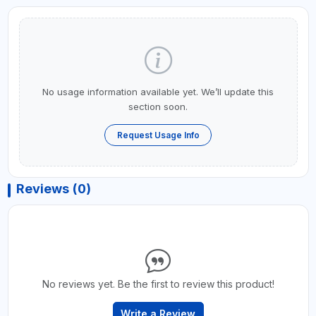
No usage information available yet. We’ll update this
section soon.
Request Usage Info
Reviews (0)
No reviews yet. Be the first to review this product!
Write a Review