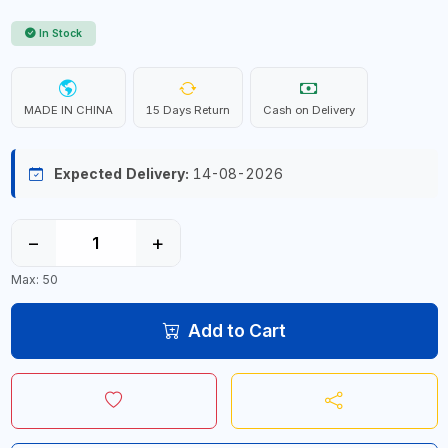
In Stock
MADE IN CHINA
15 Days Return
Cash on Delivery
Expected Delivery:
14-08-2026
−
+
Max: 50
Add to Cart