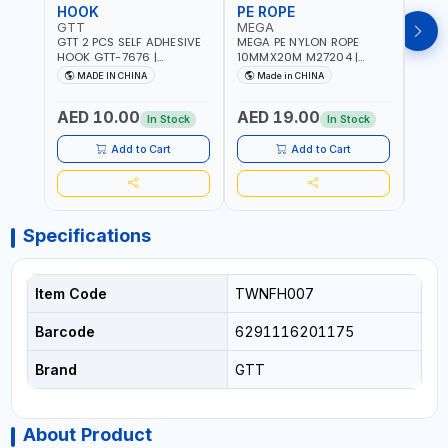
HOOK
PE ROPE
PE 
GTT
MEGA
MEG
GTT 2 PCS SELF ADHESIVE
MEGA PE NYLON ROPE
MEGA
HOOK GTT-7676 |
10MMX20M M27204 |
8MMX
MULTYFUNCTION | FOR
WEATHERPROOF | GOOD
WEAT
MADE IN CHINA
Made in CHINA
M
KITCHEN - ROOM -
STRENGTH TO WEIGHT
STRE
LIVINGROOM
RATIO | TOWING AND
RATI
AED 10.00
AED 19.00
AED
ANCHORING -
ANCH
In Stock
In Stock
EMERGENCIES - PROJECTS
EMER
- CLOTH LINES - LUGGAGE
- CL
Add to Cart
Add to Cart
LOADING - PACKING -
LOAD
CRAFTING - BRAIDING -
CRAF
REPAIRING
REPA
Specifications
Item Code
TWNFH007
Barcode
6291116201175
Brand
GTT
About Product