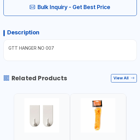
Bulk Inquiry - Get Best Price
Description
GTT HANGER NO 007
Related Products
View All