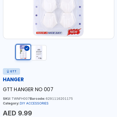
GTT
HANGER
GTT HANGER NO 007
SKU:
TWNFH007
Barcode:
6291116201175
Category:
DIY ACCESSORIES
AED 9.99