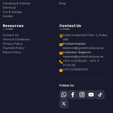
Camping & Outdoor
Blog
Electrical
Car & Garage
Garden
Resources
Contact Us
Contact Us
Dubai Investment Park-1, Dubai,
Terms & Conditions
UAE
Privacy Policy
Product Inquiry:
Payment Policy
webstore@goldentoolsuae.ae
Return Policy
Customer Support:
helpdesk@goldentoolsuae.ae
+971 4 2238240 , +971 4
2722128
+971 506863423
Follow Us