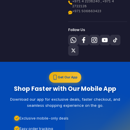
+971 4 2238240 , +971 4
2722128
+971 506863423
Follow Us
Get Our App
Shop Faster with Our Mobile App
Download our app for exclusive deals, faster checkout, and
seamless shopping experience on the go.
Exclusive mobile-only deals
Easy order tracking