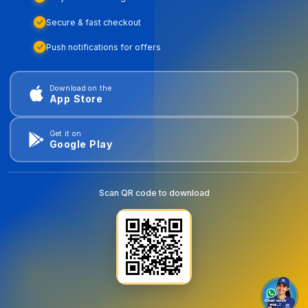
Secure & fast checkout
Push notifications for offers
Download on the
App Store
Get it on
Google Play
Scan QR code to download