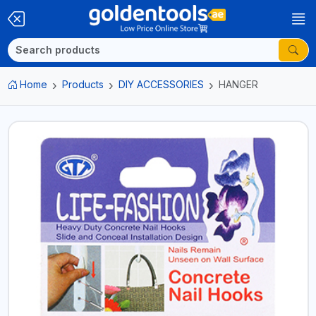
Home
Products
DIY ACCESSORIES
HANGER