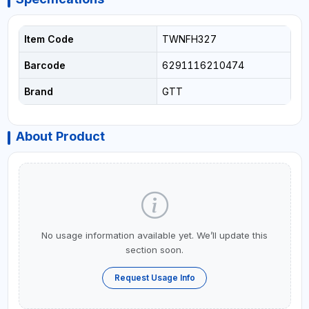
Item Code
TWNFH327
Barcode
6291116210474
Brand
GTT
About Product
No usage information available yet. We’ll update this
section soon.
Request Usage Info