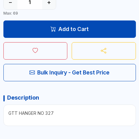
−
+
Max: 69
Add to Cart
Bulk Inquiry - Get Best Price
Description
GTT HANGER NO 327