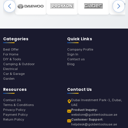
Categories
Quick Links
Best Offer
Company Profile
For Home
Sign In
DIY & Tools
Contact us
Camping & Outdoor
Blog
Electrical
Car & Garage
Garden
Resources
Contact Us
Contact Us
Dubai Investment Park-1, Dubai,
Terms & Conditions
UAE
Privacy Policy
Product Inquiry:
Payment Policy
webstore@goldentoolsuae.ae
Return Policy
Customer Support:
helpdesk@goldentoolsuae.ae