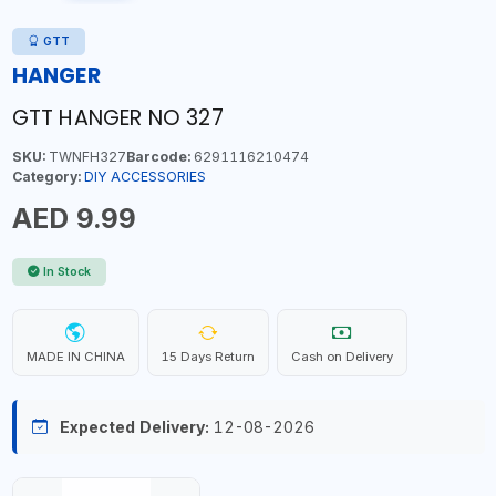
GTT
HANGER
GTT HANGER NO 327
SKU:
TWNFH327
Barcode:
6291116210474
Category:
DIY ACCESSORIES
AED 9.99
In Stock
MADE IN CHINA
15 Days Return
Cash on Delivery
Expected Delivery:
12-08-2026