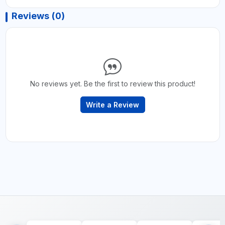
Reviews (0)
No reviews yet. Be the first to review this product!
Write a Review