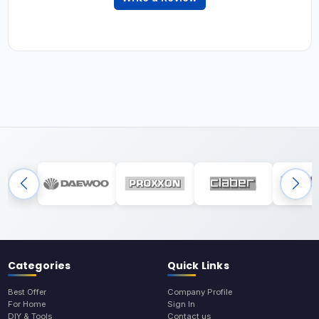
Categories
Quick Links
Best Offer
Company Profile
For Home
Sign In
DIY & Tools
Contact us