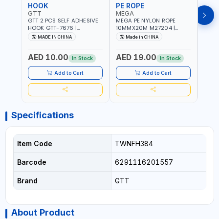
HOOK
PE ROPE
PE 
GTT
MEGA
MEG
GTT 2 PCS SELF ADHESIVE
MEGA PE NYLON ROPE
MEGA
HOOK GTT-7676 |
10MMX20M M27204 |
8MMX
MULTYFUNCTION | FOR
WEATHERPROOF | GOOD
WEAT
MADE IN CHINA
Made in CHINA
M
KITCHEN - ROOM -
STRENGTH TO WEIGHT
STRE
LIVINGROOM
RATIO | TOWING AND
RATI
AED 10.00
AED 19.00
AED
ANCHORING -
ANCH
In Stock
In Stock
EMERGENCIES - PROJECTS
EMER
- CLOTH LINES - LUGGAGE
- CL
Add to Cart
Add to Cart
LOADING - PACKING -
LOAD
CRAFTING - BRAIDING -
CRAF
REPAIRING
REPA
Specifications
Item Code
TWNFH384
Barcode
6291116201557
Brand
GTT
About Product