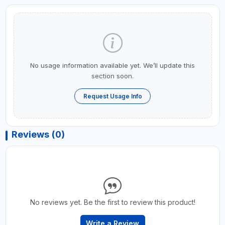
No usage information available yet. We’ll update this
section soon.
Request Usage Info
Reviews (0)
No reviews yet. Be the first to review this product!
Write a Review