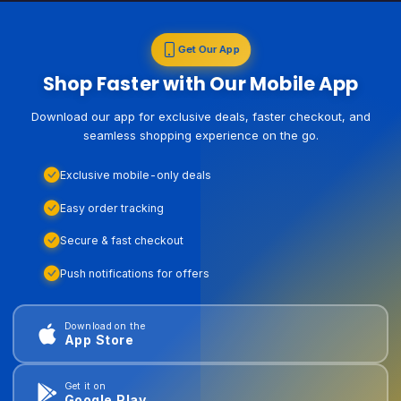
Get Our App
Shop Faster with Our Mobile App
Download our app for exclusive deals, faster checkout, and
seamless shopping experience on the go.
Exclusive mobile-only deals
Easy order tracking
Secure & fast checkout
Push notifications for offers
Download on the
App Store
Get it on
Google Play