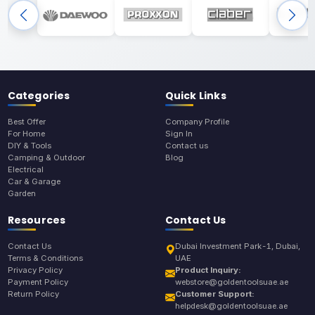
Categories
Quick Links
Best Offer
Company Profile
For Home
Sign In
DIY & Tools
Contact us
Camping & Outdoor
Blog
Electrical
Car & Garage
Garden
Resources
Contact Us
Contact Us
Dubai Investment Park-1, Dubai,
Terms & Conditions
UAE
Privacy Policy
Product Inquiry:
Payment Policy
webstore@goldentoolsuae.ae
Return Policy
Customer Support:
helpdesk@goldentoolsuae.ae