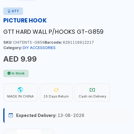
GTT
PICTURE HOOK
GTT HARD WALL P/HOOKS GT-G859
SKU:
CHITENTS-G859
Barcode:
6291116912217
Category:
DIY ACCESSORIES
AED 9.99
In Stock
MADE IN CHINA
15 Days Return
Cash on Delivery
Expected Delivery:
13-08-2026