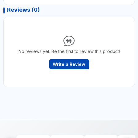
Reviews (0)
No reviews yet. Be the first to review this product!
Write a Review