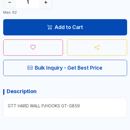
−
+
Max: 62
Add to Cart
Bulk Inquiry - Get Best Price
Description
GTT HARD WALL P/HOOKS GT-G859