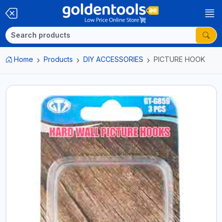
Home
Products
DIY ACCESSORIES
PICTURE HOOK