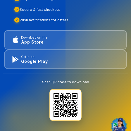
Secure & fast checkout
Push notifications for offers
Download on the
App Store
Get it on
Google Play
Scan QR code to download