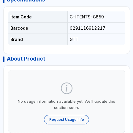
Item Code
CHITENTS-G859
Barcode
6291116912217
Brand
GTT
About Product
No usage information available yet. We’ll update this
section soon.
Request Usage Info