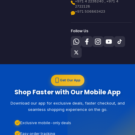
+971 4 2238240 , +971 4
2722128
+971 506863423
Follow Us
Get Our App
Shop Faster with Our Mobile App
Download our app for exclusive deals, faster checkout, and
seamless shopping experience on the go.
Exclusive mobile-only deals
Easy order tracking