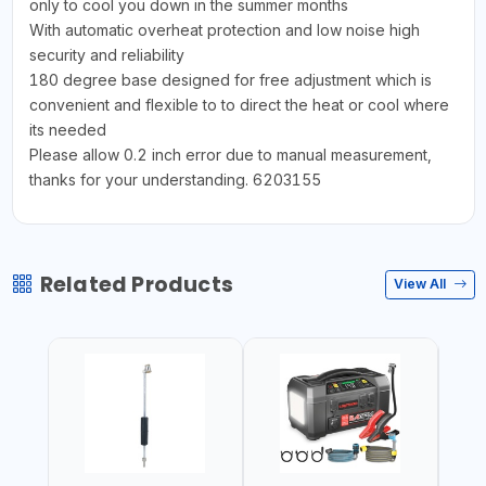
only to cool you down in the summer months
With automatic overheat protection and low noise high
security and reliability
180 degree base designed for free adjustment which is
convenient and flexible to to direct the heat or cool where
its needed
Please allow 0.2 inch error due to manual measurement,
thanks for your understanding. 6203155
Related Products
View All