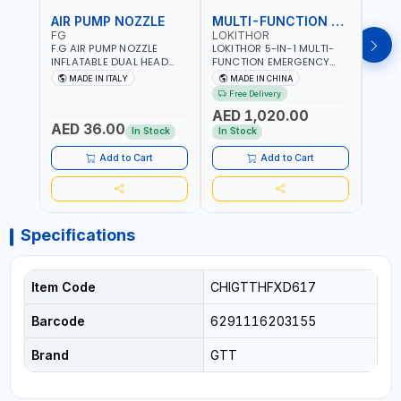
AIR PUMP NOZZLE
MULTI-FUNCTION EMERGENCY TOOL
SAF
FG
LOKITHOR
LP
F.G AIR PUMP NOZZLE
LOKITHOR 5-IN-1 MULTI-
LPBM
INFLATABLE DUAL HEAD
FUNCTION EMERGENCY
GREE
CHUCK VALVE TOOL
TOOL AW401 | 2500A
REFL
MADE IN ITALY
MADE IN CHINA
M
BLACK (T1) AICB | MADE IN
JUMP STARTER +
YOUR
Free Delivery
ITALY
CORDLESS AIR
RUNN
AED 1,020.00
AED
COMPRESSOR + MULTI-
WALKI
AED 36.00
USE PRESSURE WASHER +
CONS
In Stock
In Stock
Out 
LED LIGHT + PORTABLE
POWER BANK | FOR CAR
Add to Cart
Add to Cart
RECOVERY, CAMPING &
TRAVEL
Specifications
Item Code
CHIGTTHFXD617
Barcode
6291116203155
Brand
GTT