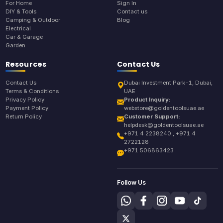
For Home
Sign In
DIY & Tools
Contact us
Camping & Outdoor
Blog
Electrical
Car & Garage
Garden
Resources
Contact Us
Contact Us
Dubai Investment Park-1, Dubai,
Terms & Conditions
UAE
Privacy Policy
Product Inquiry:
Payment Policy
webstore@goldentoolsuae.ae
Return Policy
Customer Support:
helpdesk@goldentoolsuae.ae
+971 4 2238240 , +971 4
2722128
+971 506863423
Follow Us