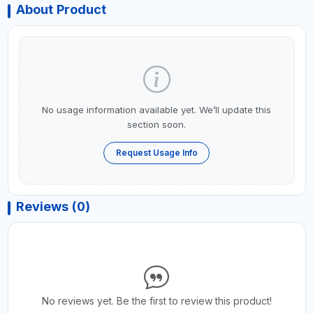
About Product
No usage information available yet. We’ll update this
section soon.
Request Usage Info
Reviews (0)
No reviews yet. Be the first to review this product!