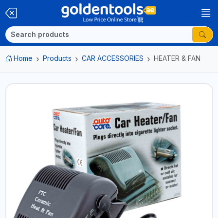
Home
Products
CAR ACCESSORIES
HEATER & FAN