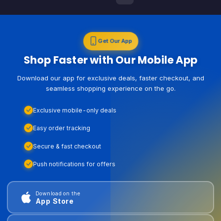
Get Our App
Shop Faster with Our Mobile App
Download our app for exclusive deals, faster checkout, and
seamless shopping experience on the go.
Exclusive mobile-only deals
Easy order tracking
Secure & fast checkout
Push notifications for offers
Download on the
App Store