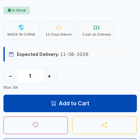
In Stock
MADE IN CHINA
15 Days Return
Cash on Delivery
Expected Delivery:
11-08-2026
−
+
Max: 84
Add to Cart