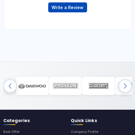
Write a Review
Categories
Quick Links
Best Offer
Company Profile