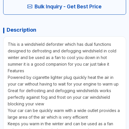
Bulk Inquiry - Get Best Price
Description
This is a windshield deforster which has dual functions
designed to defrosting and defogging windshield in cold
winter and be used as a fan to cool you down in hot
summer it is a good companion for you car just take it
Features
Powered by cigarette lighter plug quickly heat the air in
your car without having to wait for your engine to warm up
Great for defrosting and defogging windshields works
perfectly against fog and frost on your car windshield
blocking your view
Your car can be quickly warm with a wide outlet provides a
large area of the air which is very efficient
Keeps you warm in the winter and can be used as a fan