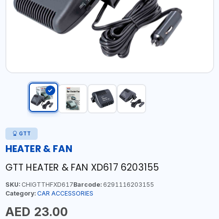
GTT
HEATER & FAN
GTT HEATER & FAN XD617 6203155
SKU:
CHIGTTHFXD617
Barcode:
6291116203155
Category:
CAR ACCESSORIES
AED 23.00