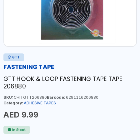
GTT
FASTENING TAPE
GTT HOOK & LOOP FASTENING TAPE TAPE
206880
SKU:
CHITGTT206880
Barcode:
6291116206880
Category:
ADHESIVE TAPES
AED 9.99
In Stock