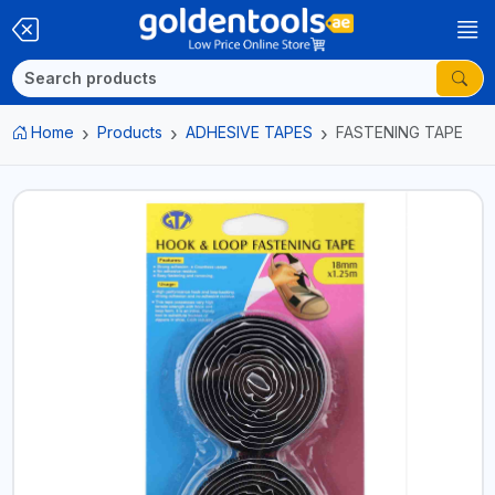
Home
Products
ADHESIVE TAPES
FASTENING TAPE