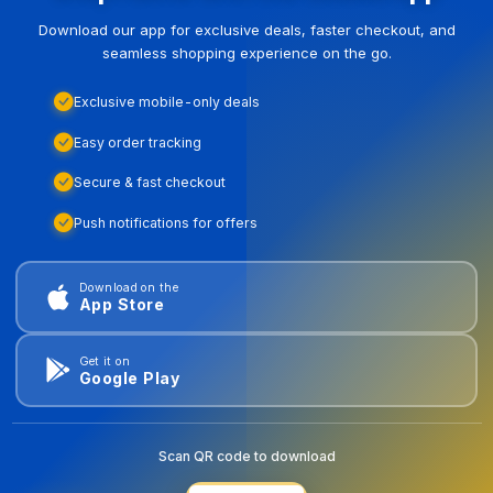
Download our app for exclusive deals, faster checkout, and
seamless shopping experience on the go.
Exclusive mobile-only deals
Easy order tracking
Secure & fast checkout
Push notifications for offers
Download on the
App Store
Get it on
Google Play
Scan QR code to download