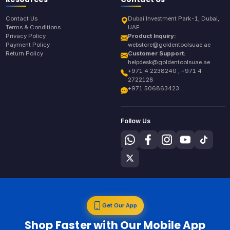
Contact Us
Dubai Investment Park-1, Dubai,
Terms & Conditions
UAE
Privacy Policy
Product Inquiry:
Payment Policy
webstore@goldentoolsuae.ae
Return Policy
Customer Support:
helpdesk@goldentoolsuae.ae
+971 4 2238240 , +971 4
2722128
+971 506863423
Follow Us
Get Our App
Shop Faster with Our Mobile App