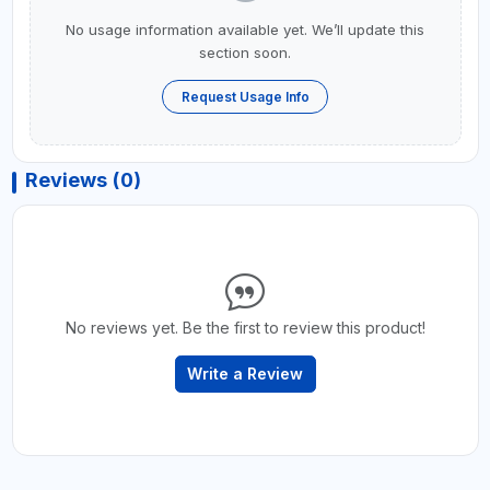
No usage information available yet. We’ll update this
section soon.
Request Usage Info
Reviews (0)
No reviews yet. Be the first to review this product!
Write a Review