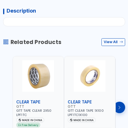
Description
Related Products
View All
CLEAR TAPE
CLEAR TAPE
SIL
GTT
GTT
GORI
GTT TAPE CLEAR 2X50
GTT CLEAR TAPE 1X100
GORIL
LPF1TC
LPF1TC1X100
SILV
(607
MADE IN CHINA
MADE IN CHINA
M
THIC
Free Delivery
- WE