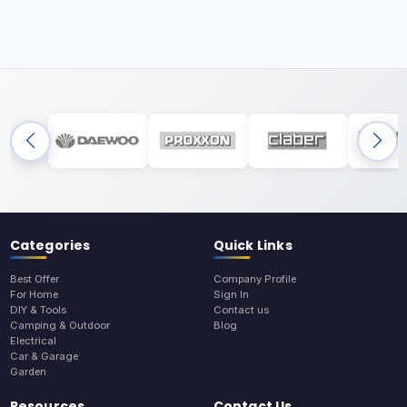
Categories
Quick Links
Best Offer
Company Profile
For Home
Sign In
DIY & Tools
Contact us
Camping & Outdoor
Blog
Electrical
Car & Garage
Garden
Resources
Contact Us