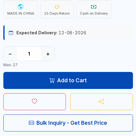
MADE IN CHINA
15 Days Return
Cash on Delivery
Expected Delivery:
12-08-2026
−
+
Max: 27
Add to Cart
Bulk Inquiry - Get Best Price