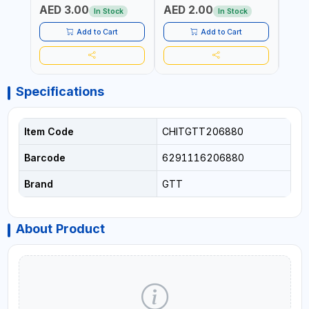
AED 3.00
AED 2.00
AED
SHEL
In Stock
In Stock
REIN
MADE
Add to Cart
Add to Cart
Specifications
Item Code
CHITGTT206880
Barcode
6291116206880
Brand
GTT
About Product