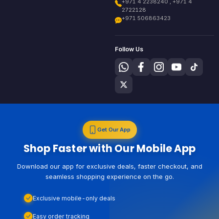
+971 4 2238240 , +971 4
2722128
+971 506863423
Follow Us
Get Our App
Shop Faster with Our Mobile App
Download our app for exclusive deals, faster checkout, and
seamless shopping experience on the go.
Exclusive mobile-only deals
Easy order tracking