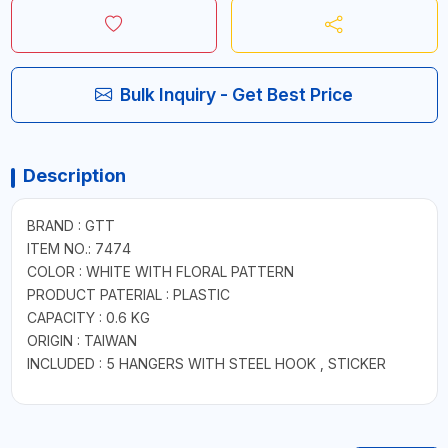
Bulk Inquiry - Get Best Price
Description
BRAND : GTT
ITEM NO.: 7474
COLOR : WHITE WITH FLORAL PATTERN
PRODUCT PATERIAL : PLASTIC
CAPACITY : 0.6 KG
ORIGIN : TAIWAN
INCLUDED : 5 HANGERS WITH STEEL HOOK , STICKER