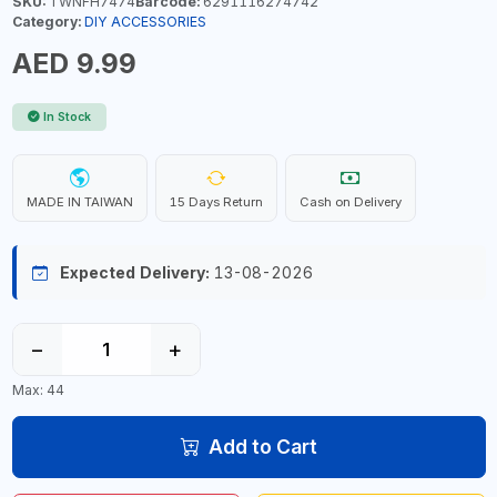
SKU:
TWNFH7474
Barcode:
6291116274742
Category:
DIY ACCESSORIES
AED 9.99
In Stock
MADE IN TAIWAN
15 Days Return
Cash on Delivery
Expected Delivery:
13-08-2026
−
+
Max: 44
Add to Cart