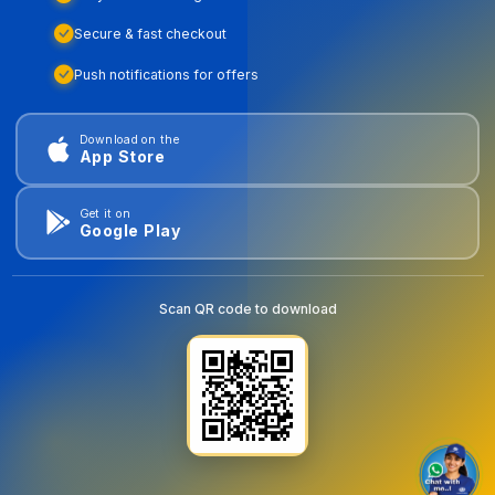
Secure & fast checkout
Push notifications for offers
Download on the
App Store
Get it on
Google Play
Scan QR code to download