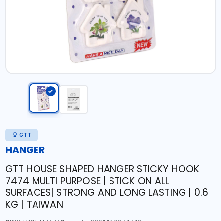
GTT
HANGER
GTT HOUSE SHAPED HANGER STICKY HOOK
7474 MULTI PURPOSE | STICK ON ALL
SURFACES| STRONG AND LONG LASTING | 0.6
KG | TAIWAN