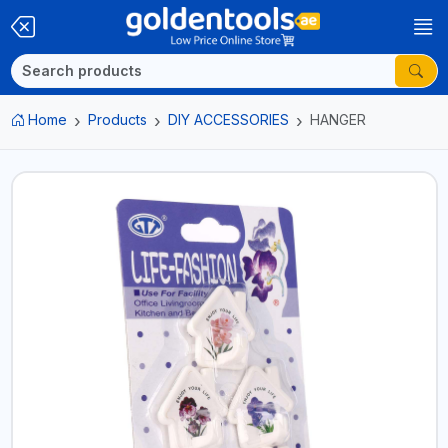
Home
Products
DIY ACCESSORIES
HANGER