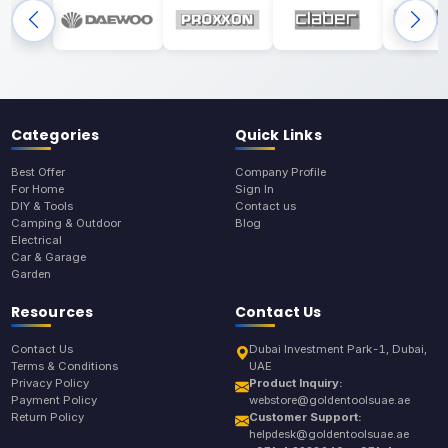
Categories
Quick Links
Best Offer
Company Profile
For Home
Sign In
DIY & Tools
Contact us
Camping & Outdoor
Blog
Electrical
Car & Garage
Garden
Resources
Contact Us
Contact Us
Dubai Investment Park-1, Dubai,
Terms & Conditions
UAE
Privacy Policy
Product Inquiry:
Payment Policy
webstore@goldentoolsuae.ae
Return Policy
Customer Support:
helpdesk@goldentoolsuae.ae