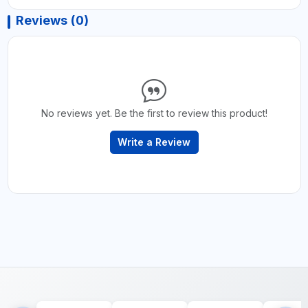
Reviews (0)
No reviews yet. Be the first to review this product!
Write a Review