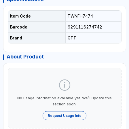
Item Code
TWNFH7474
Barcode
6291116274742
Brand
GTT
About Product
No usage information available yet. We’ll update this
section soon.
Request Usage Info