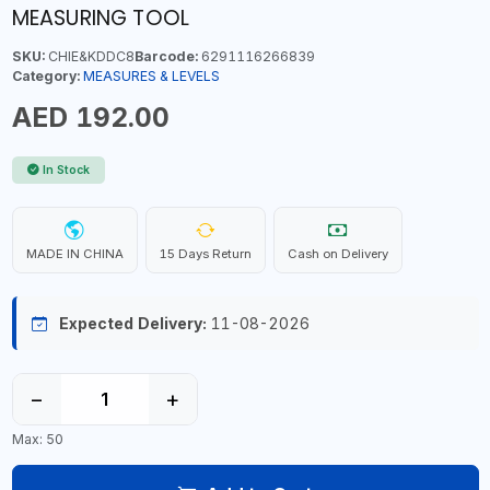
MEASURING TOOL
SKU:
CHIE&KDDC8
Barcode:
6291116266839
Category:
MEASURES & LEVELS
AED 192.00
In Stock
MADE IN CHINA
15 Days Return
Cash on Delivery
Expected Delivery:
11-08-2026
−
+
Max: 50