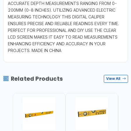
ACCURATE DEPTH MEASUREMENTS RANGING FROM 0-
200MM (0-8 INCHES). UTILIZING ADVANCED ELECTRIC
MEASURING TECHNOLOGY THIS DIGITAL CALIPER
ENSURES PRECISE AND RELIABLE READINGS EVERY TIME.
PERFECT FOR PROFESSIONAL AND DIY USE THE CLEAR
LCD SCREEN MAKES IT EASY TO READ MEASUREMENTS
ENHANCING EFFICIENCY AND ACCURACY IN YOUR
PROJECTS. MADE IN CHINA
Related Products
View All