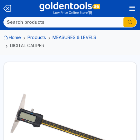
Home
Products
MEASURES & LEVELS
DIGITAL CALIPER