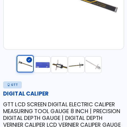
GTT
DIGITAL CALIPER
GTT LCD SCREEN DIGITAL ELECTRIC CALIPER
MEASURING TOOL GAUGE 8 INCH | PRECISION
DIGITAL DEPTH GAUGE | DIGITAL DEPTH
VERNIER CALIPER LCD VERNIER CALIPER GAUGE