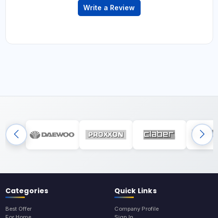
Write a Review
Categories
Quick Links
Best Offer
Company Profile
For Home
Sign In