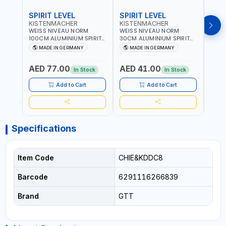
SPIRIT LEVEL
SPIRIT LEVEL
SPIR
KISTENMACHER
KISTENMACHER
KIS
WEISS NIVEAU NORM
WEISS NIVEAU NORM
WEIS
100CM ALUMINIUM SPIRIT
30CM ALUMINIUM SPIRIT
50CM
LEVEL HEAVY-DUTY 85100
LEVEL HEAVY-DUTY 85030
LEVE
MADE IN GERMANY
MADE IN GERMANY
M
| VERTICAL AND
| VERTICAL AND
| VE
HORIZONTAL BUBBLE |
HORIZONTAL BUBBLE |
HORI
AED 77.00
AED 41.00
AED
MADE IN GERMANY
MADE IN GERMANY
MADE
In Stock
In Stock
Add to Cart
Add to Cart
Specifications
Item Code
CHIE&KDDC8
Barcode
6291116266839
Brand
GTT