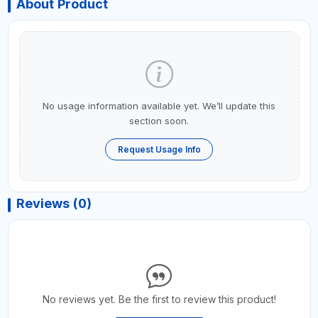
About Product
No usage information available yet. We’ll update this
section soon.
Request Usage Info
Reviews (0)
No reviews yet. Be the first to review this product!