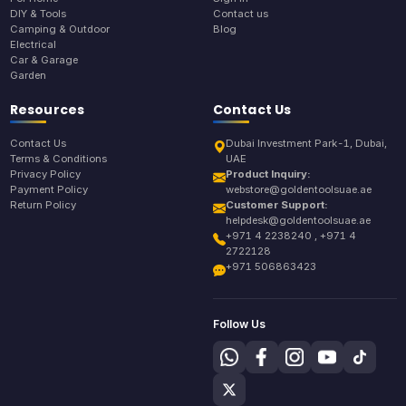
DIY & Tools
Contact us
Camping & Outdoor
Blog
Electrical
Car & Garage
Garden
Resources
Contact Us
Contact Us
Dubai Investment Park-1, Dubai,
Terms & Conditions
UAE
Privacy Policy
Product Inquiry:
Payment Policy
webstore@goldentoolsuae.ae
Return Policy
Customer Support:
helpdesk@goldentoolsuae.ae
+971 4 2238240 , +971 4
2722128
+971 506863423
Follow Us