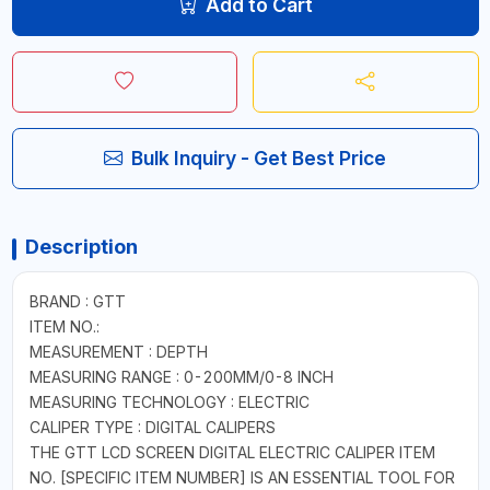
Add to Cart
Bulk Inquiry - Get Best Price
Description
BRAND : GTT
ITEM NO.:
MEASUREMENT : DEPTH
MEASURING RANGE : 0-200MM/0-8 INCH
MEASURING TECHNOLOGY : ELECTRIC
CALIPER TYPE : DIGITAL CALIPERS
THE GTT LCD SCREEN DIGITAL ELECTRIC CALIPER ITEM
NO. [SPECIFIC ITEM NUMBER] IS AN ESSENTIAL TOOL FOR