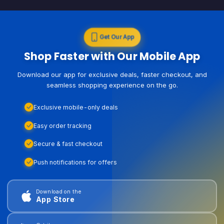
Get Our App
Shop Faster with Our Mobile App
Download our app for exclusive deals, faster checkout, and
seamless shopping experience on the go.
Exclusive mobile-only deals
Easy order tracking
Secure & fast checkout
Push notifications for offers
Download on the
App Store