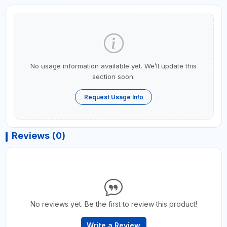
No usage information available yet. We’ll update this
section soon.
Request Usage Info
Reviews (0)
No reviews yet. Be the first to review this product!
Write a Review