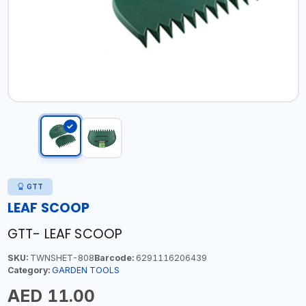
GTT
LEAF SCOOP
GTT- LEAF SCOOP
SKU:
TWNSHET-808
Barcode:
6291116206439
Category:
GARDEN TOOLS
AED 11.00