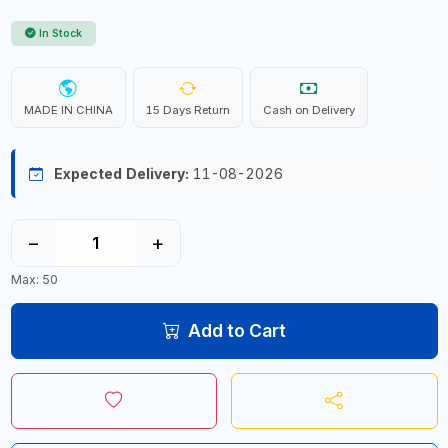
In Stock
MADE IN CHINA
15 Days Return
Cash on Delivery
Expected Delivery:
11-08-2026
−
+
Max: 50
Add to Cart