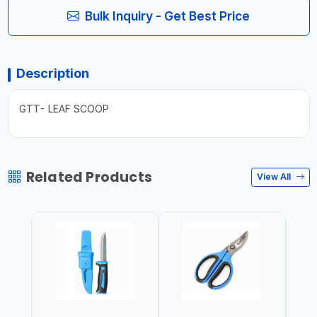
Bulk Inquiry - Get Best Price
Description
GTT- LEAF SCOOP
Related Products
View All