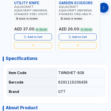
UTILITY KNIFE
GARDEN SCISSORS
MAC
AQUACRAFT
AQUACRAFT
AQU
AQUACRAFT UNIVERSAL
AQUACRAFT UNIVERSAL
AQUA
STAINLESS STEEL UTILITY
STAINLESS STEEL MULTI-
MACH
KNIFE 380070 STAINLESS
PURPOSE SECATEUR
STIC
MADE IN TAIWAN
MADE IN TAIWAN
M
STEEL | UNIVERSALLY USED
BYPASS SCISSORS 340340
TOUCH
IN THE HOUSEHOLD AND
| SOFT GRIP | GARDENING,
GARD
AED 37.00
AED 26.00
AED
OUT DOOR | GARDENING,
IRRIGATION,
AGRI
In Stock
In Stock
IRRIGATION,
AGRICULTURAL | MADE IN
TAIW
AGRICULTURAL | MADE IN
TAIWAN
Add to Cart
Add to Cart
TAIWAN
Specifications
Item Code
TWNSHET-808
Barcode
6291116206439
Brand
GTT
About Product