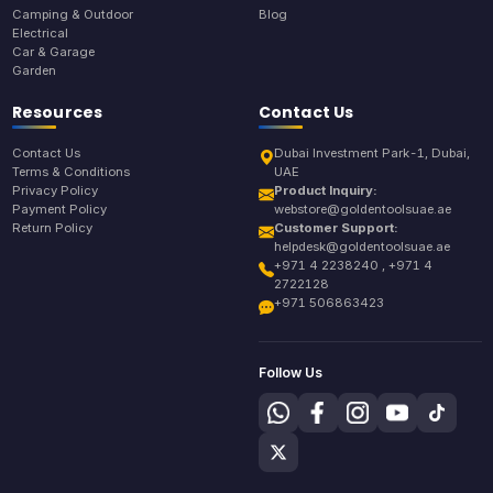
Camping & Outdoor
Blog
Electrical
Car & Garage
Garden
Resources
Contact Us
Contact Us
Dubai Investment Park-1, Dubai,
Terms & Conditions
UAE
Privacy Policy
Product Inquiry:
Payment Policy
webstore@goldentoolsuae.ae
Return Policy
Customer Support:
helpdesk@goldentoolsuae.ae
+971 4 2238240 , +971 4
2722128
+971 506863423
Follow Us