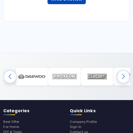
Categories
Quick Links
Best Offer
Company Profile
For Home
Sign In
DIY & Tools
Contact us