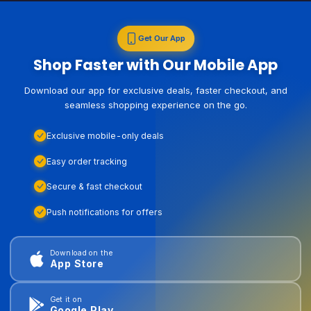
Get Our App
Shop Faster with Our Mobile App
Download our app for exclusive deals, faster checkout, and
seamless shopping experience on the go.
Exclusive mobile-only deals
Easy order tracking
Secure & fast checkout
Push notifications for offers
Download on the
App Store
Get it on
Google Play