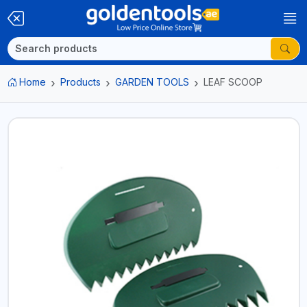
Home
Products
GARDEN TOOLS
LEAF SCOOP