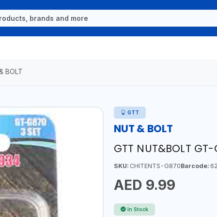
& BOLT
GTT
NUT & BOLT
GTT NUT&BOLT GT-
SKU:
CHITENTS-G870
Barcode:
62
AED 9.99
In Stock