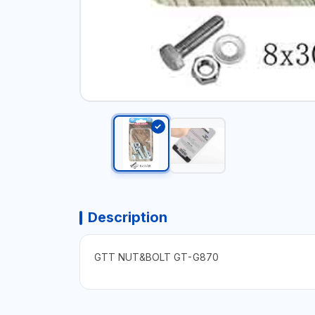
Description
GTT NUT&BOLT GT-G870