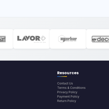
Resources
Contact Us
Terms & Conditions
Privacy Policy
Payment Policy
Return Policy