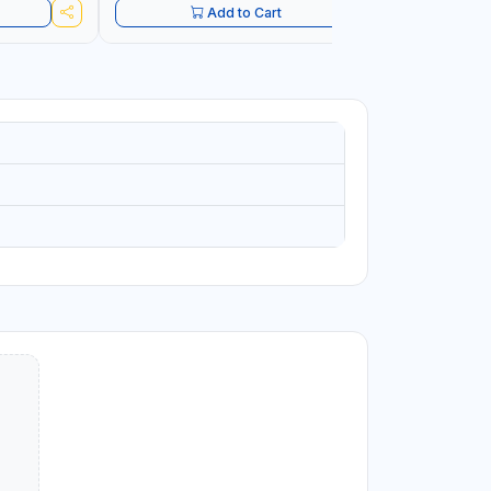
Add to Cart