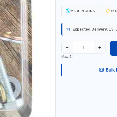
MADE IN CHINA
15 D
Expected Delivery:
13-
−
+
Max: 64
Bulk 