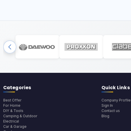
Categories
Quick Links
Best Offer
Company Profile
For Home
Sign In
DIY & Tools
Contact us
Camping & Outdoor
Blog
Electrical
Car & Garage