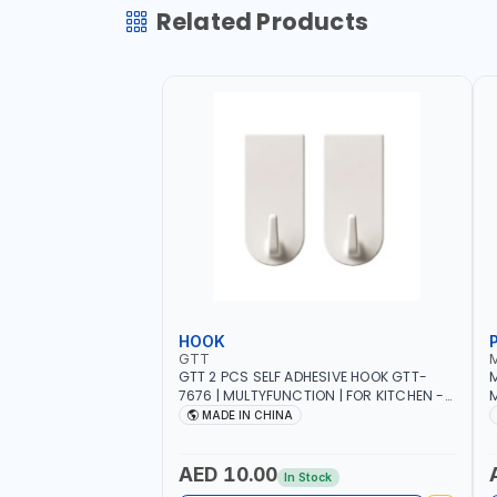
Related Products
HOOK
GTT
GTT 2 PCS SELF ADHESIVE HOOK GTT-
M
7676 | MULTYFUNCTION | FOR KITCHEN -
M
ROOM - LIVINGROOM
S
MADE IN CHINA
A
P
L
AED 10.00
In Stock
B