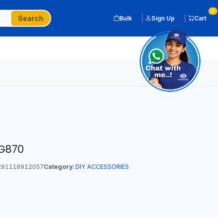
0
Search
Bulk
Sign Up
Cart
G870
91116912057
Category:
DIY ACCESSORIES