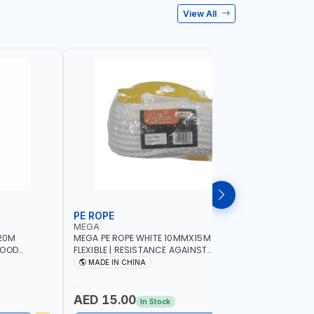
View All
PE ROPE
WALL PL
MEGA
LICOTA
20M
MEGA PE ROPE WHITE 10MMX15M 98130 |
LICOTA W
GOOD
FLEXIBLE | RESISTANCE AGAINST
70PCS TH
 | TOWING
ABRASION AND CORROSIVE ELEMENTS
SET | MAD
MADE IN CHINA
MADE I
CIES -
LUGGAGE
ING -
AED 15.00
AED 10
In Stock