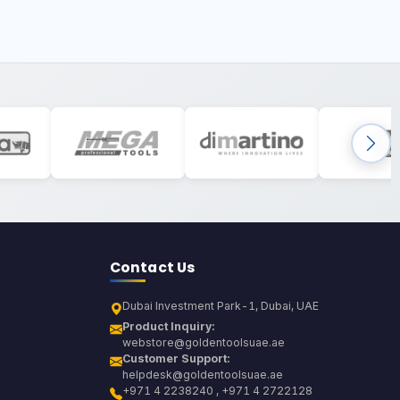
Contact Us
Dubai Investment Park-1, Dubai, UAE
Product Inquiry:
webstore@goldentoolsuae.ae
Customer Support:
helpdesk@goldentoolsuae.ae
+971 4 2238240 , +971 4 2722128