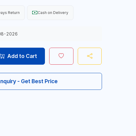
ays Return
Cash on Delivery
08-2026
Add to Cart
Inquiry - Get Best Price