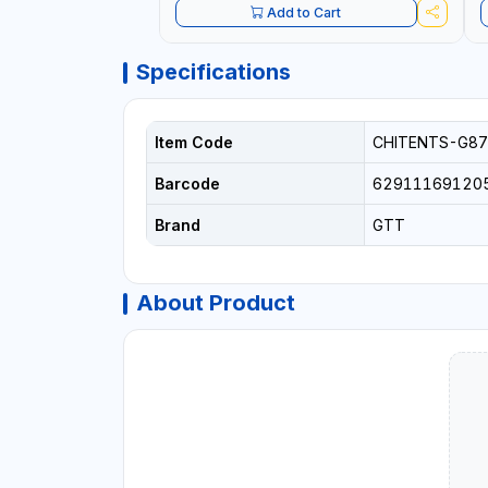
Add to Cart
Specifications
Item Code
CHITENTS-G87
Barcode
62911169120
Brand
GTT
About Product