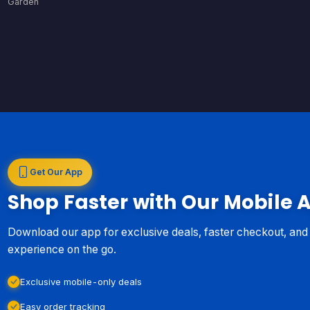
Garden
Get Our App
Shop Faster with Our Mobile 
Download our app for exclusive deals, faster checkout, an
experience on the go.
Exclusive mobile-only deals
Easy order tracking