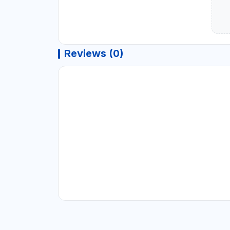
Reviews (0)