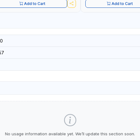
Add to Cart
Add to Cart
0
57
No usage information available yet. We’ll update this section soon.