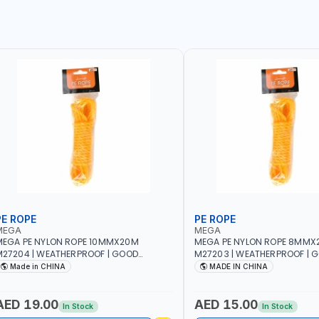
PE ROPE
PE ROPE
MEGA
MEGA
EGA PE NYLON ROPE 10MMX20M
MEGA PE NYLON ROPE 8MMX
27204 | WEATHERPROOF | GOOD
M27203 | WEATHERPROOF | 
TRENGTH TO WEIGHT RATIO | TOWING
STRENGTH TO WEIGHT RATIO
Made in CHINA
MADE IN CHINA
ND ANCHORING - EMERGENCIES -
AND ANCHORING - EMERGEN
ROJECTS - CLOTH LINES - LUGGAGE
PROJECTS - CLOTH LINES - 
OADING - PACKING - CRAFTING -
LOADING - PACKING - CRAFT
AED 19.00
AED 15.00
In Stock
In Stock
RAIDING - REPAIRING
BRAIDING - REPAIRING