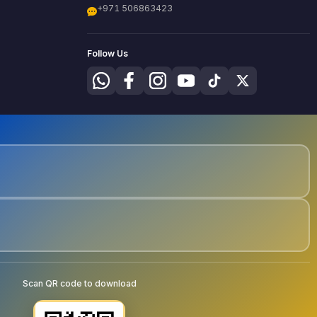
+971 506863423
Follow Us
Scan QR code to download