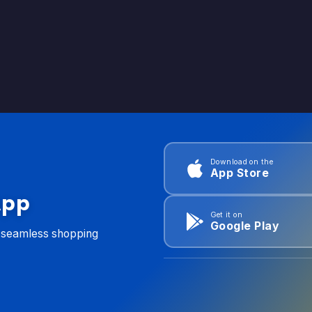
Download on the
App Store
App
Get it on
Google Play
d seamless shopping