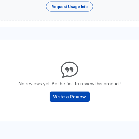
Request Usage Info
No reviews yet. Be the first to review this product!
Write a Review