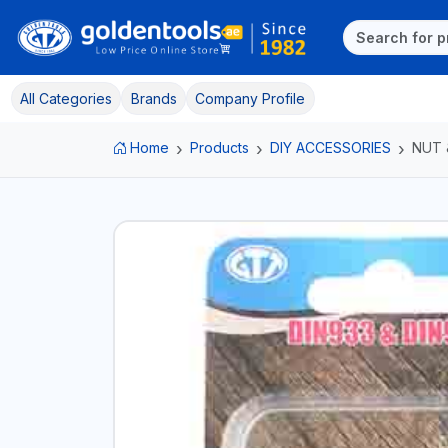
All Categories
Brands
Company Profile
Home
Products
DIY ACCESSORIES
NUT 