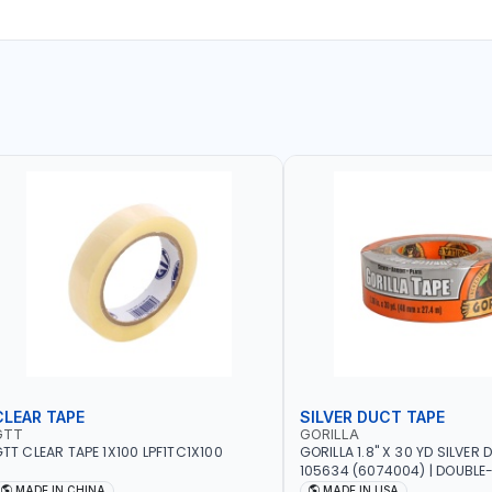
CLEAR TAPE
SILVER DUCT TAPE
GTT
GORILLA
TT CLEAR TAPE 1X100 LPF1TC1X100
GORILLA 1.8" X 30 YD SILVER
105634 (6074004) | DOUBLE
ADHESIVE | RUGGED - WEATH
MADE IN CHINA
MADE IN USA