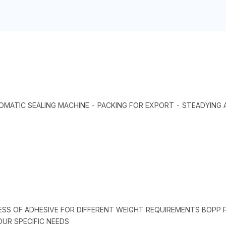
MATIC SEALING MACHINE - PACKING FOR EXPORT - STEADYING
ESS OF ADHESIVE FOR DIFFERENT WEIGHT REQUIREMENTS BOPP PA
UR SPECIFIC NEEDS