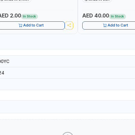
RESISTANT SHELL | TOUGH R
BACKING | MADE IN USA
AED 2.00
AED 40.00
In Stock
In Stock
Add to Cart
Add to Cart
00YC
24