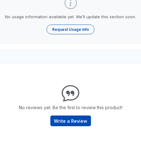
No usage information available yet. We’ll update this section soon.
Request Usage Info
No reviews yet. Be the first to review this product!
Write a Review