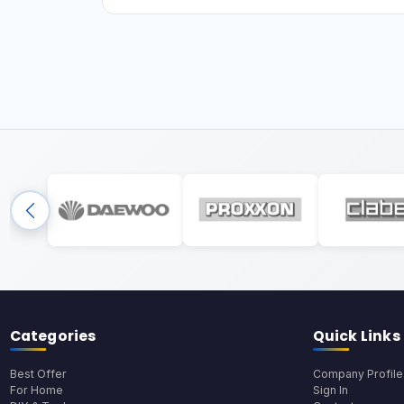
Categories
Quick Links
Best Offer
Company Profile
For Home
Sign In