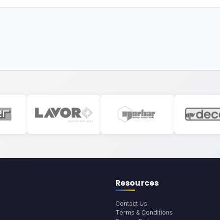
Resources
Contact Us
Terms & Conditions