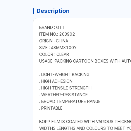
Description
BRAND : GTT
ITEM NO.: 203902
ORIGIN : CHINA
SIZE : 48MMX100Y
COLOR : CLEAR
USAGE :PACKING CARTOON BOXES WITH AUTO
. LIGHT-WEIGHT BACKING
. HIGH ADHESION
. HIGH TENSILE STRENGTH
. WEATHER-RESISTANCE
. BROAD TEMPERATURE RANGE
. PRINTABLE
BOPP FILM IS COATED WITH VARIOUS THICKN
WIDTHS LENGTHS AND COLOURS TO MEET YO