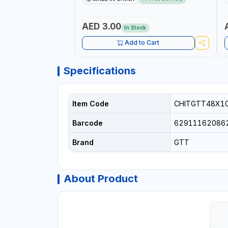
AED 3.00
In Stock
Add to Cart
Specifications
Item Code
CHITGTT48X1
Barcode
62911162086
Brand
GTT
About Product