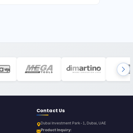
Contact Us
Dubai Investment Park-1, Dubai, UAE
Product Inquiry: