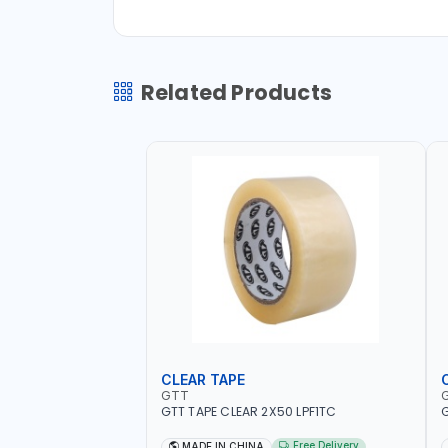
Related Products
CLEAR TAPE
GTT
GTT TAPE CLEAR 2X50 LPF1TC
G
Free Delivery
MADE IN CHINA