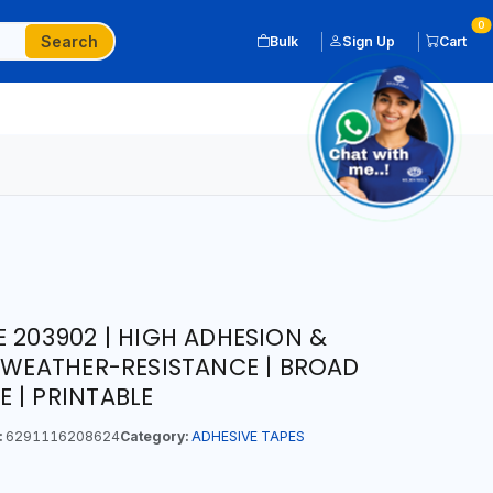
0
Search
Bulk
Sign Up
Cart
E 203902 | HIGH ADHESION &
| WEATHER-RESISTANCE | BROAD
 | PRINTABLE
:
6291116208624
Category:
ADHESIVE TAPES