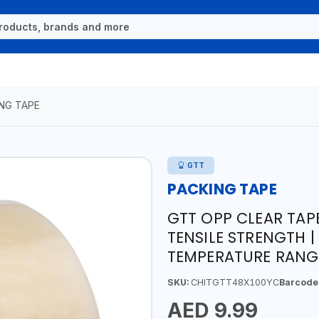
NG TAPE
GTT
PACKING TAPE
GTT OPP CLEAR TAP
TENSILE STRENGTH 
TEMPERATURE RANGE
SKU:
CHITGTT48X100YC
Barcode
AED 9.99