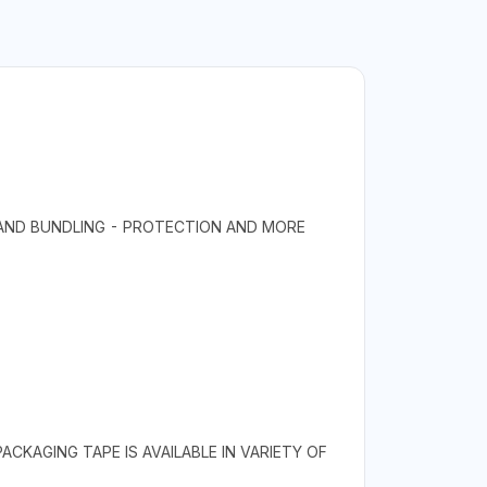
 AND BUNDLING - PROTECTION AND MORE
CKAGING TAPE IS AVAILABLE IN VARIETY OF