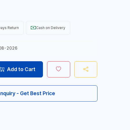
ays Return
Cash on Delivery
08-2026
Add to Cart
Inquiry - Get Best Price