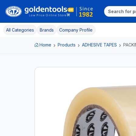
All Categories
Brands
Company Profile
Home
Products
ADHESIVE TAPES
PACKI