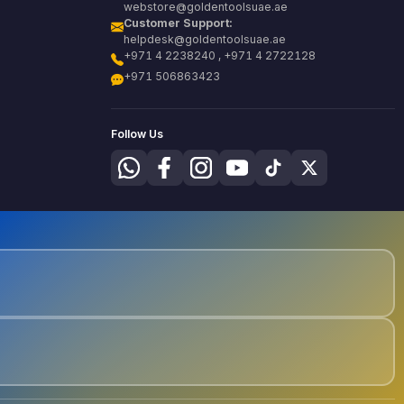
webstore@goldentoolsuae.ae
Customer Support:
helpdesk@goldentoolsuae.ae
+971 4 2238240 , +971 4 2722128
+971 506863423
Follow Us