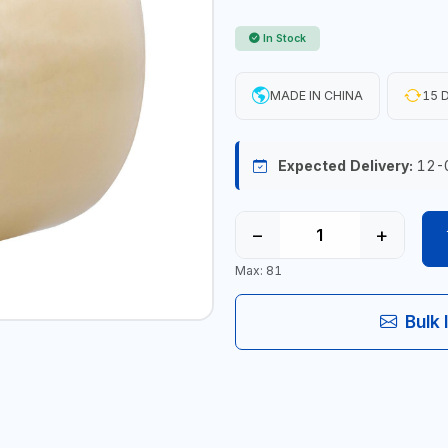
In Stock
MADE IN CHINA
15 D
Expected Delivery:
12-
−
+
Max: 81
Bulk 