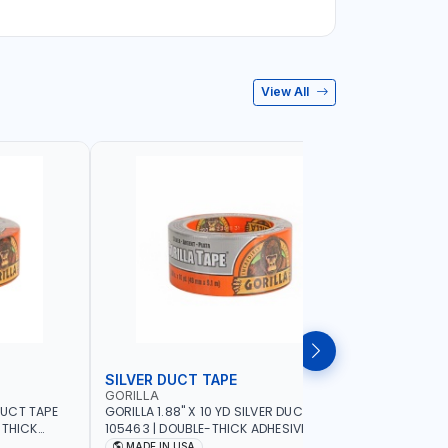
View All
SILVER DUCT TAPE
SILVER 
GORILLA
GORILLA
 DUCT TAPE
GORILLA 1.88" X 10 YD SILVER DUCT TAPE
GORILLA 2
-THICK
105463 | DOUBLE-THICK ADHESIVE |
TOUGH AND
ER-
RUGGED - WEATHER-RESISTANT SHELL |
DOUBLE-TH
MADE IN USA
MADE I