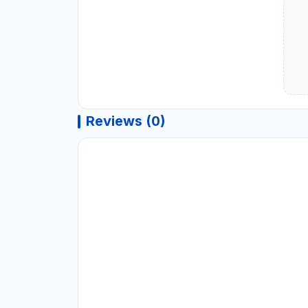
Reviews (0)