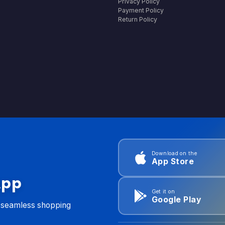
Privacy Policy
Payment Policy
Return Policy
Download on the
App Store
App
Get it on
Google Play
d seamless shopping