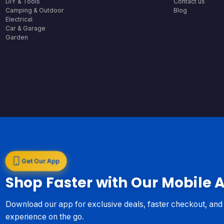
DIY & Tools
Contact us
Camping & Outdoor
Blog
Electrical
Car & Garage
Garden
Get Our App
Shop Faster with Our Mobile 
Download our app for exclusive deals, faster checkout, an
experience on the go.