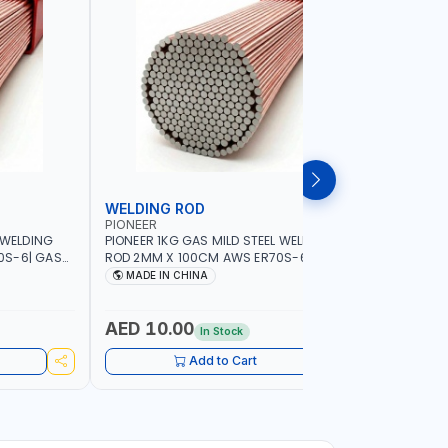
WELDING ROD
WELDIN
PIONEER
PIONEER
 WELDING
PIONEER 1KG GAS MILD STEEL WELDING
PIONEER 1
0S-6| GAS
ROD 2MM X 100CM AWS ER70S-6 | GAS
ROD 1.5M
G |
WELDING, SOLDERING, BRAZING |
WELDING, 
MADE IN CHINA
MADE I
RKSHOPS,
INDUSTRIAL EQUIPMENT, WORKSHOPS,
INDUSTRI
ND MORE
REPAIR SHOPS, PLUMBING AND MORE
REPAIR S
AED 10.00
AED 10
In Stock
Add to Cart