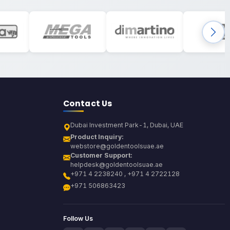
Contact Us
Dubai Investment Park-1, Dubai, UAE
Product Inquiry:
webstore@goldentoolsuae.ae
Customer Support:
helpdesk@goldentoolsuae.ae
+971 4 2238240 , +971 4 2722128
+971 506863423
Follow Us