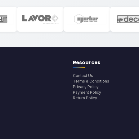
Resources
Contact Us
Terms & Conditions
Privacy Policy
Payment Policy
Return Policy