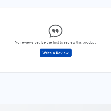
No reviews yet. Be the first to review this product!
Write a Review