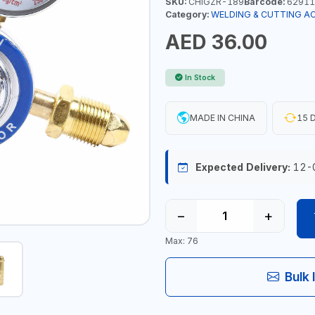
SKU:
CHIGZR-189
Barcode:
62911
Category:
WELDING & CUTTING A
AED 36.00
In Stock
MADE IN CHINA
15 D
Expected Delivery:
12-
−
+
Max: 76
Bulk 