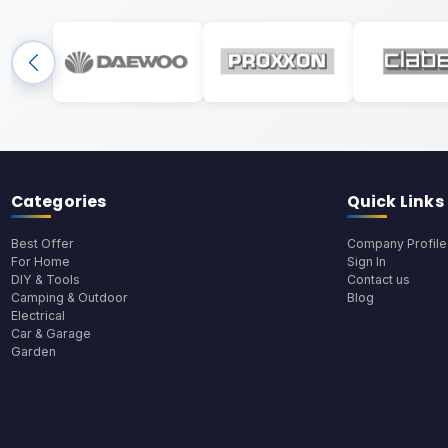
Categories
Quick Links
Best Offer
Company Profile
For Home
Sign In
DIY & Tools
Contact us
Camping & Outdoor
Blog
Electrical
Car & Garage
Garden