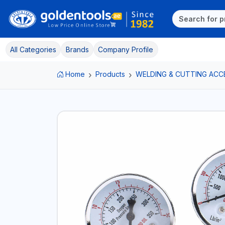
All Categories
Brands
Company Profile
Home
Products
WELDING & CUTTING ACC