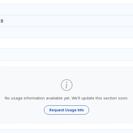
19
No usage information available yet. We’ll update this section soon.
Request Usage Info