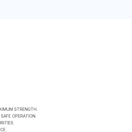
AXIMUM STRENGTH.
 SAFE OPERATION.
RITIES.
CE.