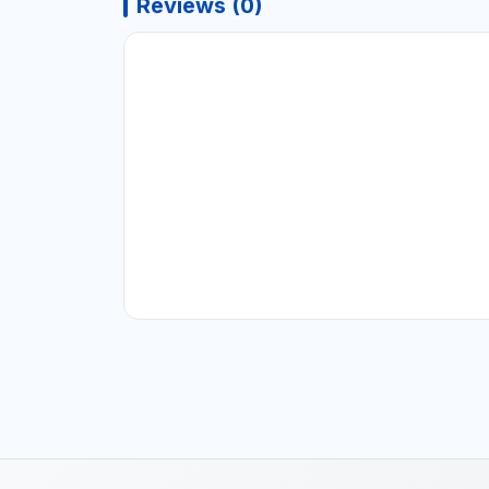
Reviews (0)