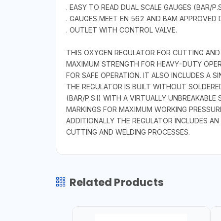
. EASY TO READ DUAL SCALE GAUGES (BAR/P.
. GAUGES MEET EN 562 AND BAM APPROVED 
. OUTLET WITH CONTROL VALVE.
THIS OXYGEN REGULATOR FOR CUTTING AND
MAXIMUM STRENGTH FOR HEAVY-DUTY OPERAT
FOR SAFE OPERATION. IT ALSO INCLUDES A 
THE REGULATOR IS BUILT WITHOUT SOLDERED
(BAR/P.S.I) WITH A VIRTUALLY UNBREAKABL
MARKINGS FOR MAXIMUM WORKING PRESSURE
ADDITIONALLY THE REGULATOR INCLUDES AN
CUTTING AND WELDING PROCESSES.
Related Products