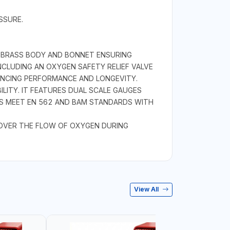
SSURE.
 BRASS BODY AND BONNET ENSURING
CLUDING AN OXYGEN SAFETY RELIEF VALVE
NHANCING PERFORMANCE AND LONGEVITY.
ILITY. IT FEATURES DUAL SCALE GAUGES
GES MEET EN 562 AND BAM STANDARDS WITH
 OVER THE FLOW OF OXYGEN DURING
View All