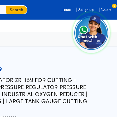
0
Search
Bulk
Sign Up
Cart
R
TOR ZR-189 FOR CUTTING -
PRESSURE REGULATOR PRESSURE
INDUSTRIAL OXYGEN REDUCER |
 | LARGE TANK GAUGE CUTTING