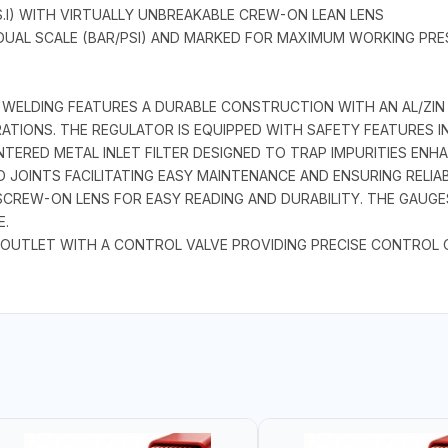
S.I) WITH VIRTUALLY UNBREAKABLE CREW-ON LEAN LENS
DUAL SCALE (BAR/PSI) AND MARKED FOR MAXIMUM WORKING PRE
 WELDING FEATURES A DURABLE CONSTRUCTION WITH AN AL/ZIN
IONS. THE REGULATOR IS EQUIPPED WITH SAFETY FEATURES IN
SINTERED METAL INLET FILTER DESIGNED TO TRAP IMPURITIES E
 JOINTS FACILITATING EASY MAINTENANCE AND ENSURING RELIAB
E SCREW-ON LENS FOR EASY READING AND DURABILITY. THE GAU
.
 OUTLET WITH A CONTROL VALVE PROVIDING PRECISE CONTROL