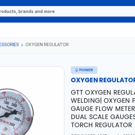
ESSORIES
OXYGEN REGULATOR
PIONEER
OXYGEN REGULATO
GTT OXYGEN REGULA
WELDING| OXYGEN 
GAUGE FLOW METER 
DUAL SCALE GAUGES
TORCH REGULATOR