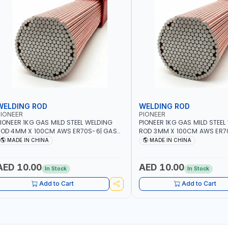
WELDING ROD
WELDING ROD
IONEER
PIONEER
IONEER 1KG GAS MILD STEEL WELDING
PIONEER 1KG GAS MILD STEEL
OD 4MM X 100CM AWS ER70S-6| GAS
ROD 3MM X 100CM AWS ER7
ELDING, SOLDERING, BRAZING |
WELDING, SOLDERING, BRAZIN
MADE IN CHINA
MADE IN CHINA
NDUSTRIAL EQUIPMENT, WORKSHOPS,
INDUSTRIAL EQUIPMENT, WO
EPAIR SHOPS, PLUMBING AND MORE
REPAIR SHOPS, PLUMBING A
AED 10.00
AED 10.00
In Stock
In Stock
Add to Cart
Add to Cart