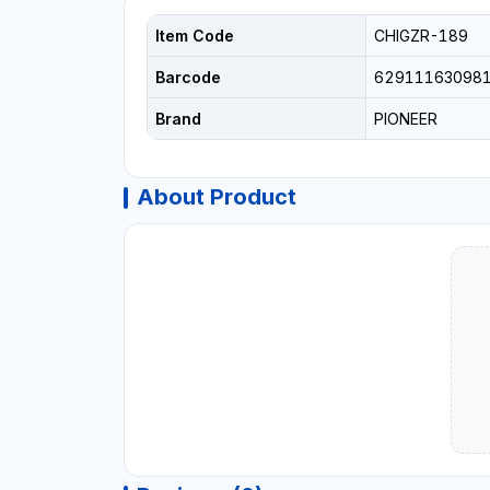
Item Code
CHIGZR-189
Barcode
62911163098
Brand
PIONEER
About Product