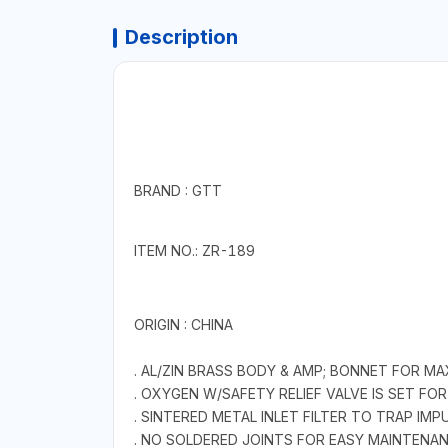
Description
BRAND : GTT
ITEM NO.: ZR-189
ORIGIN : CHINA
. AL/ZIN BRASS BODY & AMP; BONNET FOR M
. OXYGEN W/SAFETY RELIEF VALVE IS SET FOR
. SINTERED METAL INLET FILTER TO TRAP IMPU
. NO SOLDERED JOINTS FOR EASY MAINTENAN