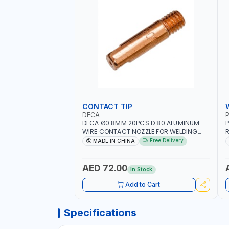
CONTACT TIP
DECA
P
DECA Ø0.8MM 20PCS D.80 ALUMINUM
P
WIRE CONTACT NOZZLE FOR WELDING
R
010949 MIG-MAG
W
Free Delivery
MADE IN CHINA
I
R
AED 72.00
In Stock
Add to Cart
Specifications