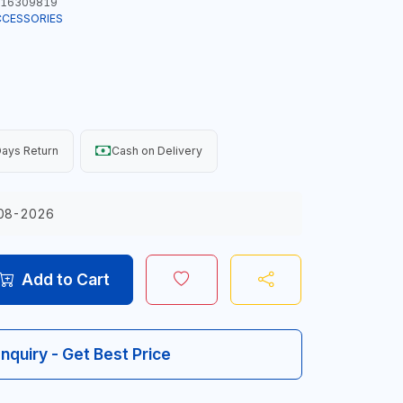
16309819
CCESSORIES
ays Return
Cash on Delivery
08-2026
Add to Cart
Inquiry - Get Best Price