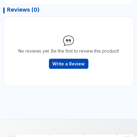
Reviews (0)
No reviews yet. Be the first to review this product!
Write a Review