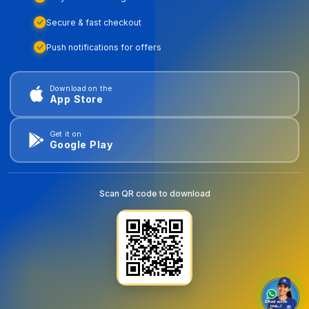
Secure & fast checkout
Push notifications for offers
Download on the
App Store
Get it on
Google Play
Scan QR code to download