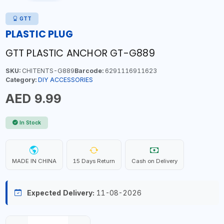
GTT
PLASTIC PLUG
GTT PLASTIC ANCHOR GT-G889
SKU:
CHITENTS-G889
Barcode:
6291116911623
Category:
DIY ACCESSORIES
AED 9.99
In Stock
MADE IN CHINA
15 Days Return
Cash on Delivery
Expected Delivery:
11-08-2026