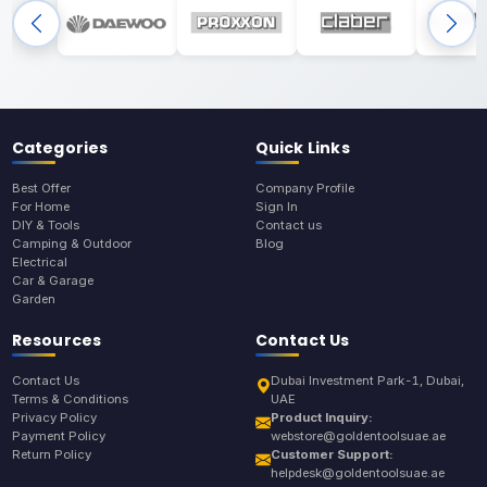
Categories
Quick Links
Best Offer
Company Profile
For Home
Sign In
DIY & Tools
Contact us
Camping & Outdoor
Blog
Electrical
Car & Garage
Garden
Resources
Contact Us
Contact Us
Dubai Investment Park-1, Dubai,
Terms & Conditions
UAE
Privacy Policy
Product Inquiry:
Payment Policy
webstore@goldentoolsuae.ae
Return Policy
Customer Support:
helpdesk@goldentoolsuae.ae