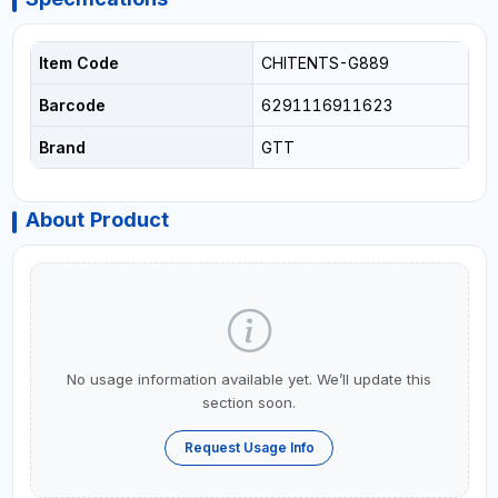
Item Code
CHITENTS-G889
Barcode
6291116911623
Brand
GTT
About Product
No usage information available yet. We’ll update this
section soon.
Request Usage Info