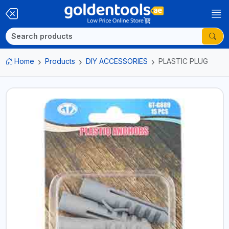
Home
Products
DIY ACCESSORIES
PLASTIC PLUG