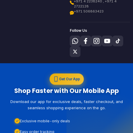
+971 4 2238240 , +971 4
2722128
+971 506863423
Follow Us
Get Our App
Shop Faster with Our Mobile App
Download our app for exclusive deals, faster checkout, and
seamless shopping experience on the go.
Exclusive mobile-only deals
Easy order tracking