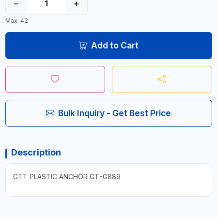
−
+
Max: 42
Add to Cart
Bulk Inquiry - Get Best Price
Description
GTT PLASTIC ANCHOR GT-G889