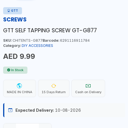
GTT
SCREWS
GTT SELF TAPPING SCREW GT-G877
SKU:
CHITENTS-G877
Barcode:
6291116911784
Category:
DIY ACCESSORIES
AED 9.99
In Stock
MADE IN CHINA
15 Days Return
Cash on Delivery
Expected Delivery:
10-08-2026