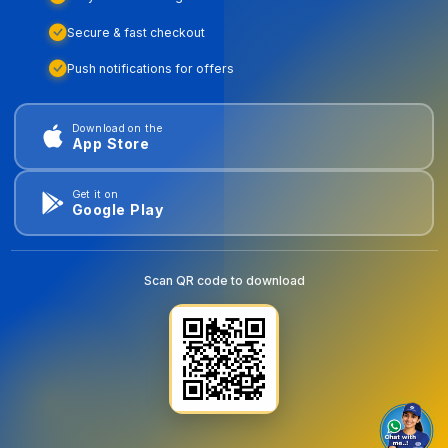
Secure & fast checkout
Push notifications for offers
Download on the
App Store
Get it on
Google Play
Scan QR code to download