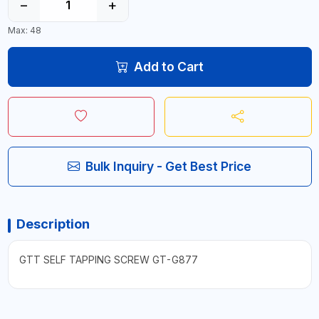
−
+
Max: 48
Add to Cart
Bulk Inquiry - Get Best Price
Description
GTT SELF TAPPING SCREW GT-G877