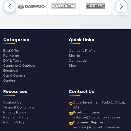
Categories
Quick Links
Best Offer
Company Profile
For Home
Sign In
DIY & Tools
Contact us
Camping & Outdoor
Blog
Electrical
Car & Garage
Garden
Resources
Contact Us
Contact Us
Dubai Investment Park-1, Dubai,
Terms & Conditions
UAE
Privacy Policy
Product Inquiry:
Payment Policy
webstore@goldentoolsuae.ae
Return Policy
Customer Support:
helpdesk@goldentoolsuae.ae