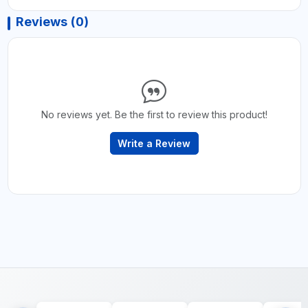
Reviews (0)
No reviews yet. Be the first to review this product!
Write a Review