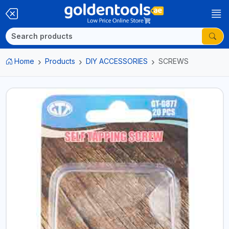
Home
Products
DIY ACCESSORIES
SCREWS