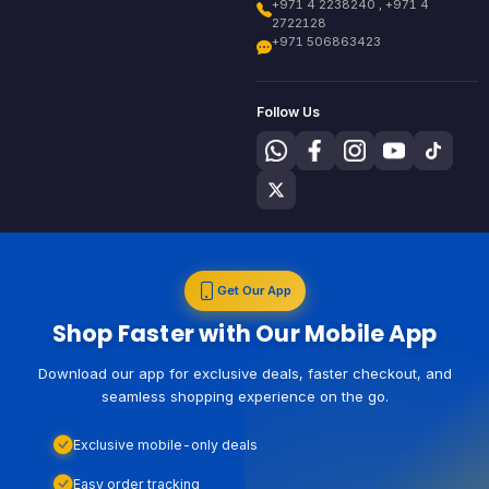
+971 4 2238240 , +971 4
2722128
+971 506863423
Follow Us
Get Our App
Shop Faster with Our Mobile App
Download our app for exclusive deals, faster checkout, and
seamless shopping experience on the go.
Exclusive mobile-only deals
Easy order tracking