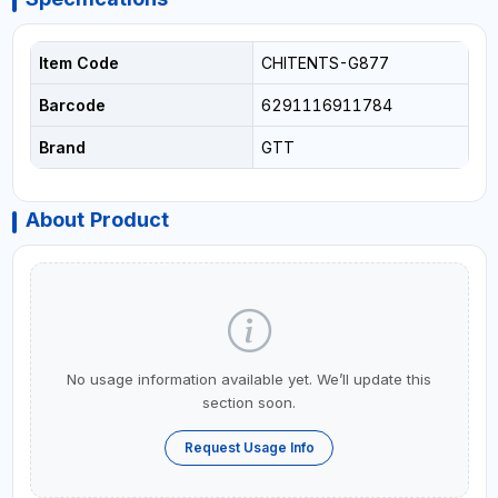
Item Code
CHITENTS-G877
Barcode
6291116911784
Brand
GTT
About Product
No usage information available yet. We’ll update this
section soon.
Request Usage Info