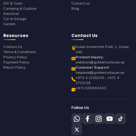
DIY & Tools
Contact us
Camping & Outdoor
Blog
Electrical
Car & Garage
Garden
Resources
Contact Us
Contact Us
Dubai Investment Park-1, Dubai,
Terms & Conditions
UAE
Privacy Policy
Product Inquiry:
Payment Policy
webstore@goldentoolsuae.ae
Return Policy
Customer Support:
helpdesk@goldentoolsuae.ae
+971 4 2238240 , +971 4
2722128
+971 506863423
Follow Us