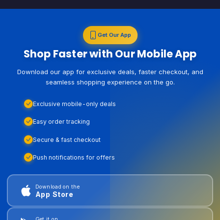
Get Our App
Shop Faster with Our Mobile App
Download our app for exclusive deals, faster checkout, and
seamless shopping experience on the go.
Exclusive mobile-only deals
Easy order tracking
Secure & fast checkout
Push notifications for offers
Download on the
App Store
Get it on