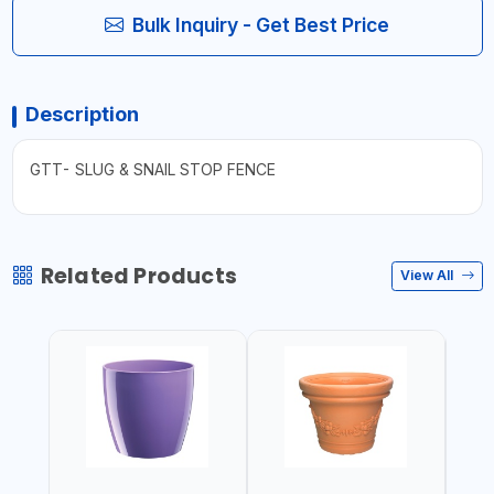
Bulk Inquiry - Get Best Price
Description
GTT- SLUG & SNAIL STOP FENCE
Related Products
View All