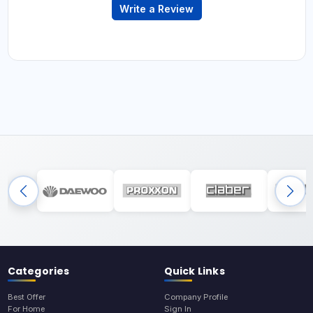
Write a Review
Categories
Quick Links
Best Offer
Company Profile
For Home
Sign In