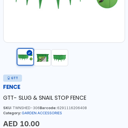
GTT
FENCE
GTT- SLUG & SNAIL STOP FENCE
SKU:
TWNSHED-306
Barcode:
6291116206408
Category:
GARDEN ACCESSORIES
AED 10.00