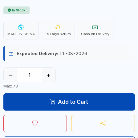
In Stock
MADE IN CHINA
15 Days Return
Cash on Delivery
Expected Delivery:
11-08-2026
−
+
Max: 78
Add to Cart