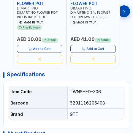
FLOWER POT
FLOWER POT
FLO
DIMARTINO
DIMARTINO
DIM
DIMARTINO FLOWER POT
DIMARTINO 34L FLOWER
DIMA
RIO 15 BABY BLUE
POT BROWN ELIOS 35
BROW
151318BOX | UV
TERRACOTTA VT3528T |
RESI
MADE IN ITALY
MADE IN ITALY
MA
RESISTANCE |
UV RESISTANCE |
ATMO
Free Delivery
ATMOSPHERIC RESISTANCE
ATMOSPHERIC RESISTANCE
| WA
| WATER RESERVE| MADE IN
| WATER RESERVE | MADE
ITALY
AED 10.00
AED 41.00
AED
ITALY
IN ITALY
In Stock
In Stock
Add to Cart
Add to Cart
Specifications
Item Code
TWNSHED-306
Barcode
6291116206408
Brand
GTT