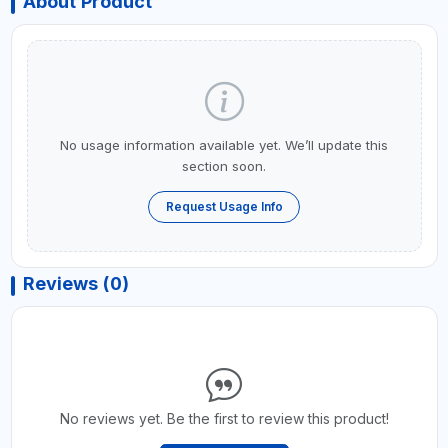
About Product
No usage information available yet. We’ll update this
section soon.
Request Usage Info
Reviews (0)
No reviews yet. Be the first to review this product!