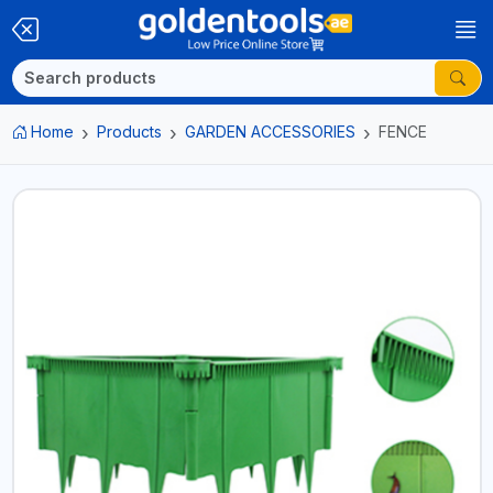
Home
Products
GARDEN ACCESSORIES
FENCE