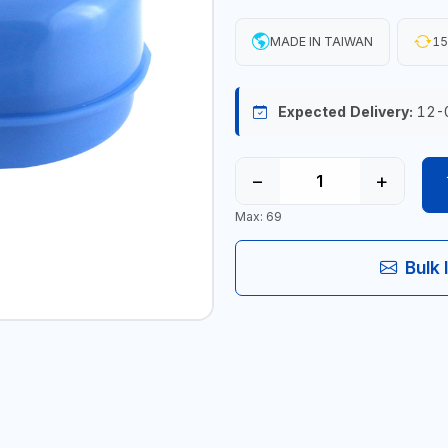
MADE IN TAIWAN
15
Expected Delivery:
12-
−
+
Max: 69
Bulk 