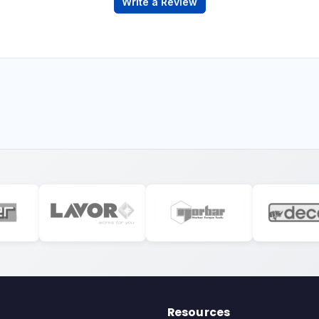
Write a Review
Resources