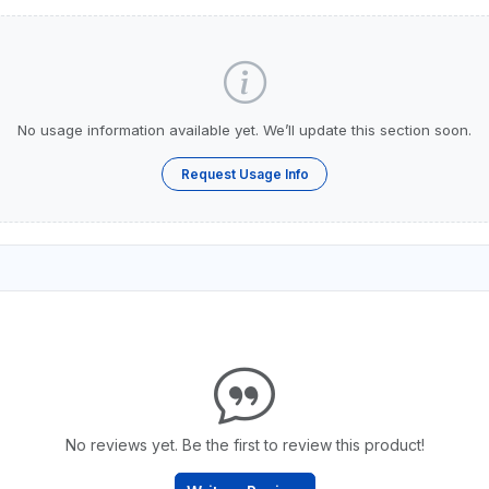
No usage information available yet. We’ll update this section soon.
Request Usage Info
No reviews yet. Be the first to review this product!