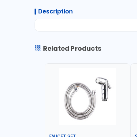
Description
Related Products
FAUCET SET