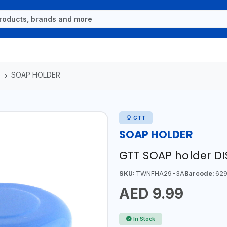
S
SOAP HOLDER
GTT
SOAP HOLDER
GTT SOAP holder D
SKU:
TWNFHA29-3A
Barcode:
629
AED 9.99
In Stock