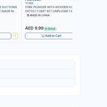
YORK
YORK
LE SUCTIONS
YORK PLUNGER WITH WOODEN HOLDER
YORK TOILE
 | MADE IN
097110 | TOILET KIT | UNPLUGER | SUCTION
HOLDER 0
PLUNGER | AIR PLUNGER | HIGH-QUALITY
PATTERN |
MADE IN CHINA
Made In
RUBBER NOZZLE | CONVENIENT SIZE |
INSTANT SOLUTION FOR SINK DRAINS
AND CLOGGED TOILETS | PREMIUM
AED 9.99
AED 9.
In Stock
QUALITY
Add to Cart