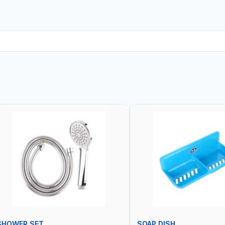
SHOWER SET
SOAP DISH