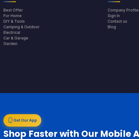
Best Offer
Company Profile
For Home
Sign In
DIY & Tools
Contact us
Camping & Outdoor
Blog
Electrical
Car & Garage
Garden
Get Our App
Shop Faster with Our Mobile 