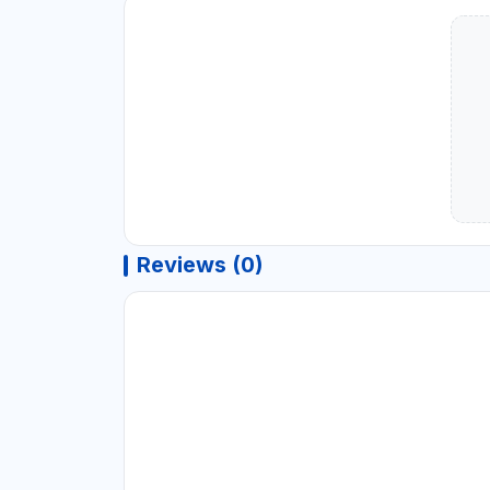
Reviews (0)