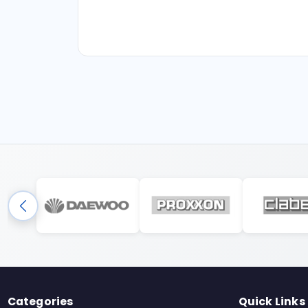
Categories
Quick Links