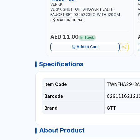
VERKK
VERKK SHUT-OFF SHOWER HEALTH
V
FAUCET SET 9325223KC WITH 120CM
W
FLEXIBLE HOSE STAINLESS STEEL CHROME
S
MADE IN CHINA
FINISH |SHATTAF | BATHROOM FITTINGS
B
AED 11.00
In Stock
Add to Cart
Specifications
Item Code
TWNFHA29-3A
Barcode
62911162121
Brand
GTT
About Product