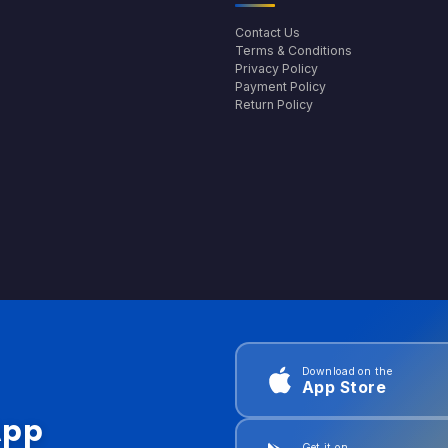
Contact Us
Terms & Conditions
Privacy Policy
Payment Policy
Return Policy
Download on the
App Store
App
Get it on