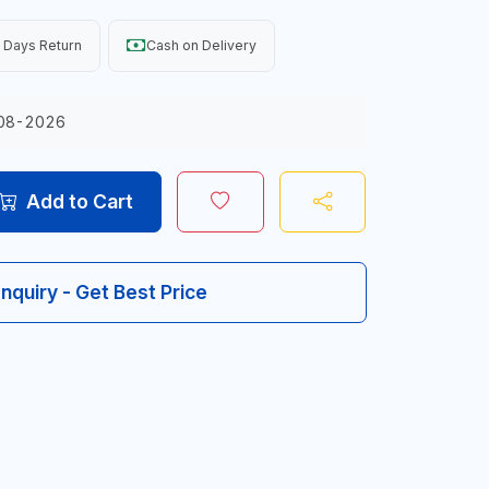
 Days Return
Cash on Delivery
08-2026
Add to Cart
Inquiry - Get Best Price