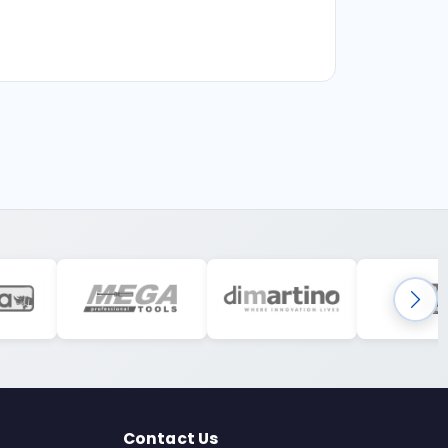
Contact Us