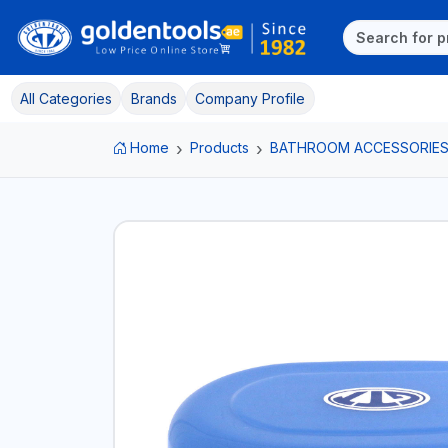
All Categories
Brands
Company Profile
Home
Products
BATHROOM ACCESSORIE