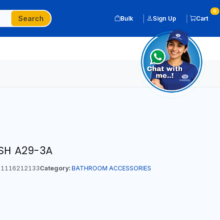
0
Search
Bulk
Sign Up
Cart
ISH A29-3A
1116212133
Category:
BATHROOM ACCESSORIES