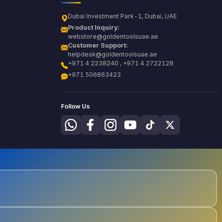
Dubai Investment Park-1, Dubai, UAE
Product Inquiry:
webstore@goldentoolsuae.ae
Customer Support:
helpdesk@goldentoolsuae.ae
+971 4 2238240 , +971 4 2722128
+971 506863423
Follow Us