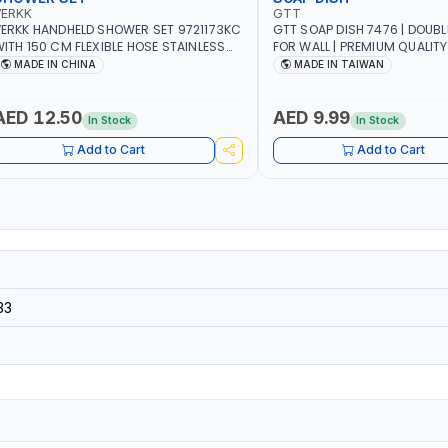
VERKK
GTT
ERKK HANDHELD SHOWER SET 9721173KC
GTT SOAP DISH 7476 | DOUB
ITH 150 CM FLEXIBLE HOSE STAINLESS
FOR WALL | PREMIUM QUALITY
TEEL CHROME FINISH | SHATAF |
TAIWAN
MADE IN CHINA
MADE IN TAIWAN
ATHROOM FITTINGS
AED 12.50
AED 9.99
In Stock
In Stock
Add to Cart
Add to Cart
33