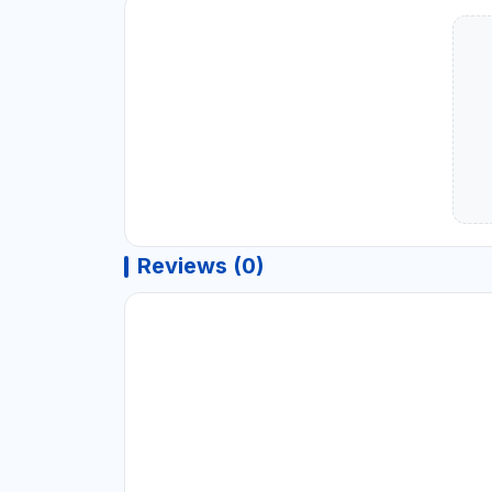
Reviews (0)