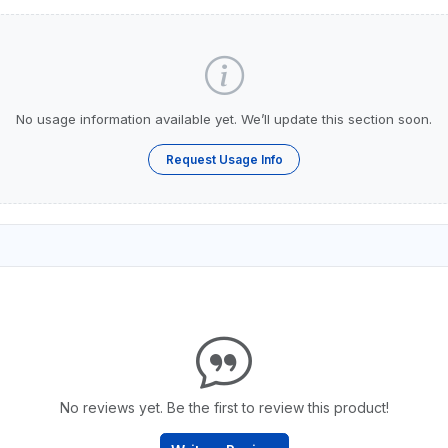
No usage information available yet. We’ll update this section soon.
Request Usage Info
No reviews yet. Be the first to review this product!