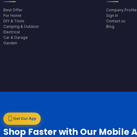
Best Offer
Company Profile
For Home
Sign In
DIY & Tools
Contact us
Camping & Outdoor
Blog
Electrical
Car & Garage
Garden
Get Our App
Shop Faster with Our Mobile 