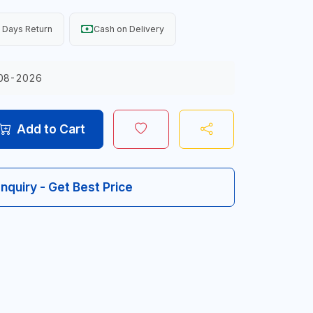
 Days Return
Cash on Delivery
08-2026
Add to Cart
Inquiry - Get Best Price