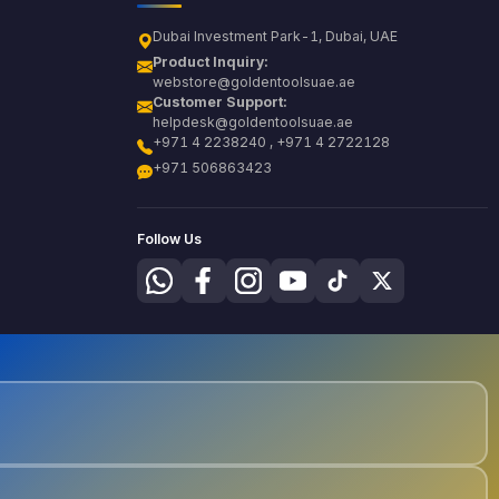
Dubai Investment Park-1, Dubai, UAE
Product Inquiry:
webstore@goldentoolsuae.ae
Customer Support:
helpdesk@goldentoolsuae.ae
+971 4 2238240 , +971 4 2722128
+971 506863423
Follow Us