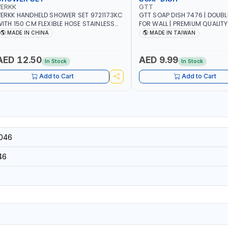
VERKK
GTT
ERKK HANDHELD SHOWER SET 9721173KC
GTT SOAP DISH 7476 | DOUB
ITH 150 CM FLEXIBLE HOSE STAINLESS
FOR WALL | PREMIUM QUALITY
TEEL CHROME FINISH | SHATAF |
TAIWAN
MADE IN CHINA
MADE IN TAIWAN
ATHROOM FITTINGS
AED 12.50
AED 9.99
In Stock
In Stock
Add to Cart
Add to Cart
046
46