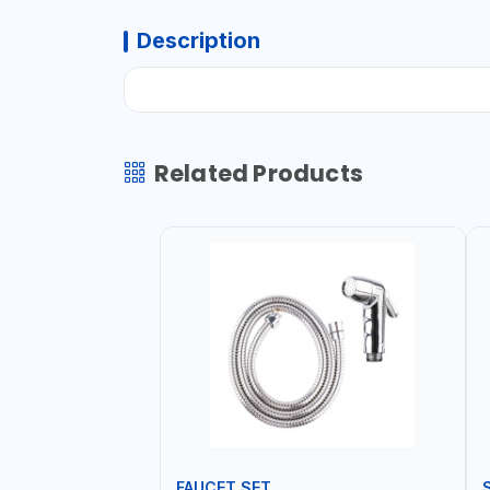
Description
Related Products
FAUCET SET