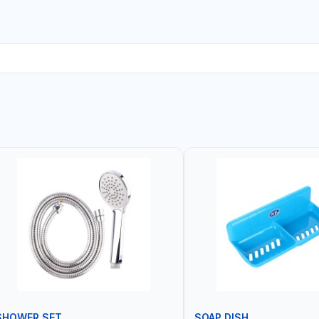
SHOWER SET
SOAP DISH