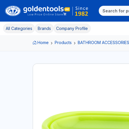
All Categories
Brands
Company Profile
Home
Products
BATHROOM ACCESSORIE