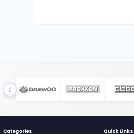
Categories
Quick Links