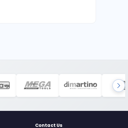
Contact Us