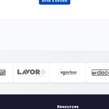
Write a Review
Resources