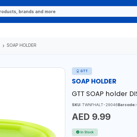
S
SOAP HOLDER
GTT
SOAP HOLDER
GTT SOAP holder D
SKU:
TWNFHALT-29046
Barcode:
AED 9.99
In Stock