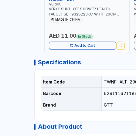
VERKK
VERKK SHUT-OFF SHOWER HEALTH
V
FAUCET SET 9325223KC WITH 120CM
W
FLEXIBLE HOSE STAINLESS STEEL CHROME
S
MADE IN CHINA
FINISH |SHATTAF | BATHROOM FITTINGS
B
AED 11.00
In Stock
Add to Cart
Specifications
Item Code
TWNFHALT-29
Barcode
62911162118
Brand
GTT
About Product