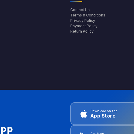
Contact Us
Terms & Conditions
Privacy Policy
Payment Policy
Return Policy
Download on the
App Store
App
Get it on