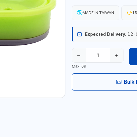
MADE IN TAIWAN
15
Expected Delivery:
12-
−
+
Max: 69
Bulk 