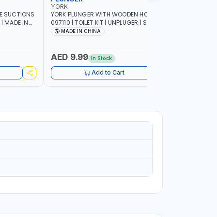
YORK
YORK
LE SUCTIONS
YORK PLUNGER WITH WOODEN HOLDER
YORK TOILE
 | MADE IN
097110 | TOILET KIT | UNPLUGER | SUCTION
HOLDER 0
PLUNGER | AIR PLUNGER | HIGH-QUALITY
PATTERN |
MADE IN CHINA
Made In
RUBBER NOZZLE | CONVENIENT SIZE |
INSTANT SOLUTION FOR SINK DRAINS
AND CLOGGED TOILETS | PREMIUM
AED 9.99
AED 9.
In Stock
QUALITY
Add to Cart