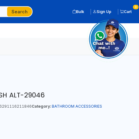
0
Search
Bulk
Sign Up
Cart
ISH ALT-29046
6291116211846
Category:
BATHROOM ACCESSORIES