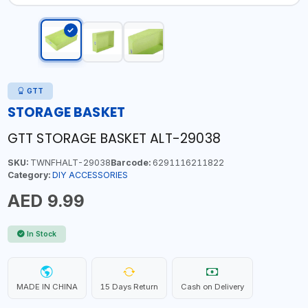
GTT
STORAGE BASKET
GTT STORAGE BASKET ALT-29038
SKU:
TWNFHALT-29038
Barcode:
6291116211822
Category:
DIY ACCESSORIES
AED 9.99
In Stock
MADE IN CHINA
15 Days Return
Cash on Delivery