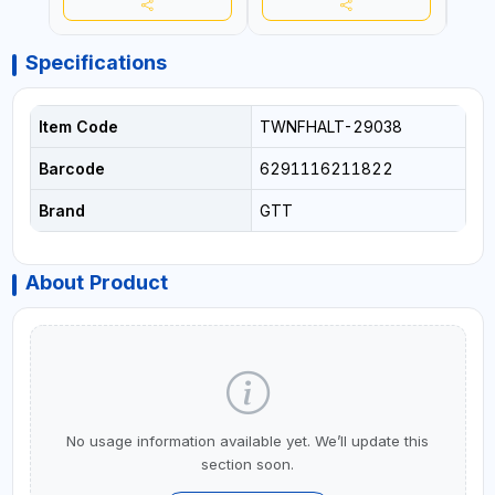
REPAIRING
REPA
Specifications
Item Code
TWNFHALT-29038
Barcode
6291116211822
Brand
GTT
About Product
No usage information available yet. We’ll update this
section soon.