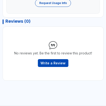
Request Usage Info
Reviews (0)
No reviews yet. Be the first to review this product!
Write a Review