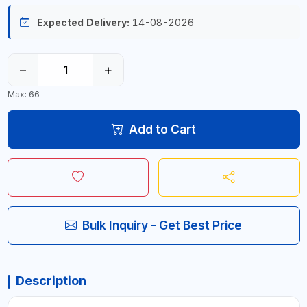
Expected Delivery:
14-08-2026
−
+
Max: 66
Add to Cart
Bulk Inquiry - Get Best Price
Description