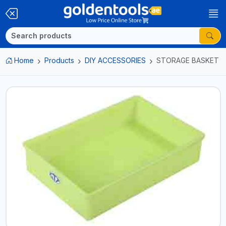
Home
Products
DIY ACCESSORIES
STORAGE BASKET