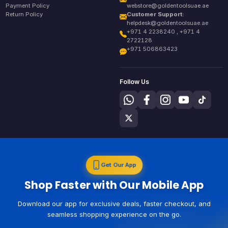
Payment Policy
webstore@goldentoolsuae.ae
Return Policy
Customer Support:
helpdesk@goldentoolsuae.ae
+971 4 2238240 , +971 4
2722128
+971 506863423
Follow Us
Get Our App
Shop Faster with Our Mobile App
Download our app for exclusive deals, faster checkout, and
seamless shopping experience on the go.