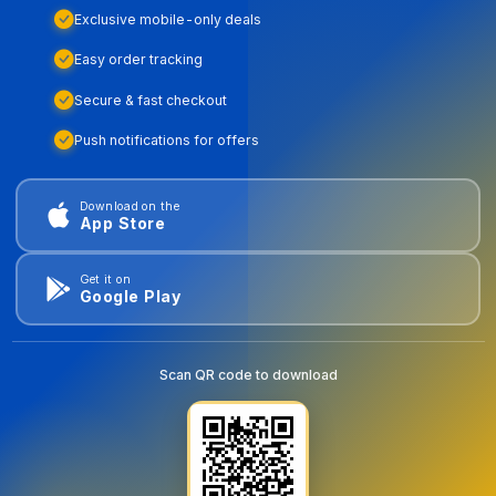
Exclusive mobile-only deals
Easy order tracking
Secure & fast checkout
Push notifications for offers
Download on the
App Store
Get it on
Google Play
Scan QR code to download