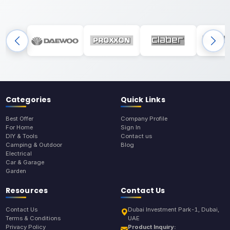
Categories
Quick Links
Best Offer
Company Profile
For Home
Sign In
DIY & Tools
Contact us
Camping & Outdoor
Blog
Electrical
Car & Garage
Garden
Resources
Contact Us
Contact Us
Dubai Investment Park-1, Dubai,
Terms & Conditions
UAE
Privacy Policy
Product Inquiry: