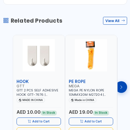
Related Products
View All
HOOK
PE ROPE
PE 
GTT
MEGA
MEG
GTT 2 PCS SELF ADHESIVE
MEGA PE NYLON ROPE
MEGA
HOOK GTT-7676 |
10MMX20M M27204 |
8MMX
MULTYFUNCTION | FOR
WEATHERPROOF | GOOD
WEAT
MADE IN CHINA
Made in CHINA
M
KITCHEN - ROOM -
STRENGTH TO WEIGHT
STRE
LIVINGROOM
RATIO | TOWING AND
RATI
AED 10.00
AED 19.00
AED
ANCHORING -
ANCH
In Stock
In Stock
EMERGENCIES - PROJECTS
EMER
- CLOTH LINES - LUGGAGE
- CL
Add to Cart
Add to Cart
LOADING - PACKING -
LOAD
CRAFTING - BRAIDING -
CRAF