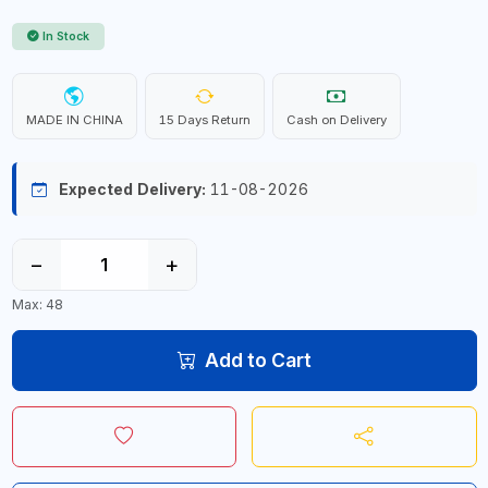
In Stock
MADE IN CHINA
15 Days Return
Cash on Delivery
Expected Delivery:
11-08-2026
−
+
Max: 48
Add to Cart