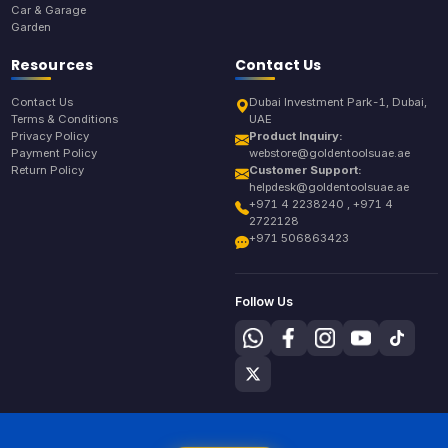
Car & Garage
Garden
Resources
Contact Us
Contact Us
Dubai Investment Park-1, Dubai,
Terms & Conditions
UAE
Privacy Policy
Product Inquiry:
Payment Policy
webstore@goldentoolsuae.ae
Return Policy
Customer Support:
helpdesk@goldentoolsuae.ae
+971 4 2238240 , +971 4
2722128
+971 506863423
Follow Us