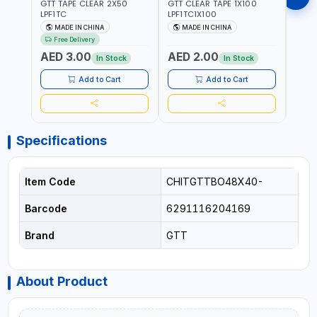
GTT TAPE CLEAR 2X50
GTT CLEAR TAPE 1X100
GORIL
LPF1TC
LPF1TC1X100
SILV
(607
MADE IN CHINA
MADE IN CHINA
M
THIC
Free Delivery
- WE
AED 3.00
AED 2.00
AED
SHEL
In Stock
In Stock
REIN
MADE
Add to Cart
Add to Cart
Specifications
Item Code
CHITGTTBO48X40-
Barcode
6291116204169
Brand
GTT
About Product