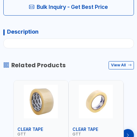
Bulk Inquiry - Get Best Price
Description
Related Products
View All
CLEAR TAPE
CLEAR TAPE
SIL
GTT
GTT
GORI