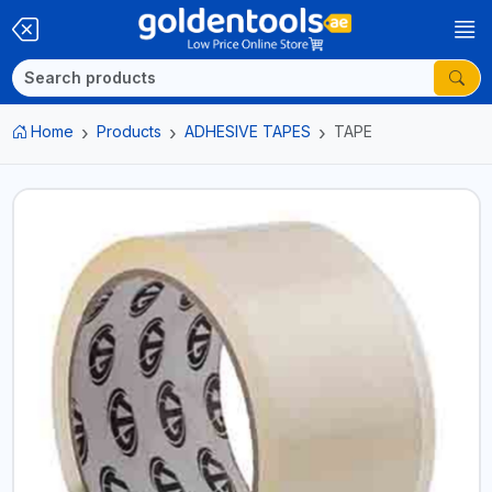
Home
Products
ADHESIVE TAPES
TAPE