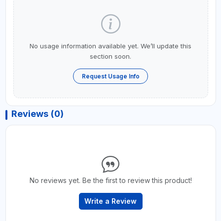
No usage information available yet. We’ll update this
section soon.
Request Usage Info
Reviews (0)
No reviews yet. Be the first to review this product!
Write a Review