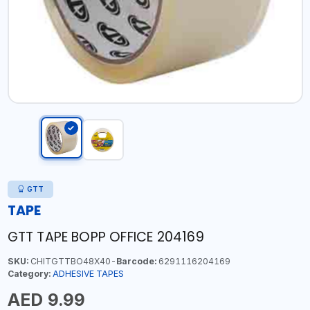
GTT
TAPE
GTT TAPE BOPP OFFICE 204169
SKU:
CHITGTTBO48X40-
Barcode:
6291116204169
Category:
ADHESIVE TAPES
AED 9.99