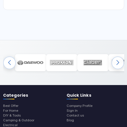
Categories
Quick Links
Best Offer
Company Profile
For Home
Sign In
DIY & Tools
Contact us
Camping & Outdoor
Blog
Electrical