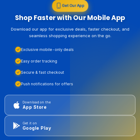
Get Our App
Shop Faster with Our Mobile App
Download our app for exclusive deals, faster checkout, and
seamless shopping experience on the go.
Exclusive mobile-only deals
Easy order tracking
Secure & fast checkout
Push notifications for offers
Download on the
App Store
Get it on
Google Play