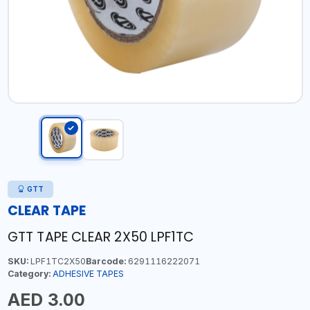
GTT
CLEAR TAPE
GTT TAPE CLEAR 2X50 LPF1TC
SKU:
LPF1TC2X50
Barcode:
6291116222071
Category:
ADHESIVE TAPES
AED 3.00