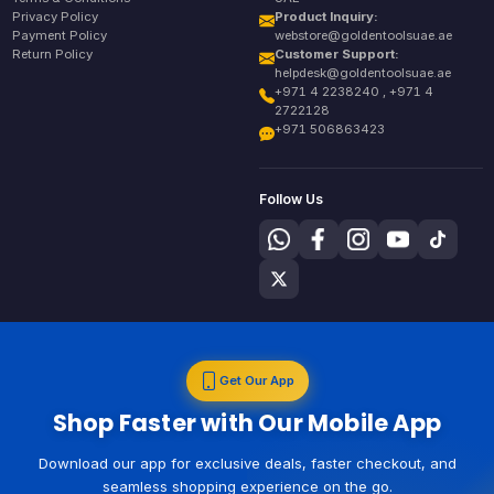
Privacy Policy
Product Inquiry:
Payment Policy
webstore@goldentoolsuae.ae
Return Policy
Customer Support:
helpdesk@goldentoolsuae.ae
+971 4 2238240 , +971 4
2722128
+971 506863423
Follow Us
Get Our App
Shop Faster with Our Mobile App
Download our app for exclusive deals, faster checkout, and
seamless shopping experience on the go.