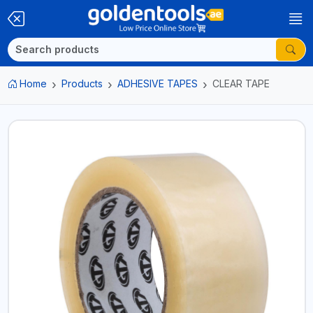
Home
Products
ADHESIVE TAPES
CLEAR TAPE