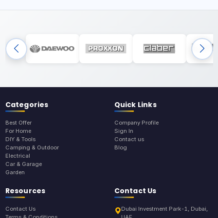
Categories
Quick Links
Best Offer
Company Profile
For Home
Sign In
DIY & Tools
Contact us
Camping & Outdoor
Blog
Electrical
Car & Garage
Garden
Resources
Contact Us
Contact Us
Dubai Investment Park-1, Dubai,
Terms & Conditions
UAE