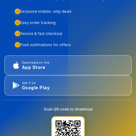
Exclusive mobile-only deals
Easy order tracking
Secure & fast checkout
Push notifications for offers
Download on the
App Store
Get it on
Google Play
Scan QR code to download