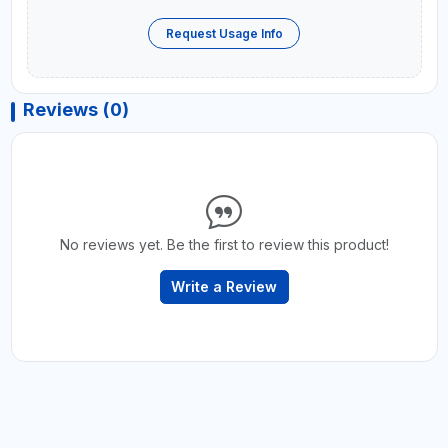
Request Usage Info
Reviews (0)
No reviews yet. Be the first to review this product!
Write a Review