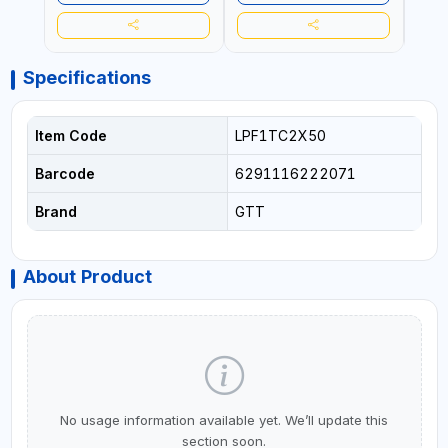
Specifications
Item Code
LPF1TC2X50
Barcode
6291116222071
Brand
GTT
About Product
No usage information available yet. We’ll update this
section soon.