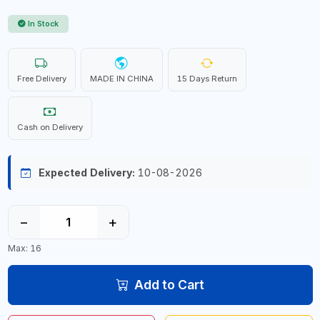
In Stock
Free Delivery
MADE IN CHINA
15 Days Return
Cash on Delivery
Expected Delivery:
10-08-2026
−
+
Max: 16
Add to Cart