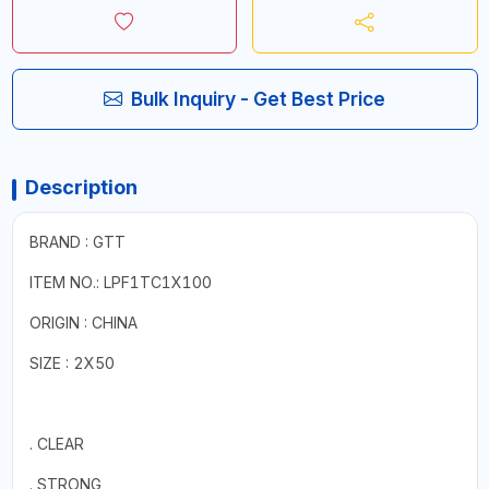
Bulk Inquiry - Get Best Price
Description
BRAND : GTT
ITEM NO.: LPF1TC1X100
ORIGIN : CHINA
SIZE : 2X50
. CLEAR
. STRONG