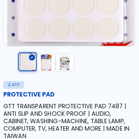
GTT
PROTECTIVE PAD
GTT TRANSPARENT PROTECTIVE PAD 7487 |
ANTI SLIP AND SHOCK PROOF | AUDIO,
CABINET, WASHING-MACHINE, TABLE LAMP,
COMPUTER, TV, HEATER AND MORE | MADE IN
TAIWAN