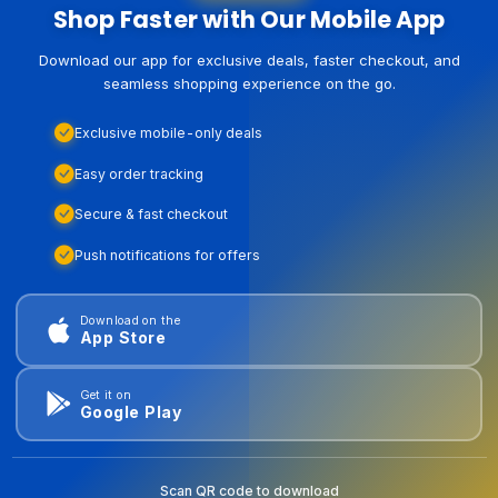
Shop Faster with Our Mobile App
Download our app for exclusive deals, faster checkout, and
seamless shopping experience on the go.
Exclusive mobile-only deals
Easy order tracking
Secure & fast checkout
Push notifications for offers
Download on the
App Store
Get it on
Google Play
Scan QR code to download