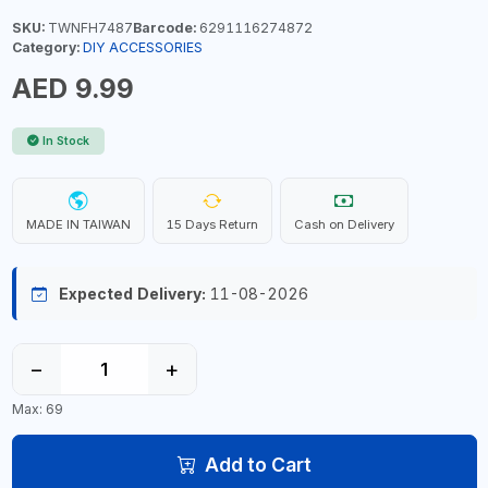
SKU:
TWNFH7487
Barcode:
6291116274872
Category:
DIY ACCESSORIES
AED 9.99
In Stock
MADE IN TAIWAN
15 Days Return
Cash on Delivery
Expected Delivery:
11-08-2026
−
+
Max: 69
Add to Cart