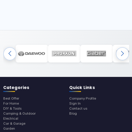
Categories
Quick Links
Best Offer
Company Profile
For Home
Sign In
DIY & Tools
Contact us
Camping & Outdoor
Blog
Electrical
Car & Garage
Garden