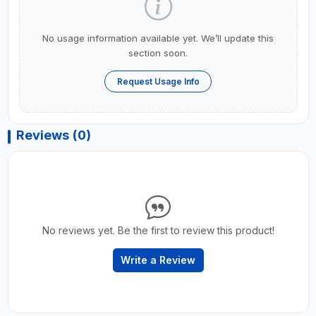
No usage information available yet. We’ll update this
section soon.
Request Usage Info
Reviews (0)
No reviews yet. Be the first to review this product!
Write a Review