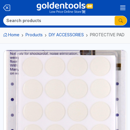
Home
Products
DIY ACCESSORIES
PROTECTIVE PAD