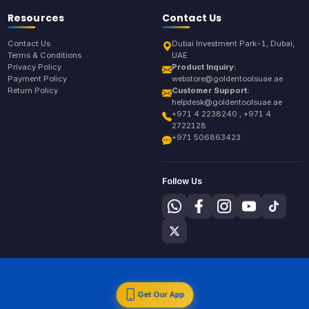
Resources
Contact Us
Contact Us
Dubai Investment Park-1, Dubai,
Terms & Conditions
UAE
Privacy Policy
Product Inquiry:
Payment Policy
webstore@goldentoolsuae.ae
Return Policy
Customer Support:
helpdesk@goldentoolsuae.ae
+971 4 2238240 , +971 4
2722128
+971 506863423
Follow Us
Get Our App