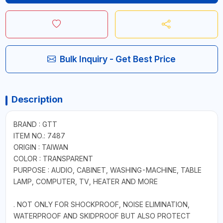
Bulk Inquiry - Get Best Price
Description
BRAND : GTT
ITEM NO.: 7487
ORIGIN : TAIWAN
COLOR : TRANSPARENT
PURPOSE : AUDIO, CABINET, WASHING-MACHINE, TABLE
LAMP, COMPUTER, TV, HEATER AND MORE
. NOT ONLY FOR SHOCKPROOF, NOISE ELIMINATION,
WATERPROOF AND SKIDPROOF BUT ALSO PROTECT