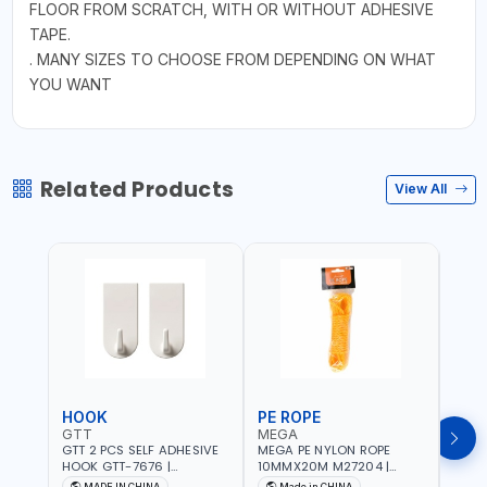
FLOOR FROM SCRATCH, WITH OR WITHOUT ADHESIVE
TAPE.
. MANY SIZES TO CHOOSE FROM DEPENDING ON WHAT
YOU WANT
Related Products
View All
HOOK
PE ROPE
PE 
GTT
MEGA
MEG
GTT 2 PCS SELF ADHESIVE
MEGA PE NYLON ROPE
MEGA
HOOK GTT-7676 |
10MMX20M M27204 |
8MMX
MULTYFUNCTION | FOR
WEATHERPROOF | GOOD
WEAT
MADE IN CHINA
Made in CHINA
M