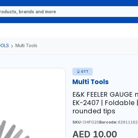
OOLS
Multi Tools
GTT
Multi Tools
E&K FEELER GAUGE 
EK-2407 | Foldable
rounded tips
SKU:
CHIFG20
Barcode:
62911162
AED 10.00