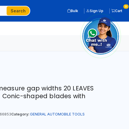
0
Search
Bulk
Sign Up
Cart
measure gap widths 20 LEAVES
 | Conic-shaped blades with
66853
Category:
GENERAL AUTOMOBILE TOOLS