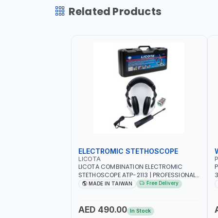
Related Products
ELECTROMIC STETHOSCOPE
LICOTA
P
LICOTA COMBINATION ELECTROMIC
P
STETHOSCOPE ATP-2113 | PROFESSIONAL
3
AUDIO DETECTION KIT | ALL-IN-ONE GEAR
T
Free Delivery
MADE IN TAIWAN
KIT INCLUDED A HIGHLY SENSITIVE
M
DETECTING STICK, THAT ARE CAPABLE OF
UNUSUAL SOUND DETECTION AND
A
AED 490.00
In Stock
ANALYSIS OF VEHICLES | MADE IN TAIWAN
-