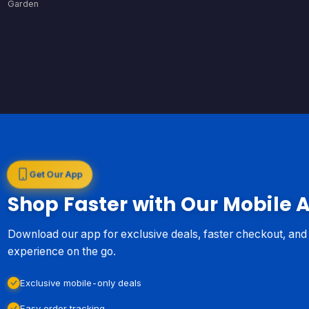
Garden
Get Our App
Shop Faster with Our Mobile 
Download our app for exclusive deals, faster checkout, an
experience on the go.
Exclusive mobile-only deals
Easy order tracking