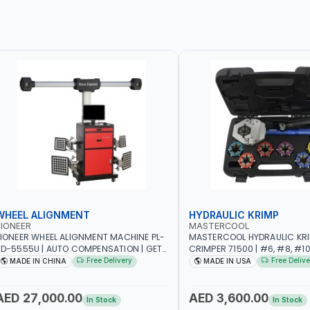
WHEEL ALIGNMENT
HYDRAULIC KRIMP
IONEER
MASTERCOOL
IONEER WHEEL ALIGNMENT MACHINE PL-
MASTERCOOL HYDRAULIC KR
D-5555U | AUTO COMPENSATION | GET
CRIMPER 71500 | #6, #8, #10,
HE MEASUREMENT DATA IN TWO
SIZES | ENSURES NO LEAKS | 
Free Delivery
Free Delive
MADE IN CHINA
MADE IN USA
INUTES | STABLE AND RELIABLE |
HYDRAULIC PUMP | PRODUCT
CAMERA BAR TRACKS FOUR TARGETS
CRIMPS | MADE IN USA
UTOMATICALLY | GARAGE - WORKSHOP
AED 27,000.00
AED 3,600.00
In Stock
In Stock
 REPAIR SHOP