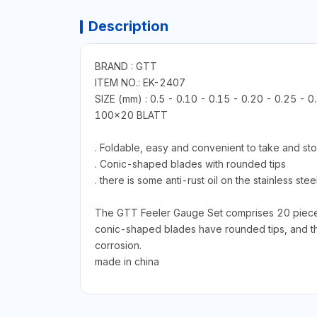
Description
BRAND : GTT
ITEM NO.: EK-2407
SIZE (mm) : 0.5 - 0.10 - 0.15 - 0.20 - 0.25 - 0
100x20 BLATT
. Foldable, easy and convenient to take and st
. Conic-shaped blades with rounded tips
. there is some anti-rust oil on the stainless st
The GTT Feeler Gauge Set comprises 20 pieces w
conic-shaped blades have rounded tips, and the s
corrosion.
made in china