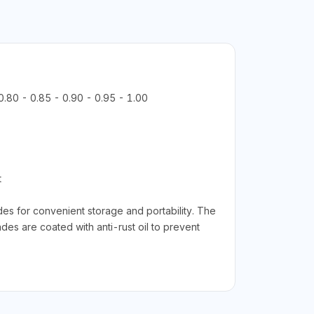
 0.80 - 0.85 - 0.90 - 0.95 - 1.00
t
es for convenient storage and portability. The
des are coated with anti-rust oil to prevent