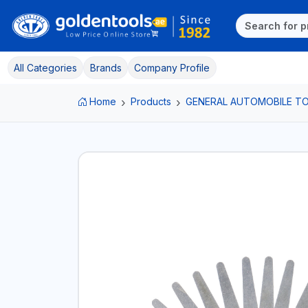
All Categories
Brands
Company Profile
Home
Products
GENERAL AUTOMOBILE T