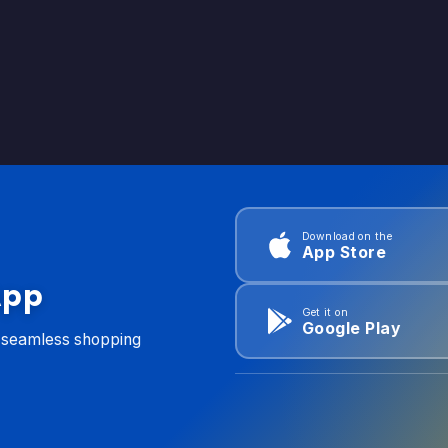
Download on the
App Store
App
Get it on
Google Play
d seamless shopping