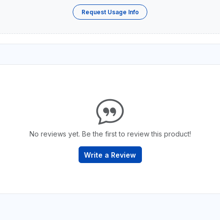
Request Usage Info
No reviews yet. Be the first to review this product!
Write a Review