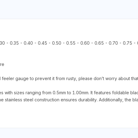
.30 - 0.35 - 0.40 - 0.45 - 0.50 - 0.55 - 0.60 - 0.65 - 0.70 - 0.75 -
ore
eel feeler gauge to prevent it from rusty, please don’t worry about tha
ith sizes ranging from 0.5mm to 1.00mm. It features foldable blad
tainless steel construction ensures durability. Additionally, the bla