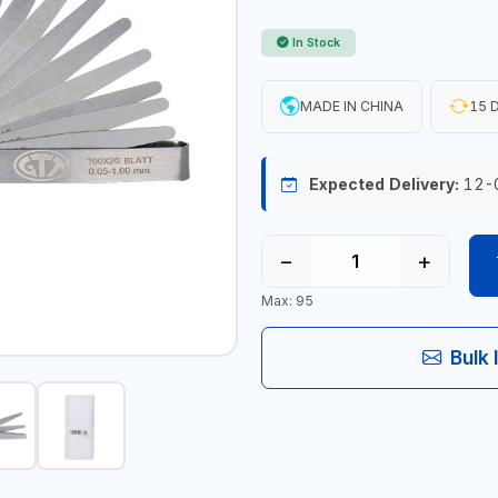
In Stock
MADE IN CHINA
15 D
Expected Delivery:
12-
−
+
Max: 95
Bulk 