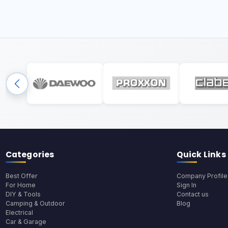
Categories
Quick Links
Best Offer
Company Profile
For Home
Sign In
DIY & Tools
Contact us
Camping & Outdoor
Blog
Electrical
Car & Garage