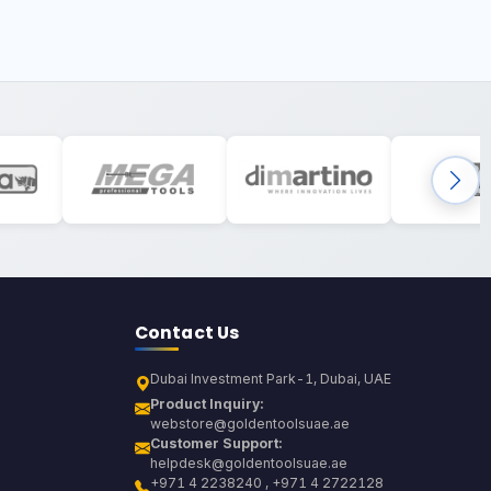
Contact Us
Dubai Investment Park-1, Dubai, UAE
Product Inquiry:
webstore@goldentoolsuae.ae
Customer Support:
helpdesk@goldentoolsuae.ae
+971 4 2238240 , +971 4 2722128