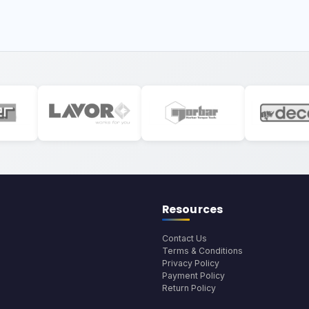
Resources
Contact Us
Terms & Conditions
Privacy Policy
Payment Policy
Return Policy