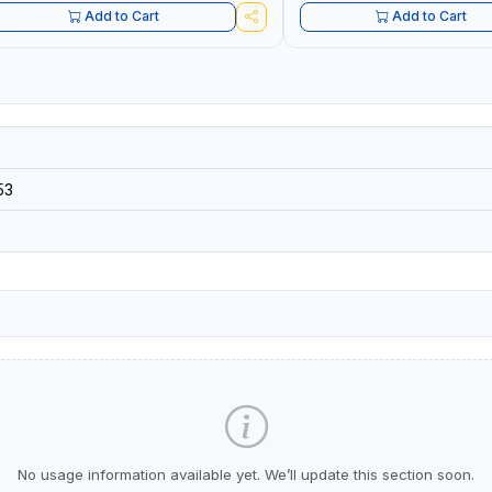
Add to Cart
Add to Cart
53
No usage information available yet. We’ll update this section soon.