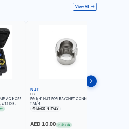
View All
NUT
WHEEL B
FG
PIONEER
IMP AC HOSE
FG 1/4" NUT FOR BAYONET CONNECTION
PIONEER 
 #12 DIE
11A1/4
HIGH PER
HAND HELD
17" LED SE
ry
MADE IN ITALY
MADE I
ION QUALITY
1.5-20 RI
| AUTOMA
MEASURE 
AED 10.00
AED 6,
In Stock
BRAKE & L