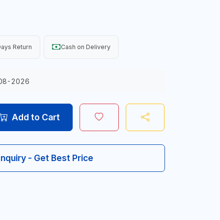
ays Return
Cash on Delivery
08-2026
Add to Cart
Inquiry - Get Best Price