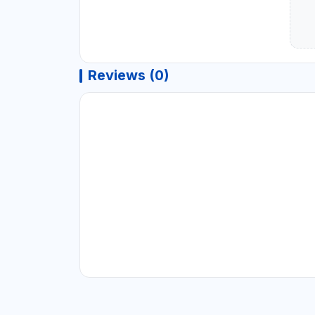
Reviews (0)