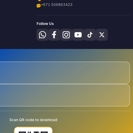
+971 506863423
Follow Us
Scan QR code to download