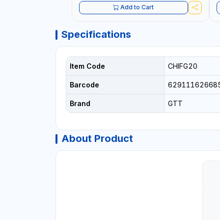
Add to Cart
Specifications
Item Code
CHIFG20
Barcode
62911162668
Brand
GTT
About Product