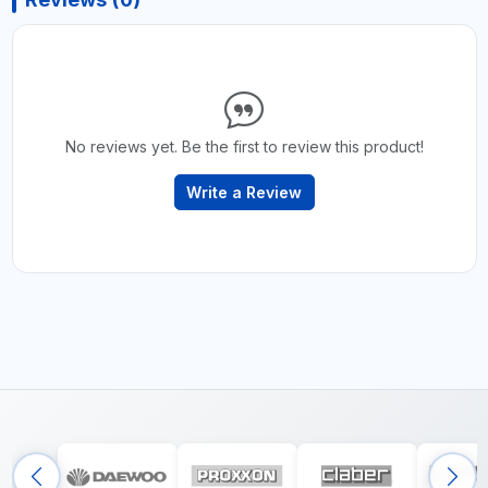
No reviews yet. Be the first to review this product!
Write a Review