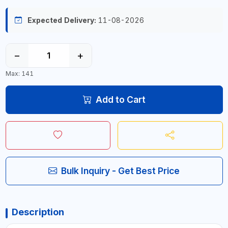
Expected Delivery:
11-08-2026
−
+
Max: 141
Add to Cart
Bulk Inquiry - Get Best Price
Description