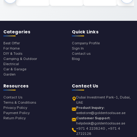
Categories
Quick Links
Best Offer
Company Profile
For Home
Sign In
DIY & Tools
Contact us
Camping & Outdoor
Blog
Electrical
Car & Garage
Garden
Resources
Contact Us
Contact Us
Dubai Investment Park-1, Dubai,
Terms & Conditions
UAE
Privacy Policy
Product Inquiry:
Payment Policy
webstore@goldentoolsuae.ae
Return Policy
Customer Support:
helpdesk@goldentoolsuae.ae
+971 4 2238240 , +971 4
2722128