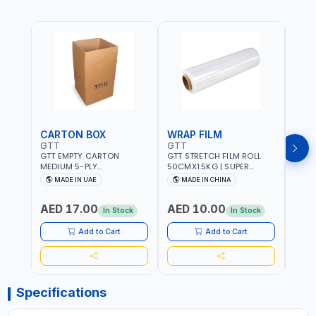
CARTON BOX
WRAP FILM
BUB
GTT
GTT
GTT
GTT EMPTY CARTON
GTT STRETCH FILM ROLL
GTT 
MEDIUM 5-PLY
50CMX1.5KG | SUPER
30CM
460X380X590 MM |
CLEAR | EASY TO WRAP
PACK
MADE IN UAE
MADE IN CHINA
M
HEAVY-DUTY, DOUBLE-
WRAP
WALLED CORRUGATED |
FOA
AED 17.00
AED 10.00
AED
HEAVY OR FRAGILE
In Stock
In Stock
STORAGE, HOUSE SHIFTING
AND MOVING, PACKAGING
Add to Cart
Add to Cart
AND PAKAGING AND
COMMERCIAL SHIPPING
Specifications