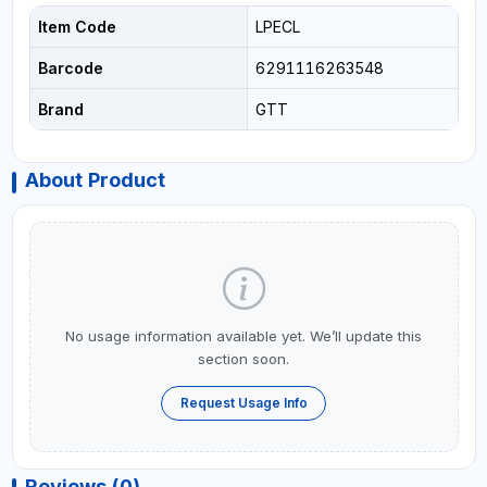
Item Code
LPECL
Barcode
6291116263548
Brand
GTT
About Product
No usage information available yet. We’ll update this
section soon.
Request Usage Info
Reviews (0)