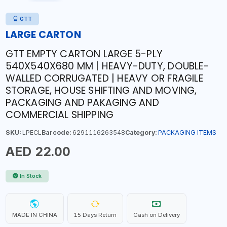
GTT
LARGE CARTON
GTT EMPTY CARTON LARGE 5-PLY
540X540X680 MM | HEAVY-DUTY, DOUBLE-
WALLED CORRUGATED | HEAVY OR FRAGILE
STORAGE, HOUSE SHIFTING AND MOVING,
PACKAGING AND PAKAGING AND
COMMERCIAL SHIPPING
SKU:
LPECL
Barcode:
6291116263548
Category:
PACKAGING ITEMS
AED 22.00
In Stock
MADE IN CHINA
15 Days Return
Cash on Delivery