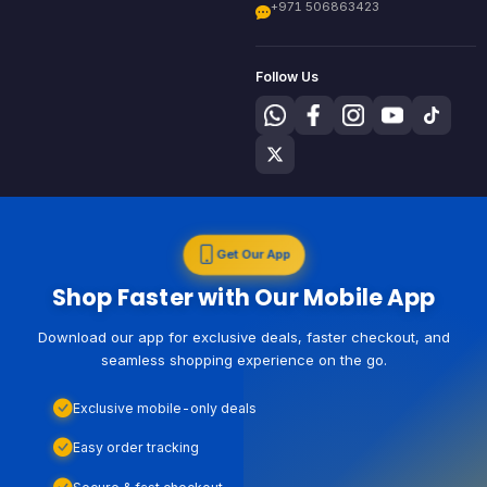
+971 506863423
Follow Us
Get Our App
Shop Faster with Our Mobile App
Download our app for exclusive deals, faster checkout, and
seamless shopping experience on the go.
Exclusive mobile-only deals
Easy order tracking