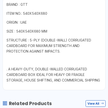
BRAND : GTT
ITEM NO.: 540X540X680
ORIGIN : UAE
SIZE : 540X540X680 MM
STRUCTURE : 5-PLY (DOUBLE-WALL) CORRUGATED
CARDBOARD FOR MAXIMUM STRENGTH AND
PROTECTION AGAINST IMPACTS.
. A HEAVY-DUTY, DOUBLE-WALLED CORRUGATED
CARDBOARD BOX IDEAL FOR HEAVY OR FRAGILE
STORAGE, HOUSE SHIFTING, AND COMMERCIAL SHIPPING
Related Products
View All