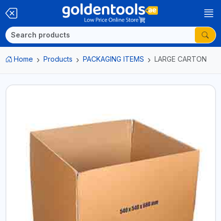
Home
Products
PACKAGING ITEMS
LARGE CARTON