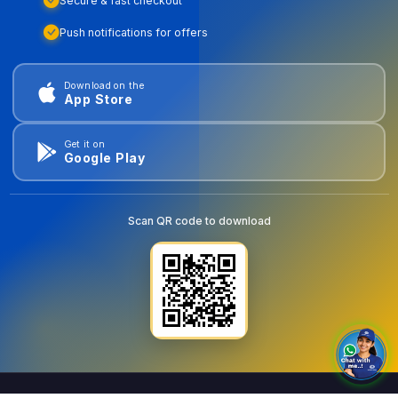
Secure & fast checkout
Push notifications for offers
Download on the
App Store
Get it on
Google Play
Scan QR code to download