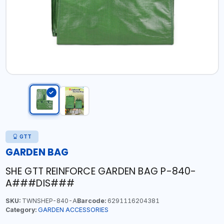
GTT
GARDEN BAG
SHE GTT REINFORCE GARDEN BAG P-840-
A###DIS###
SKU:
TWNSHEP-840-A
Barcode:
6291116204381
Category:
GARDEN ACCESSORIES