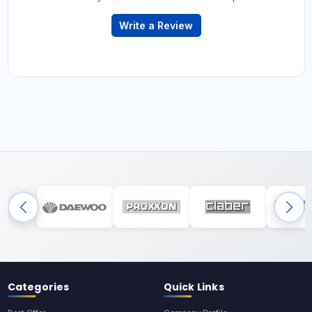
Write a Review
Categories
Quick Links