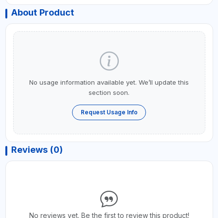
About Product
No usage information available yet. We’ll update this
section soon.
Request Usage Info
Reviews (0)
No reviews yet. Be the first to review this product!