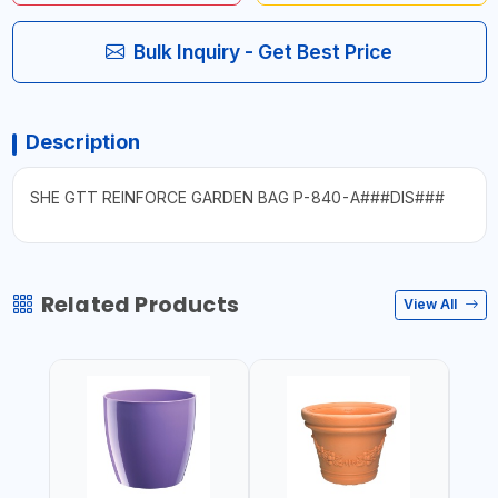
Bulk Inquiry - Get Best Price
Description
SHE GTT REINFORCE GARDEN BAG P-840-A###DIS###
Related Products
View All