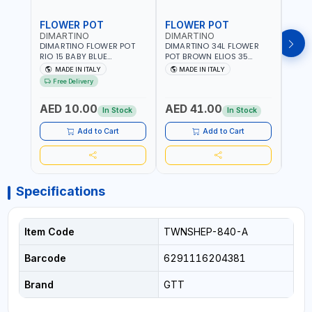
FLOWER POT
FLOWER POT
FLO
DIMARTINO
DIMARTINO
DIM
DIMARTINO FLOWER POT
DIMARTINO 34L FLOWER
DIMA
RIO 15 BABY BLUE
POT BROWN ELIOS 35
BROW
151318BOX | UV
TERRACOTTA VT3528T |
RESI
MADE IN ITALY
MADE IN ITALY
MA
RESISTANCE |
UV RESISTANCE |
ATMO
Free Delivery
ATMOSPHERIC RESISTANCE
ATMOSPHERIC RESISTANCE
| WA
| WATER RESERVE| MADE IN
| WATER RESERVE | MADE
ITALY
AED 10.00
AED 41.00
AED
ITALY
IN ITALY
In Stock
In Stock
Add to Cart
Add to Cart
Specifications
Item Code
TWNSHEP-840-A
Barcode
6291116204381
Brand
GTT