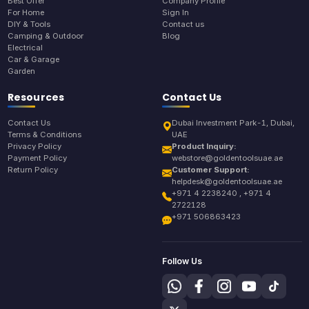
Best Offer
Company Profile
For Home
Sign In
DIY & Tools
Contact us
Camping & Outdoor
Blog
Electrical
Car & Garage
Garden
Resources
Contact Us
Contact Us
Dubai Investment Park-1, Dubai,
Terms & Conditions
UAE
Privacy Policy
Product Inquiry:
Payment Policy
webstore@goldentoolsuae.ae
Return Policy
Customer Support:
helpdesk@goldentoolsuae.ae
+971 4 2238240 , +971 4
2722128
+971 506863423
Follow Us