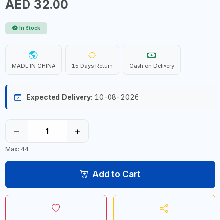
AED 32.00
In Stock
MADE IN CHINA
15 Days Return
Cash on Delivery
Expected Delivery:
10-08-2026
−
+
Max: 44
Add to Cart