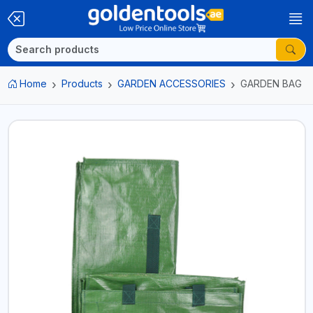
Home
Products
GARDEN ACCESSORIES
GARDEN BAG