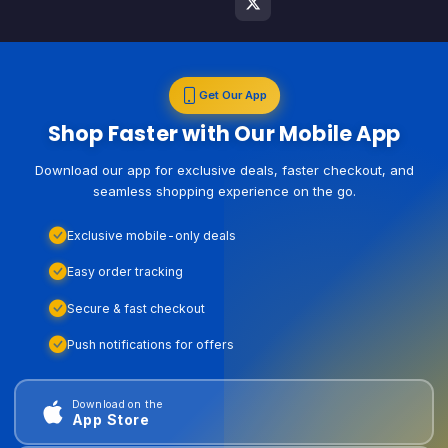
Get Our App
Shop Faster with Our Mobile App
Download our app for exclusive deals, faster checkout, and
seamless shopping experience on the go.
Exclusive mobile-only deals
Easy order tracking
Secure & fast checkout
Push notifications for offers
Download on the
App Store