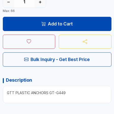
−
+
Max: 66
Add to Cart
Bulk Inquiry - Get Best Price
Description
GTT PLASTIC ANCHORS GT-G449