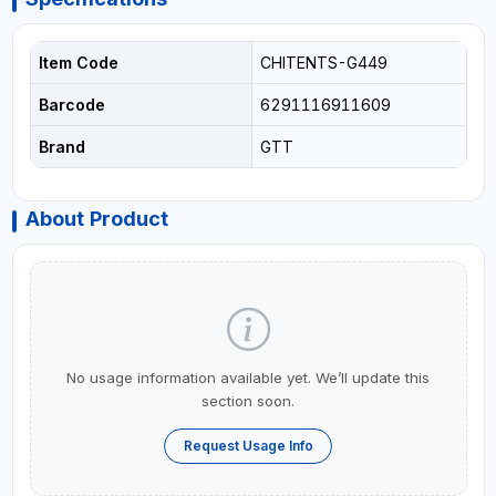
Item Code
CHITENTS-G449
Barcode
6291116911609
Brand
GTT
About Product
No usage information available yet. We’ll update this
section soon.
Request Usage Info