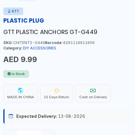
GTT
PLASTIC PLUG
GTT PLASTIC ANCHORS GT-G449
SKU:
CHITENTS-G449
Barcode:
6291116911609
Category:
DIY ACCESSORIES
AED 9.99
In Stock
MADE IN CHINA
15 Days Return
Cash on Delivery
Expected Delivery:
13-08-2026