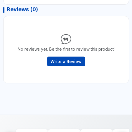
Reviews (0)
No reviews yet. Be the first to review this product!
Write a Review