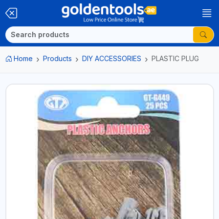
Home
Products
DIY ACCESSORIES
PLASTIC PLUG