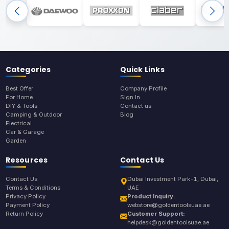
Categories
Quick Links
Best Offer
Company Profile
For Home
Sign In
DIY & Tools
Contact us
Camping & Outdoor
Blog
Electrical
Car & Garage
Garden
Resources
Contact Us
Contact Us
Dubai Investment Park-1, Dubai,
Terms & Conditions
UAE
Privacy Policy
Product Inquiry:
Payment Policy
webstore@goldentoolsuae.ae
Return Policy
Customer Support:
helpdesk@goldentoolsuae.ae