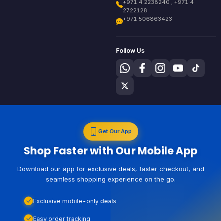
+971 4 2238240 , +971 4
2722128
+971 506863423
Follow Us
Get Our App
Shop Faster with Our Mobile App
Download our app for exclusive deals, faster checkout, and
seamless shopping experience on the go.
Exclusive mobile-only deals
Easy order tracking