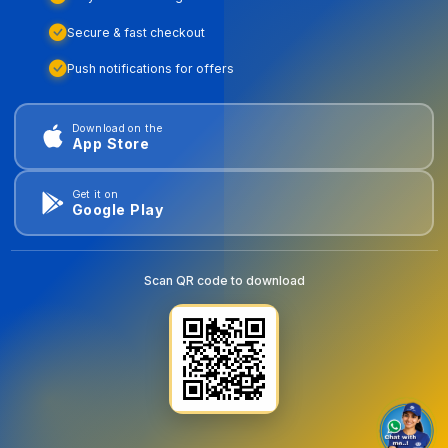
Secure & fast checkout
Push notifications for offers
Download on the
App Store
Get it on
Google Play
Scan QR code to download