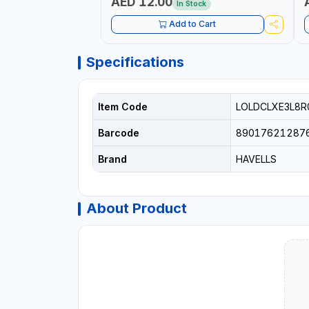
AED 12.00
In Stock
Add to Cart
Specifications
Item Code
LOLDCLXE3L8R
Barcode
89017621287
Brand
HAVELLS
About Product