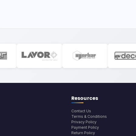
Resources
Contact Us
Terms & Conditions
Privacy Policy
Payment Policy
Return Policy