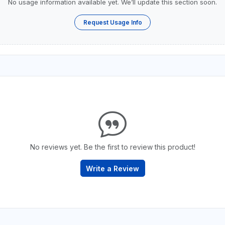
No usage information available yet. We’ll update this section soon.
Request Usage Info
No reviews yet. Be the first to review this product!
Write a Review