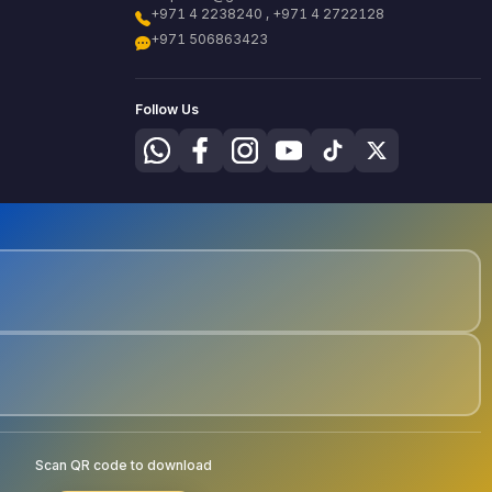
+971 4 2238240 , +971 4 2722128
+971 506863423
Follow Us
Scan QR code to download