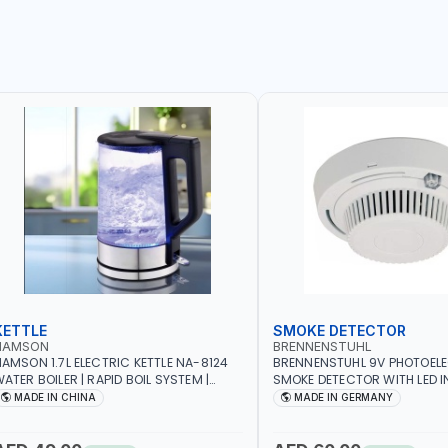
KETTLE
SMOKE DETECTOR
NAMSON
BRENNENSTUHL
AMSON 1.7L ELECTRIC KETTLE NA-8124
BRENNENSTUHL 9V PHOTOEL
ATER BOILER | RAPID BOIL SYSTEM |
SMOKE DETECTOR WITH LED 
VER HEAT PROTECTION | AUTOSWITCH
BR102 | DIY, STRAIGHTFORW
MADE IN CHINA
MADE IN GERMANY
FF | BS PLUG
CORDLESS INSTALLATION | H
SECURITY AND FIRE SAFTY | M
GERMANY