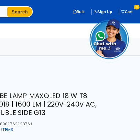
0
Search
Bulk
Sign Up
Cart
UBE LAMP MAXOLED 18 W T8
18 | 1600 LM | 220V-240V AC,
UBLE SIDE G13
8901762128761
 ITEMS