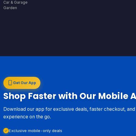
Car & Garage
Garden
Get Our App
Shop Faster with Our Mobile 
Download our app for exclusive deals, faster checkout, an
experience on the go.
Exclusive mobile-only deals