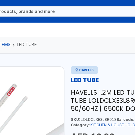
ITEMS
LED TUBE
HAVELLS
LED TUBE
HAVELLS 1.2M LED T
TUBE LOLDCLXE3L8R0
50/60HZ | 6500K DO
SKU:
LOLDCLXE3L8R018
Barcode:
Category:
KITCHEN & HOUSE HOLD