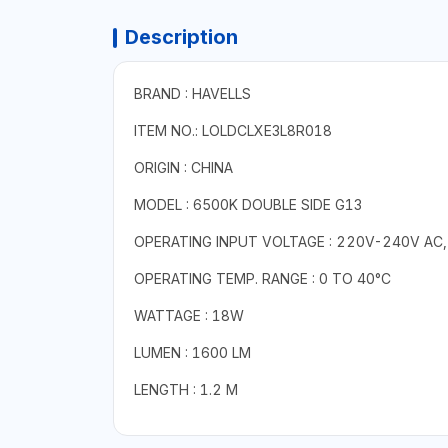
Description
BRAND : HAVELLS
ITEM NO.: LOLDCLXE3L8R018
ORIGIN : CHINA
MODEL : 6500K DOUBLE SIDE G13
OPERATING INPUT VOLTAGE : 220V-240V AC,
OPERATING TEMP. RANGE : 0 TO 40°C
WATTAGE : 18W
LUMEN : 1600 LM
LENGTH : 1.2 M