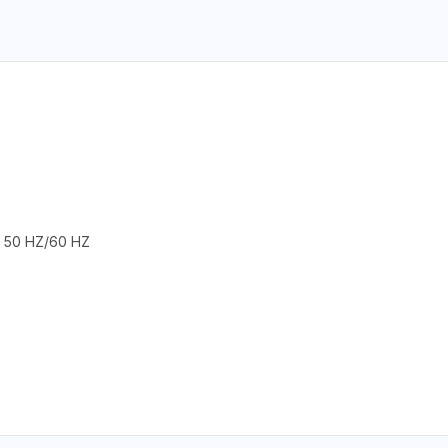
 50 HZ/60 HZ