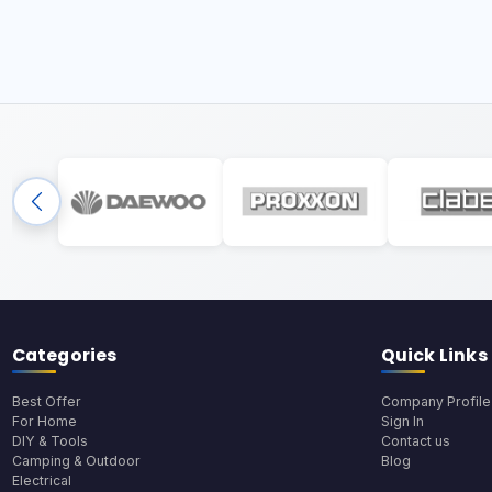
Categories
Quick Links
Best Offer
Company Profile
For Home
Sign In
DIY & Tools
Contact us
Camping & Outdoor
Blog
Electrical