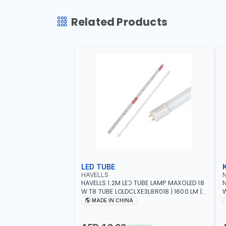
Related Products
LED TUBE
HAVELLS
HAVELLS 1.2M LED TUBE LAMP MAXOLED 18
N
W T8 TUBE LOLDCLXE3L8R018 | 1600 LM |
W
220V-240V AC, 50/60HZ | 6500K DOUBLE
O
MADE IN CHINA
SIDE G13
O