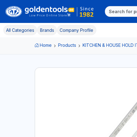
All Categories
Brands
Company Profile
Home
Products
KITCHEN & HOUSE HOLD 