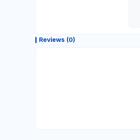
Reviews (0)