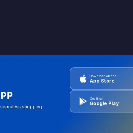
Download on the
App Store
App
Get it on
Google Play
d seamless shopping