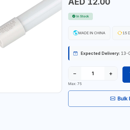
AED 12.00
In Stock
MADE IN CHINA
15 D
Expected Delivery:
13-
−
+
Max: 75
Bulk 