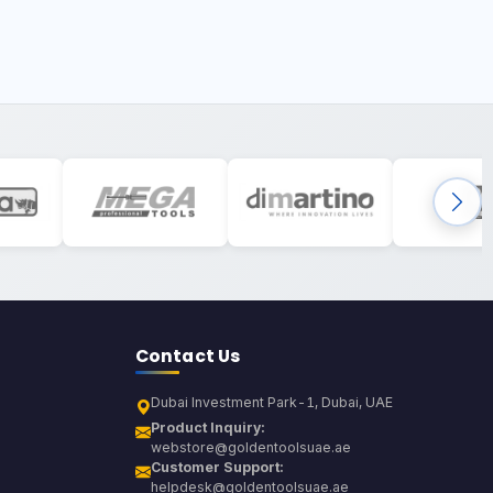
Contact Us
Dubai Investment Park-1, Dubai, UAE
Product Inquiry:
webstore@goldentoolsuae.ae
Customer Support:
helpdesk@goldentoolsuae.ae