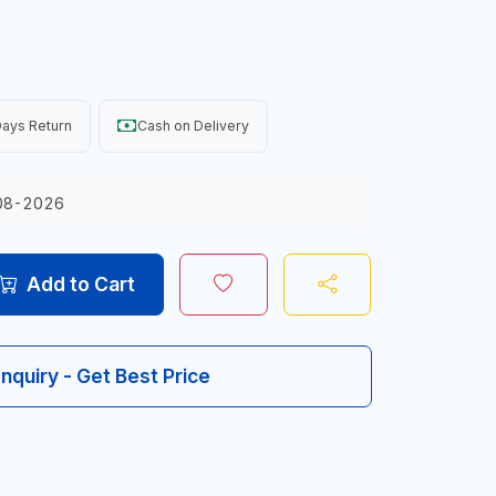
ays Return
Cash on Delivery
08-2026
Add to Cart
Inquiry - Get Best Price