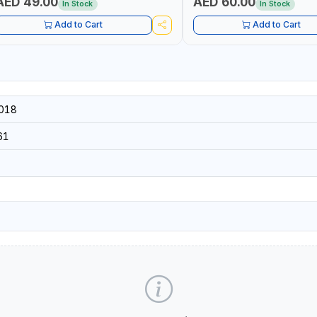
AED 49.00
AED 60.00
In Stock
In Stock
Add to Cart
Add to Cart
018
61