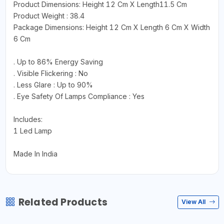
Product Dimensions: Height 12 Cm X Length11.5 Cm
Product Weight : 38.4
Package Dimensions: Height 12 Cm X Length 6 Cm X Width
6 Cm
. Up to 86% Energy Saving
. Visible Flickering : No
. Less Glare : Up to 90%
. Eye Safety Of Lamps Compliance : Yes
Includes:
1 Led Lamp
Made In India
Related Products
View All