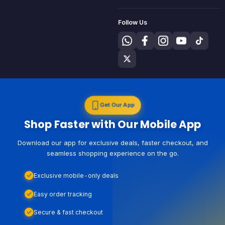
Follow Us
Get Our App
Shop Faster with Our Mobile App
Download our app for exclusive deals, faster checkout, and
seamless shopping experience on the go.
Exclusive mobile-only deals
Easy order tracking
Secure & fast checkout