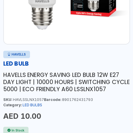
HAVELLS
LED BULB
HAVELLS ENERGY SAVING LED BULB 12W E27
DAY LIGHT | 10000 HOURS | SWITCHING CYCLE
5000 | ECO FRIENDLY A60 LSSLNX1057
SKU:
HAVLSSLNX1057
Barcode:
8901762431793
Category:
LED BULBS
AED 10.00
In Stock