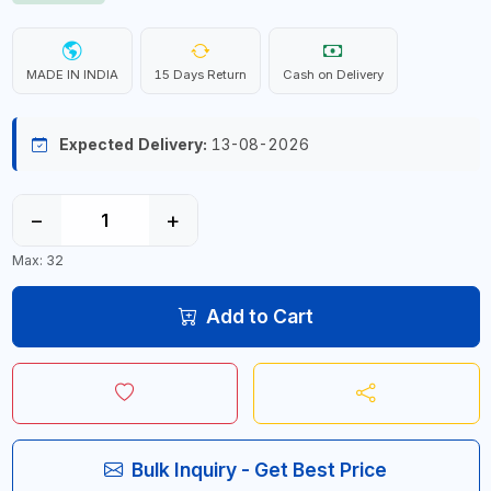
MADE IN INDIA
15 Days Return
Cash on Delivery
Expected Delivery:
13-08-2026
−
+
Max: 32
Add to Cart
Bulk Inquiry - Get Best Price