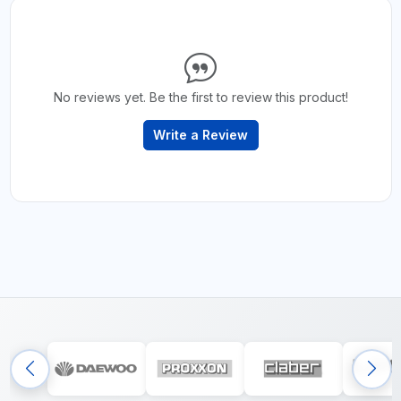
No reviews yet. Be the first to review this product!
Write a Review