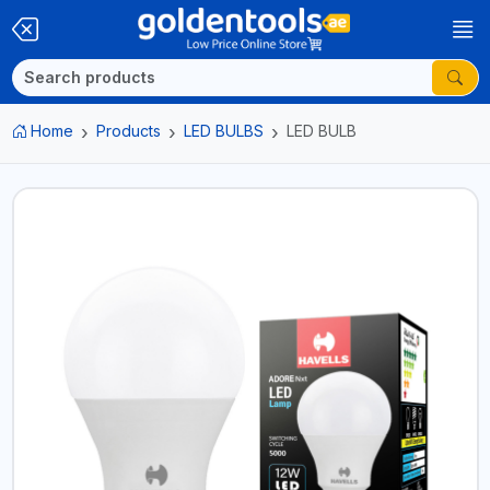
Home
Products
LED BULBS
LED BULB