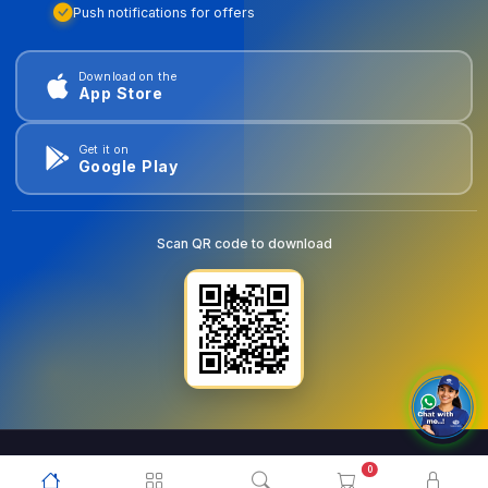
Push notifications for offers
Download on the
App Store
Get it on
Google Play
Scan QR code to download
0