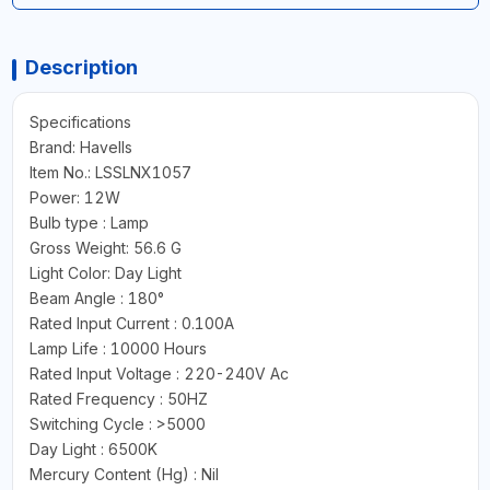
Description
Specifications
Brand: Havells
Item No.: LSSLNX1057
Power: 12W
Bulb type : Lamp
Gross Weight: 56.6 G
Light Color: Day Light
Beam Angle : 180°
Rated Input Current : 0.100A
Lamp Life : 10000 Hours
Rated Input Voltage : 220-240V Ac
Rated Frequency : 50HZ
Switching Cycle : >5000
Day Light : 6500K
Mercury Content (Hg) : Nil