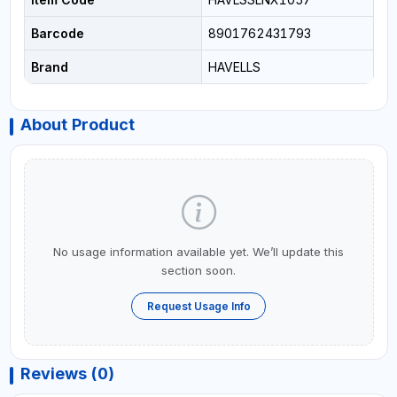
Barcode
8901762431793
Brand
HAVELLS
About Product
No usage information available yet. We’ll update this
section soon.
Request Usage Info
Reviews (0)