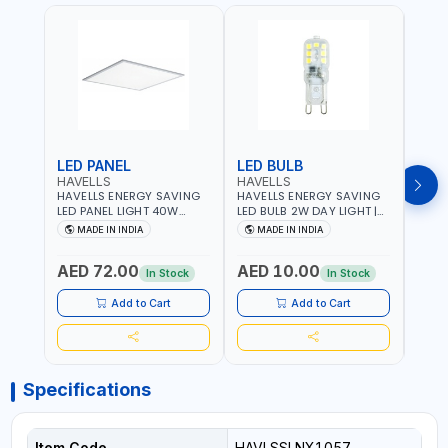
LED PANEL
LED BULB
LED
HAVELLS
HAVELLS
HAVE
HAVELLS ENERGY SAVING
HAVELLS ENERGY SAVING
HAVE
LED PANEL LIGHT 40W
LED BULB 2W DAY LIGHT |
LED B
VENUS PRIME NXT | CDL
10000 HOURS |
1000
MADE IN INDIA
MADE IN INDIA
MA
6500K | NDL 4000K Inst
SWITCHING CYCLE 5000 |
SWIT
LSSLNW0300
ECO FRIENDLY G9
ECO F
AED 72.00
AED 10.00
AED
LSSLNX1064
LSSL
In Stock
In Stock
Add to Cart
Add to Cart
Specifications
Item Code
HAVLSSLNX1057