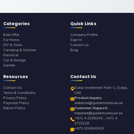
Categories
Quick Links
Best Offer
Company Profile
For Home
Sign In
DIY & Tools
Contact us
Camping & Outdoor
Blog
Electrical
Car & Garage
Garden
Resources
Contact Us
Contact Us
Dubai Investment Park-1, Dubai,
Terms & Conditions
UAE
Privacy Policy
Product Inquiry:
Payment Policy
webstore@goldentoolsuae.ae
Return Policy
Customer Support:
helpdesk@goldentoolsuae.ae
+971 4 2238240 , +971 4
2722128
+971 506863423