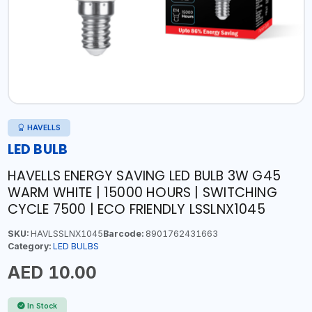
HAVELLS
LED BULB
HAVELLS ENERGY SAVING LED BULB 3W G45
WARM WHITE | 15000 HOURS | SWITCHING
CYCLE 7500 | ECO FRIENDLY LSSLNX1045
SKU:
HAVLSSLNX1045
Barcode:
8901762431663
Category:
LED BULBS
AED 10.00
In Stock