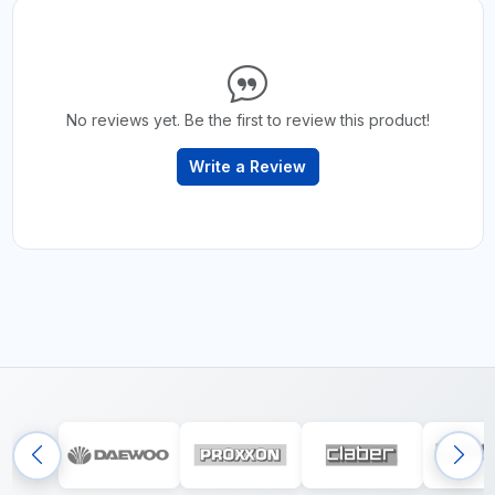
No reviews yet. Be the first to review this product!
Write a Review