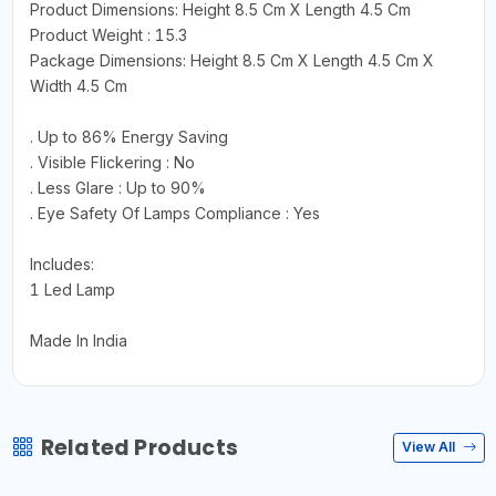
Product Dimensions: Height 8.5 Cm X Length 4.5 Cm
Product Weight : 15.3
Package Dimensions: Height 8.5 Cm X Length 4.5 Cm X
Width 4.5 Cm
. Up to 86% Energy Saving
. Visible Flickering : No
. Less Glare : Up to 90%
. Eye Safety Of Lamps Compliance : Yes
Includes:
1 Led Lamp
Made In India
Related Products
View All