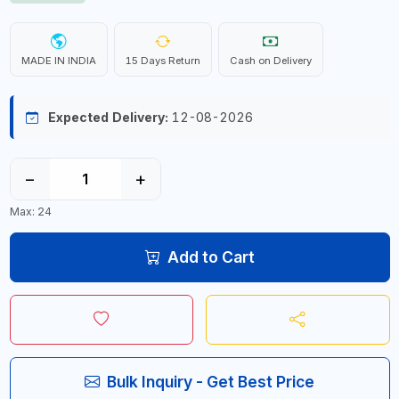
MADE IN INDIA
15 Days Return
Cash on Delivery
Expected Delivery:
12-08-2026
−
+
Max: 24
Add to Cart
Bulk Inquiry - Get Best Price