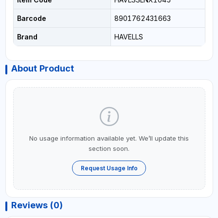
Barcode
8901762431663
Brand
HAVELLS
About Product
No usage information available yet. We’ll update this
section soon.
Request Usage Info
Reviews (0)