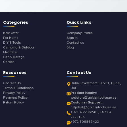
Categories
Quick Links
Best Offer
Company Profile
For Home
Sign In
DIY & Tools
Contact us
Camping & Outdoor
Blog
Electrical
Car & Garage
Garden
Resources
Contact Us
Contact Us
Dubai Investment Park-1, Dubai,
Terms & Conditions
UAE
Privacy Policy
Product Inquiry:
Payment Policy
webstore@goldentoolsuae.ae
Return Policy
Customer Support:
helpdesk@goldentoolsuae.ae
+971 4 2238240 , +971 4
2722128
+971 506863423