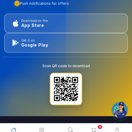
Push notifications for offers
Download on the
App Store
Get it on
Google Play
Scan QR code to download
0