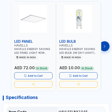
LED PANEL
LED BULB
LED
HAVELLS
HAVELLS
HAVE
HAVELLS ENERGY SAVING
HAVELLS ENERGY SAVING
HAVE
LED PANEL LIGHT 40W
LED BULB 2W DAY LIGHT |
LED B
VENUS PRIME NXT | CDL
10000 HOURS |
1000
MADE IN INDIA
MADE IN INDIA
MA
6500K | NDL 4000K Inst
SWITCHING CYCLE 5000 |
SWIT
LSSLNW0300
ECO FRIENDLY G9
ECO F
AED 72.00
AED 10.00
AED
LSSLNX1064
LSSL
In Stock
In Stock
Add to Cart
Add to Cart
Specifications
Item Code
HAVLSSLNX1045