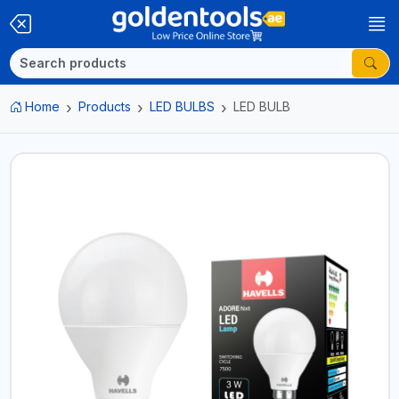
Home
Products
LED BULBS
LED BULB