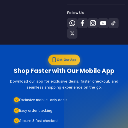
Follow Us
Get Our App
Shop Faster with Our Mobile App
Download our app for exclusive deals, faster checkout, and
seamless shopping experience on the go.
Exclusive mobile-only deals
Easy order tracking
Secure & fast checkout