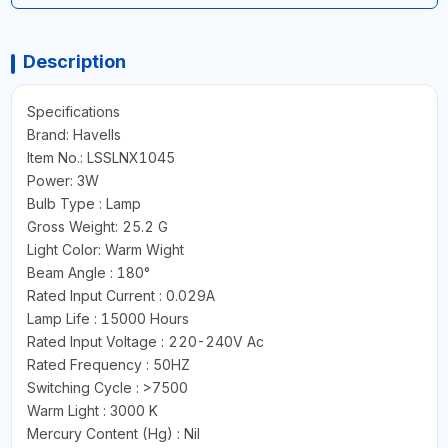
Description
Specifications
Brand: Havells
Item No.: LSSLNX1045
Power: 3W
Bulb Type : Lamp
Gross Weight: 25.2 G
Light Color: Warm Wight
Beam Angle : 180°
Rated Input Current : 0.029A
Lamp Life : 15000 Hours
Rated Input Voltage : 220-240V Ac
Rated Frequency : 50HZ
Switching Cycle : >7500
Warm Light : 3000 K
Mercury Content (Hg) : Nil