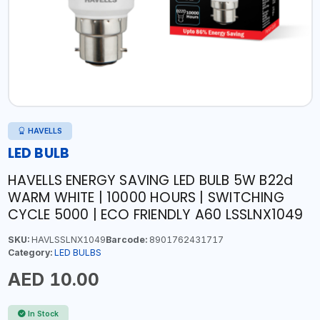
HAVELLS
LED BULB
HAVELLS ENERGY SAVING LED BULB 5W B22d
WARM WHITE | 10000 HOURS | SWITCHING
CYCLE 5000 | ECO FRIENDLY A60 LSSLNX1049
SKU:
HAVLSSLNX1049
Barcode:
8901762431717
Category:
LED BULBS
AED 10.00
In Stock