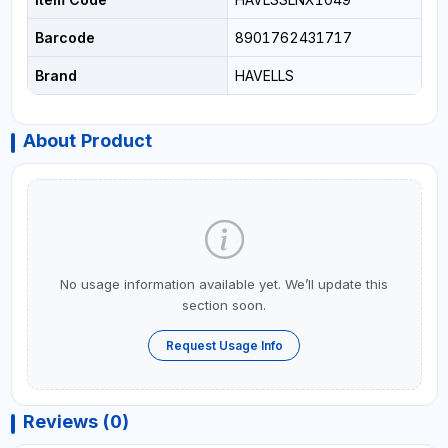
Barcode
8901762431717
Brand
HAVELLS
About Product
No usage information available yet. We’ll update this
section soon.
Request Usage Info
Reviews (0)