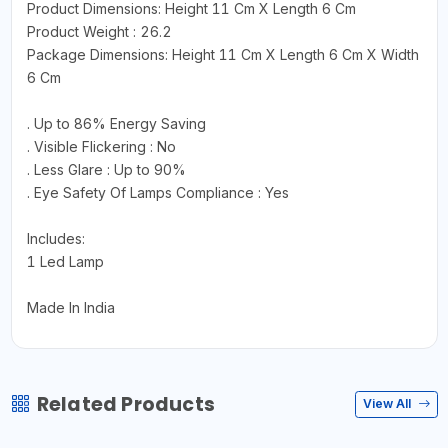
Product Dimensions: Height 11 Cm X Length 6 Cm
Product Weight : 26.2
Package Dimensions: Height 11 Cm X Length 6 Cm X Width
6 Cm
. Up to 86% Energy Saving
. Visible Flickering : No
. Less Glare : Up to 90%
. Eye Safety Of Lamps Compliance : Yes
Includes:
1 Led Lamp
Made In India
Related Products
View All