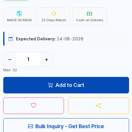
MADE IN INDIA
15 Days Return
Cash on Delivery
Expected Delivery:
14-08-2026
−
+
Max: 32
Add to Cart
Bulk Inquiry - Get Best Price