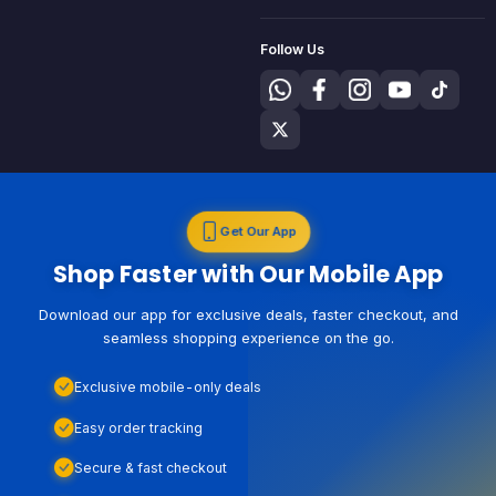
Follow Us
Get Our App
Shop Faster with Our Mobile App
Download our app for exclusive deals, faster checkout, and
seamless shopping experience on the go.
Exclusive mobile-only deals
Easy order tracking
Secure & fast checkout