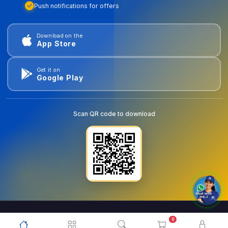
Push notifications for offers
Download on the
App Store
Get it on
Google Play
Scan QR code to download
0