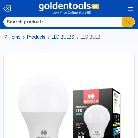
Home
Products
LED BULBS
LED BULB