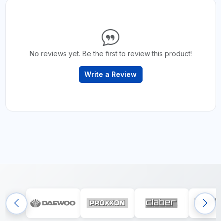
No reviews yet. Be the first to review this product!
Write a Review