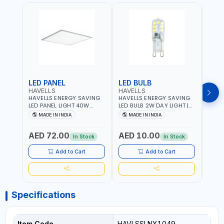
LED PANEL
LED BULB
LED
HAVELLS
HAVELLS
HAVE
HAVELLS ENERGY SAVING
HAVELLS ENERGY SAVING
HAVE
LED PANEL LIGHT 40W
LED BULB 2W DAY LIGHT |
LED B
VENUS PRIME NXT | CDL
10000 HOURS |
1000
MADE IN INDIA
MADE IN INDIA
MA
6500K | NDL 4000K Inst
SWITCHING CYCLE 5000 |
SWIT
LSSLNW0300
ECO FRIENDLY G9
ECO F
AED 72.00
AED 10.00
AED
LSSLNX1064
LSSL
In Stock
In Stock
Add to Cart
Add to Cart
Specifications
Item Code
HAVLSSLNX1049