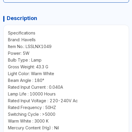
Description
Specifications
Brand: Havells
Item No.: LSSLNX1049
Power: 5W
Bulb Type : Lamp
Gross Weight: 43.3 G
Light Color: Warm White
Beam Angle : 180°
Rated Input Current : 0.040A
Lamp Life : 10000 Hours
Rated Input Voltage : 220-240V Ac
Rated Frequency : 50HZ
Switching Cycle : >5000
Warm White : 3000 K
Mercury Content (Hg) : Nil