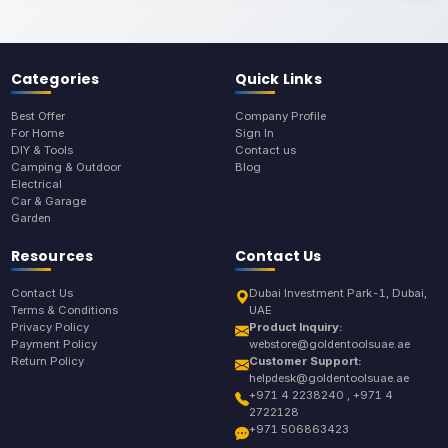
Categories
Quick Links
Best Offer
Company Profile
For Home
Sign In
DIY & Tools
Contact us
Camping & Outdoor
Blog
Electrical
Car & Garage
Garden
Resources
Contact Us
Contact Us
Dubai Investment Park-1, Dubai,
Terms & Conditions
UAE
Privacy Policy
Product Inquiry:
Payment Policy
webstore@goldentoolsuae.ae
Return Policy
Customer Support:
helpdesk@goldentoolsuae.ae
+971 4 2238240 , +971 4
2722128
+971 506863423