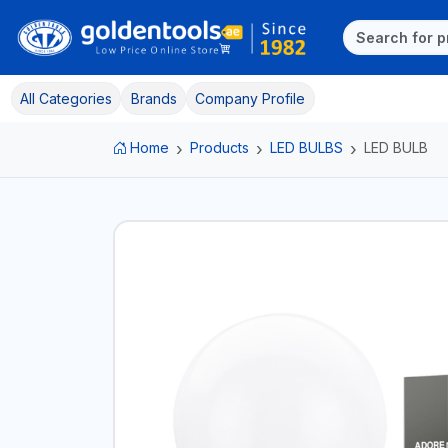
All Categories
Brands
Company Profile
Home
Products
LED BULBS
LED BULB