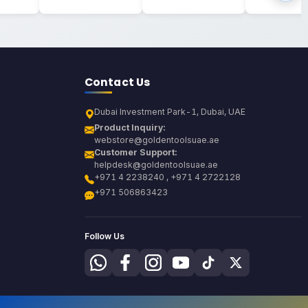
Contact Us
Dubai Investment Park-1, Dubai, UAE
Product Inquiry:
webstore@goldentoolsuae.ae
Customer Support:
helpdesk@goldentoolsuae.ae
+971 4 2238240 , +971 4 2722128
+971 506863423
Follow Us