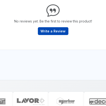
No reviews yet. Be the first to review this product!
Write a Review