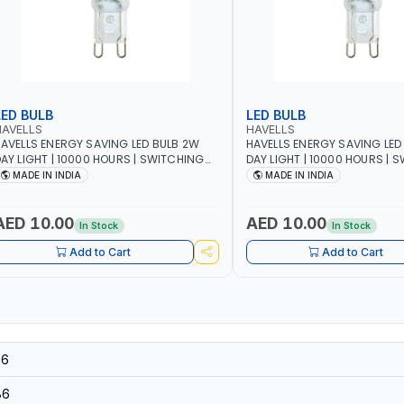
LED BULB
LED BULB
HAVELLS
HAVELLS
AVELLS ENERGY SAVING LED BULB 2W
HAVELLS ENERGY SAVING LED
AY LIGHT | 10000 HOURS | SWITCHING
DAY LIGHT | 10000 HOURS | 
YCLE 5000 | ECO FRIENDLY G9
CYCLE 5000 | ECO FRIENDLY G9
MADE IN INDIA
MADE IN INDIA
SSLNX1064
LSSLNX1063
AED 10.00
AED 10.00
In Stock
In Stock
Add to Cart
Add to Cart
56
86