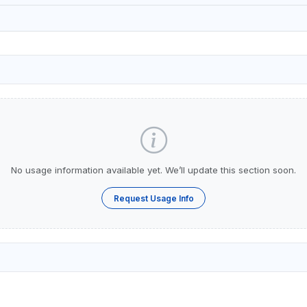
No usage information available yet. We’ll update this section soon.
Request Usage Info