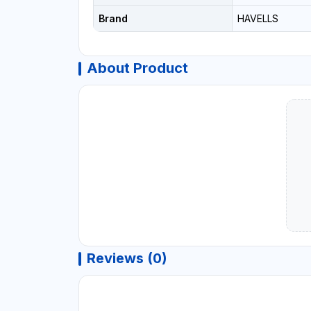
Brand
HAVELLS
About Product
Reviews (0)