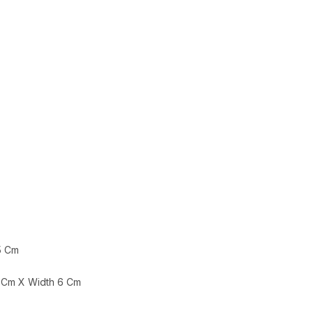
5 Cm
 Cm X Width 6 Cm