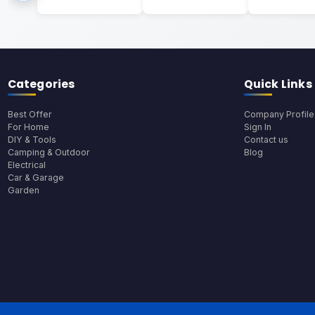
Categories
Quick Links
Best Offer
Company Profile
For Home
Sign In
DIY & Tools
Contact us
Camping & Outdoor
Blog
Electrical
Car & Garage
Garden