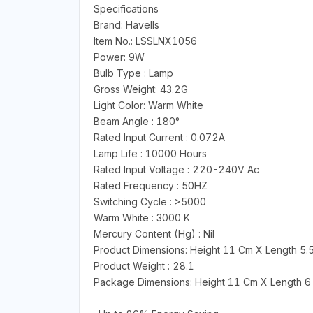
Specifications
Brand: Havells
Item No.: LSSLNX1056
Power: 9W
Bulb Type : Lamp
Gross Weight: 43.2G
Light Color: Warm White
Beam Angle : 180°
Rated Input Current : 0.072A
Lamp Life : 10000 Hours
Rated Input Voltage : 220-240V Ac
Rated Frequency : 50HZ
Switching Cycle : >5000
Warm White : 3000 K
Mercury Content (Hg) : Nil
Product Dimensions: Height 11 Cm X Length 5.
Product Weight : 28.1
Package Dimensions: Height 11 Cm X Length 6