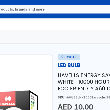
HAVELLS
LED BULB
HAVELLS ENERGY SA
WHITE | 10000 HOUR
ECO FRIENDLY A60 
SKU:
HAVLSSLNX1056
Barcode:
89
AED 10.00