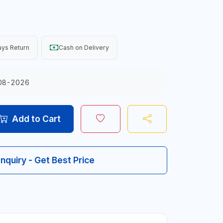
ys Return
Cash on Delivery
08-2026
Add to Cart
Inquiry - Get Best Price