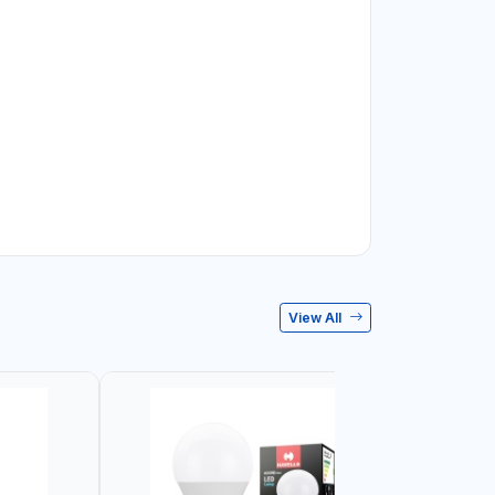
View All