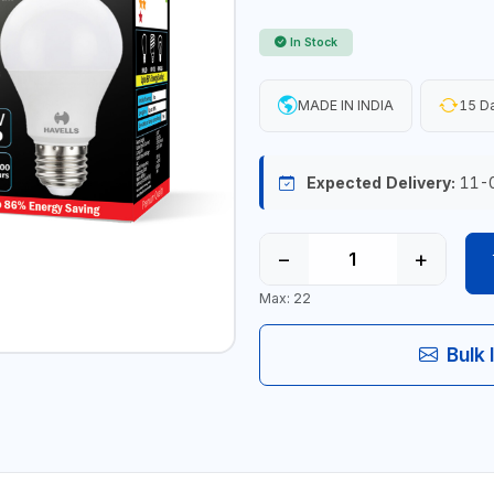
In Stock
MADE IN INDIA
15 Da
Expected Delivery:
11-
−
+
Max: 22
Bulk 