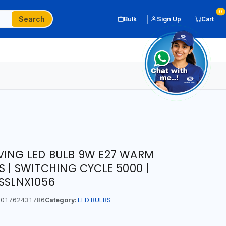
0
Search
Bulk
Sign Up
Cart
VING LED BULB 9W E27 WARM
S | SWITCHING CYCLE 5000 |
LSSLNX1056
01762431786
Category:
LED BULBS