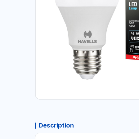
Description