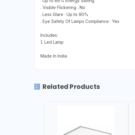
. Up to 86% Energy Saving
. Visible Flickering : No
. Less Glare : Up to 90%
. Eye Safety Of Lamps Compliance : Yes
Includes:
1 Led Lamp
Made In India
Related Products