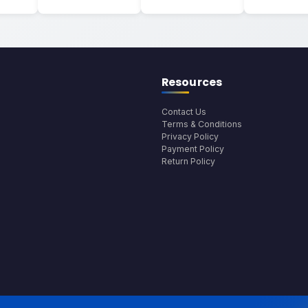
Resources
Contact Us
Terms & Conditions
Privacy Policy
Payment Policy
Return Policy