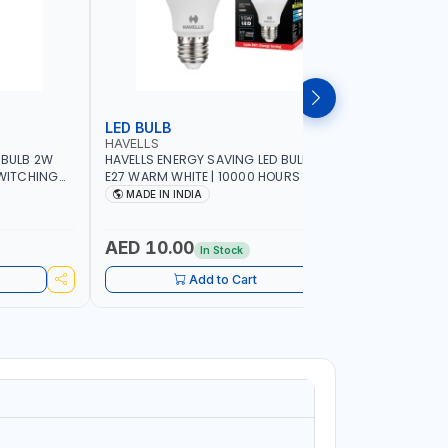
LED BULB
LED BUL
HAVELLS
HAVELLS
 BULB 2W
HAVELLS ENERGY SAVING LED BULB 15W
HAVELLS E
SWITCHING
E27 WARM WHITE | 10000 HOURS |
B22d DAY LIGHT | 10
SWITCHING CYCLE 5000 | ECO FRIENDLY
SWITCHING
MADE IN INDIA
MADE IN
A60 LSSLNX1061
A60 LSSL
AED 10.00
AED 10
In Stock
Add to Cart