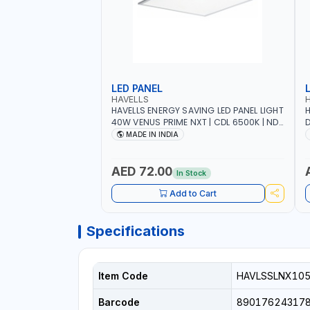
LED PANEL
HAVELLS
HAVELLS ENERGY SAVING LED PANEL LIGHT
H
40W VENUS PRIME NXT | CDL 6500K | NDL
D
4000K Inst LSSLNW0300
C
MADE IN INDIA
L
AED 72.00
In Stock
Add to Cart
Specifications
Item Code
HAVLSSLNX10
Barcode
89017624317