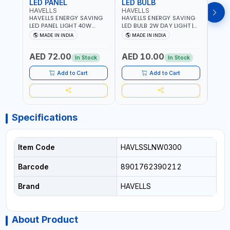
LED PANEL
LED BULB
LED
HAVELLS
HAVELLS
HAVE
HAVELLS ENERGY SAVING
HAVELLS ENERGY SAVING
HAVE
LED PANEL LIGHT 40W
LED BULB 2W DAY LIGHT |
LED B
VENUS PRIME NXT | CDL
10000 HOURS |
1000
MADE IN INDIA
MADE IN INDIA
MA
6500K | NDL 4000K Inst
SWITCHING CYCLE 5000 |
SWIT
LSSLNW0300
ECO FRIENDLY G9
ECO F
AED 72.00
AED 10.00
AED
LSSLNX1064
LSSL
In Stock
In Stock
Add to Cart
Add to Cart
Specifications
Item Code
HAVLSSLNW0300
Barcode
8901762390212
Brand
HAVELLS
About Product