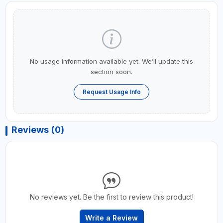
No usage information available yet. We’ll update this
section soon.
Request Usage Info
Reviews (0)
No reviews yet. Be the first to review this product!
Write a Review