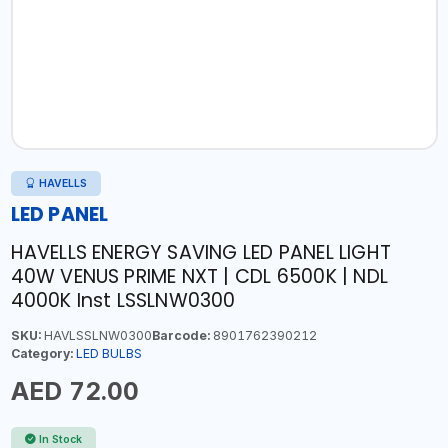
HAVELLS
LED PANEL
HAVELLS ENERGY SAVING LED PANEL LIGHT
40W VENUS PRIME NXT | CDL 6500K | NDL
4000K Inst LSSLNW0300
SKU:
HAVLSSLNW0300
Barcode:
8901762390212
Category:
LED BULBS
AED 72.00
In Stock