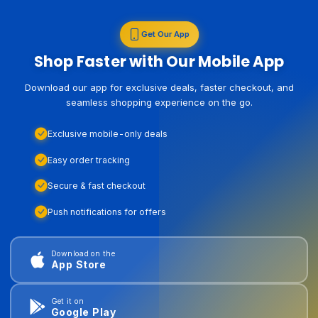
Get Our App
Shop Faster with Our Mobile App
Download our app for exclusive deals, faster checkout, and
seamless shopping experience on the go.
Exclusive mobile-only deals
Easy order tracking
Secure & fast checkout
Push notifications for offers
Download on the
App Store
Get it on
Google Play