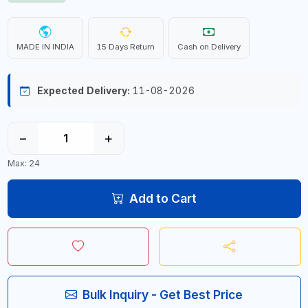
MADE IN INDIA
15 Days Return
Cash on Delivery
Expected Delivery:
11-08-2026
−
+
Max: 24
Add to Cart
Bulk Inquiry - Get Best Price