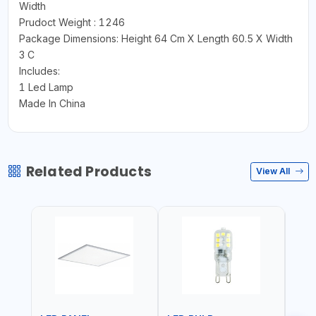
Width
Prudoct Weight : 1246
Package Dimensions: Height 64 Cm X Length 60.5 X Width
3 C
Includes:
1 Led Lamp
Made In China
Related Products
View All