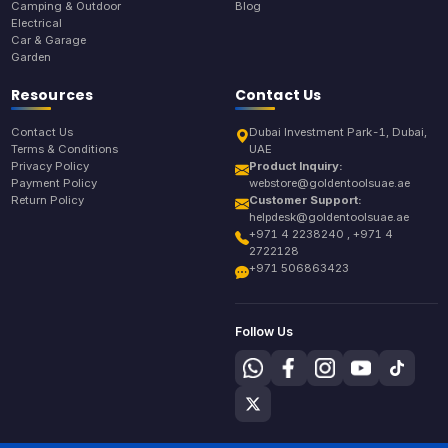
Camping & Outdoor
Blog
Electrical
Car & Garage
Garden
Resources
Contact Us
Contact Us
Dubai Investment Park-1, Dubai,
Terms & Conditions
UAE
Privacy Policy
Product Inquiry:
Payment Policy
webstore@goldentoolsuae.ae
Return Policy
Customer Support:
helpdesk@goldentoolsuae.ae
+971 4 2238240 , +971 4
2722128
+971 506863423
Follow Us