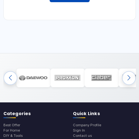
Categories
Quick Links
Best Offer
Company Profile
For Home
Sign In
DIY & Tools
Contact us