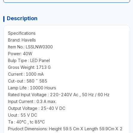
Description
Specifications
Brand: Havells
Item No.: LSSLNW0300
Power: 40W
Bulp Tipe : LED Panel
Gross Weight: 1713 G
Current : 1000 mA
Cut-out : 580 ˜ 585
Lamp Life : 10000 Hours
Rated Input Voltage : 220-240V Ac , 50 Hz / 60 Hz
Input Current : 0.3 A max.
Output Voltage : 25-40 V DC
Uout : 55 V DC
Ta : 40°C , tc 85°C
Prudoct Dimensions: Height 59.5 Cm X Length 59.9Cm X 2