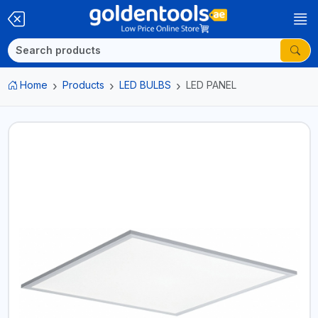
Home
Products
LED BULBS
LED PANEL