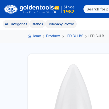
All Categories
Brands
Company Profile
Home
Products
LED BULBS
LED BULB