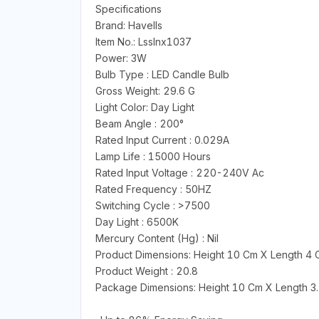
Specifications
Brand: Havells
Item No.: Lsslnx1037
Power: 3W
Bulb Type : LED Candle Bulb
Gross Weight: 29.6 G
Light Color: Day Light
Beam Angle : 200°
Rated Input Current : 0.029A
Lamp Life : 15000 Hours
Rated Input Voltage : 220-240V Ac
Rated Frequency : 50HZ
Switching Cycle : >7500
Day Light : 6500K
Mercury Content (Hg) : Nil
Product Dimensions: Height 10 Cm X Length 4
Product Weight : 20.8
Package Dimensions: Height 10 Cm X Length 3