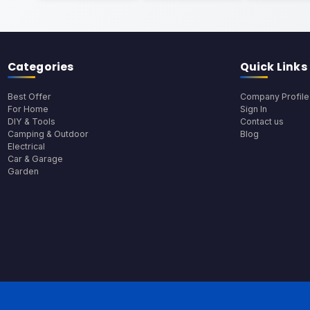
Categories
Quick Links
Best Offer
Company Profile
For Home
Sign In
DIY & Tools
Contact us
Camping & Outdoor
Blog
Electrical
Car & Garage
Garden