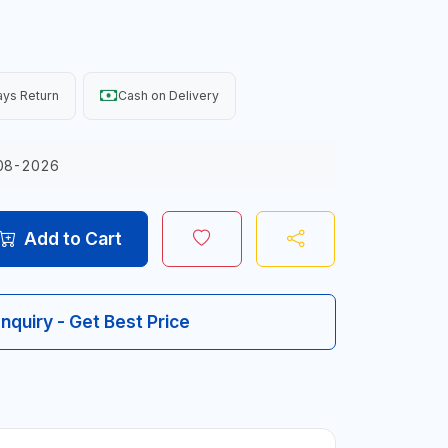
ys Return
Cash on Delivery
08-2026
Add to Cart
Inquiry - Get Best Price