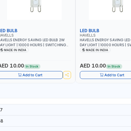
LED BULB
LED BULB
HAVELLS
HAVELLS
AVELLS ENERGY SAVING LED BULB 2W
HAVELLS ENERGY SAVING LED
AY LIGHT | 10000 HOURS | SWITCHING
DAY LIGHT | 10000 HOURS | 
YCLE 5000 | ECO FRIENDLY G9
CYCLE 5000 | ECO FRIENDLY G9
MADE IN INDIA
MADE IN INDIA
SSLNX1064
LSSLNX1063
AED 10.00
AED 10.00
In Stock
In Stock
Add to Cart
Add to Cart
7
88