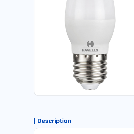
Description