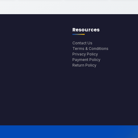
Resources
Contact Us
Terms & Conditions
Privacy Policy
Payment Policy
Return Policy