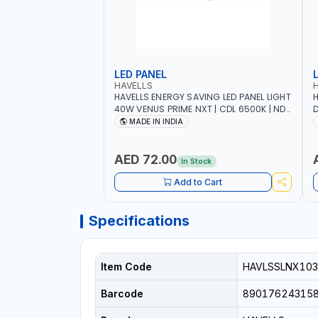
LED PANEL
HAVELLS
HAVELLS ENERGY SAVING LED PANEL LIGHT
H
40W VENUS PRIME NXT | CDL 6500K | NDL
D
4000K Inst LSSLNW0300
C
MADE IN INDIA
L
AED 72.00
In Stock
Add to Cart
Specifications
Item Code
HAVLSSLNX103
Barcode
89017624315