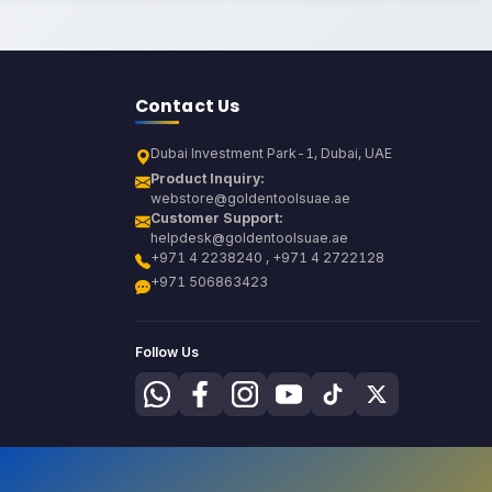
Contact Us
Dubai Investment Park-1, Dubai, UAE
Product Inquiry:
webstore@goldentoolsuae.ae
Customer Support:
helpdesk@goldentoolsuae.ae
+971 4 2238240 , +971 4 2722128
+971 506863423
Follow Us