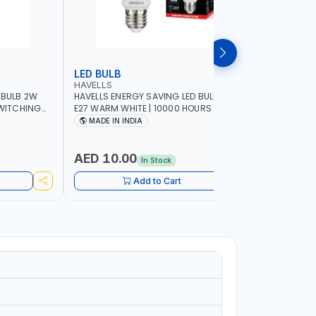
LED BULB
LED BUL
HAVELLS
HAVELLS
 BULB 2W
HAVELLS ENERGY SAVING LED BULB 15W
HAVELLS E
SWITCHING
E27 WARM WHITE | 10000 HOURS |
B22d DAY LIGHT | 10
SWITCHING CYCLE 5000 | ECO FRIENDLY
SWITCHING
MADE IN INDIA
MADE IN
A60 LSSLNX1061
A60 LSSL
AED 10.00
AED 10
In Stock
Add to Cart