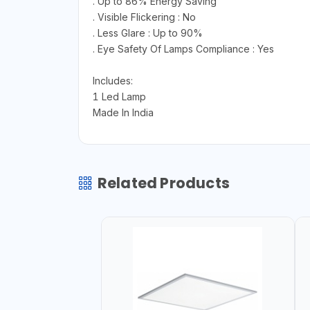
. Up to 86% Energy Saving
. Visible Flickering : No
. Less Glare : Up to 90%
. Eye Safety Of Lamps Compliance : Yes
Includes:
1 Led Lamp
Made In India
Related Products