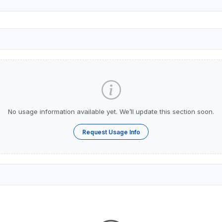
No usage information available yet. We’ll update this section soon.
Request Usage Info