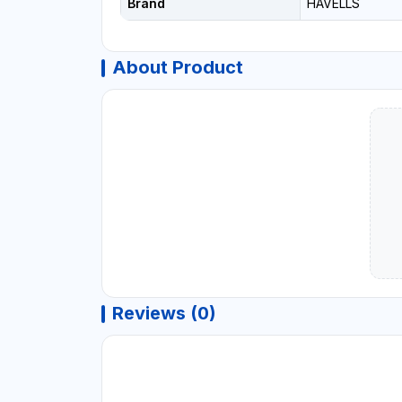
Brand
HAVELLS
About Product
Reviews (0)