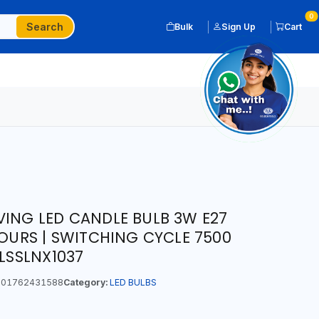
0
Search
Bulk
Sign Up
Cart
VING LED CANDLE BULB 3W E27
HOURS | SWITCHING CYCLE 7500
 LSSLNX1037
01762431588
Category:
LED BULBS