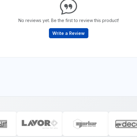
No reviews yet. Be the first to review this product!
Write a Review