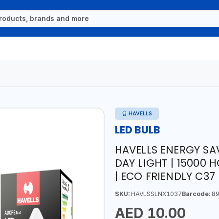
HAVELLS
LED BULB
HAVELLS ENERGY SA
DAY LIGHT | 15000 
| ECO FRIENDLY C37
SKU:
HAVLSSLNX1037
Barcode:
89
AED 10.00