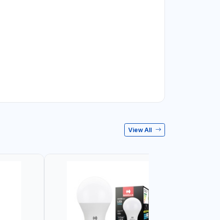
View All