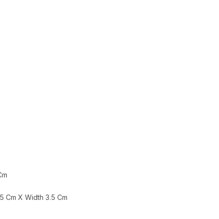
 Cm
.5 Cm X Width 3.5 Cm