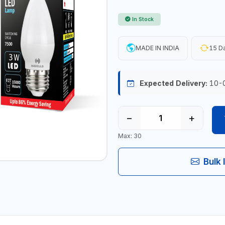
In Stock
MADE IN INDIA
15 Da
Expected Delivery:
10-
−
+
Max: 30
Bulk 