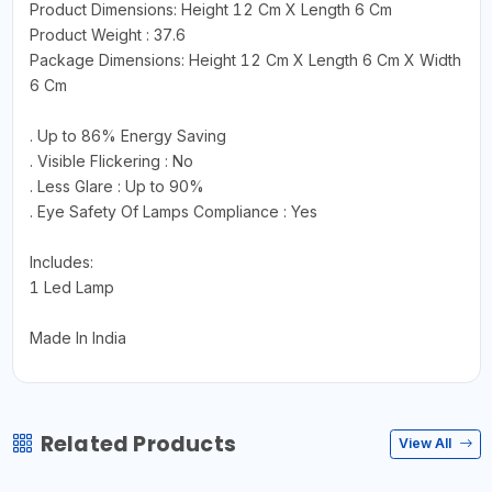
Product Dimensions: Height 12 Cm X Length 6 Cm
Product Weight : 37.6
Package Dimensions: Height 12 Cm X Length 6 Cm X Width
6 Cm
. Up to 86% Energy Saving
. Visible Flickering : No
. Less Glare : Up to 90%
. Eye Safety Of Lamps Compliance : Yes
Includes:
1 Led Lamp
Made In India
Related Products
View All