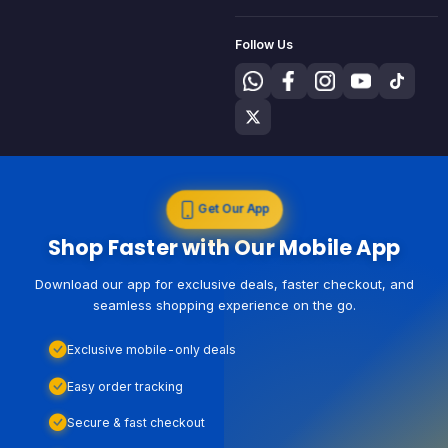
Follow Us
Get Our App
Shop Faster with Our Mobile App
Download our app for exclusive deals, faster checkout, and
seamless shopping experience on the go.
Exclusive mobile-only deals
Easy order tracking
Secure & fast checkout