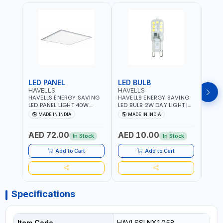
LED PANEL
LED BULB
LED
HAVELLS
HAVELLS
HAVE
HAVELLS ENERGY SAVING
HAVELLS ENERGY SAVING
HAVE
LED PANEL LIGHT 40W
LED BULB 2W DAY LIGHT |
LED B
VENUS PRIME NXT | CDL
10000 HOURS |
1000
MADE IN INDIA
MADE IN INDIA
MA
6500K | NDL 4000K Inst
SWITCHING CYCLE 5000 |
SWIT
LSSLNW0300
ECO FRIENDLY G9
ECO F
AED 72.00
AED 10.00
AED
LSSLNX1064
LSSL
In Stock
In Stock
Add to Cart
Add to Cart
Specifications
Item Code
HAVLSSLNX1058