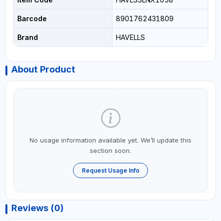
Barcode
8901762431809
Brand
HAVELLS
About Product
No usage information available yet. We’ll update this
section soon.
Request Usage Info
Reviews (0)