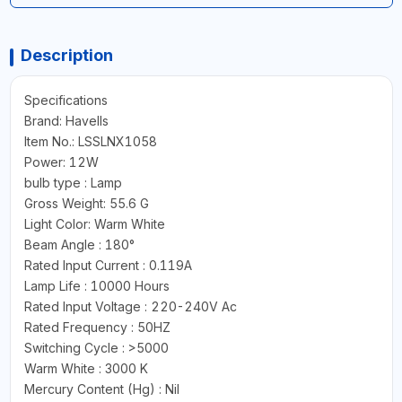
Description
Specifications
Brand: Havells
Item No.: LSSLNX1058
Power: 12W
bulb type : Lamp
Gross Weight: 55.6 G
Light Color: Warm White
Beam Angle : 180°
Rated Input Current : 0.119A
Lamp Life : 10000 Hours
Rated Input Voltage : 220-240V Ac
Rated Frequency : 50HZ
Switching Cycle : >5000
Warm White : 3000 K
Mercury Content (Hg) : Nil