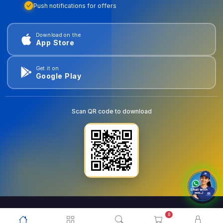
Push notifications for offers
Download on the
App Store
Get it on
Google Play
Scan QR code to download
0