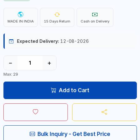
MADE IN INDIA
15 Days Return
Cash on Delivery
Expected Delivery:
12-08-2026
−
+
Max: 29
Add to Cart
Bulk Inquiry - Get Best Price