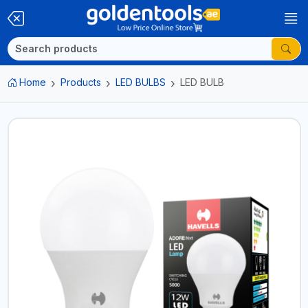
Home
Products
LED BULBS
LED BULB