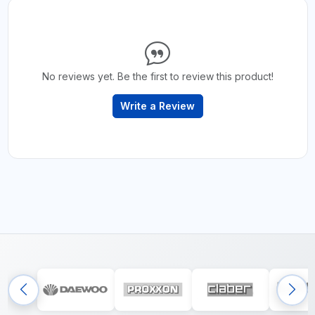
No reviews yet. Be the first to review this product!
Write a Review