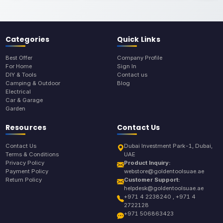
Categories
Quick Links
Best Offer
Company Profile
For Home
Sign In
DIY & Tools
Contact us
Camping & Outdoor
Blog
Electrical
Car & Garage
Garden
Resources
Contact Us
Contact Us
Dubai Investment Park-1, Dubai,
Terms & Conditions
UAE
Privacy Policy
Product Inquiry:
Payment Policy
webstore@goldentoolsuae.ae
Return Policy
Customer Support:
helpdesk@goldentoolsuae.ae
+971 4 2238240 , +971 4
2722128
+971 506863423