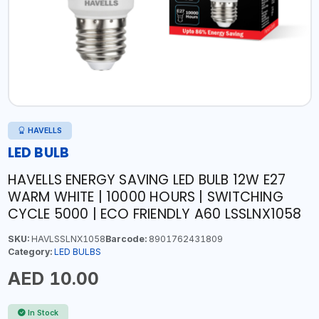
HAVELLS
LED BULB
HAVELLS ENERGY SAVING LED BULB 12W E27
WARM WHITE | 10000 HOURS | SWITCHING
CYCLE 5000 | ECO FRIENDLY A60 LSSLNX1058
SKU:
HAVLSSLNX1058
Barcode:
8901762431809
Category:
LED BULBS
AED 10.00
In Stock