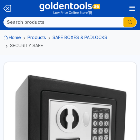
Home
Products
SAFE BOXES & PADLOCKS
SECURITY SAFE