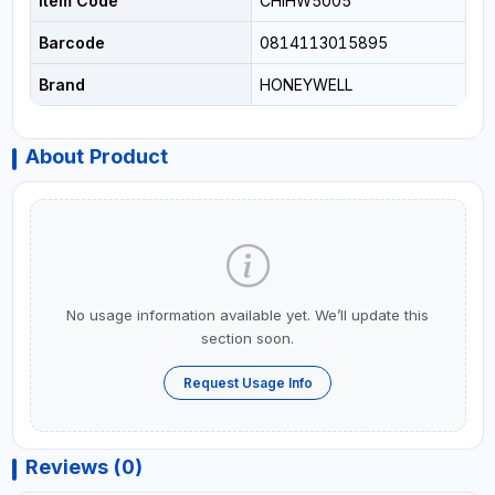
Item Code
CHIHW5005
Barcode
0814113015895
Brand
HONEYWELL
About Product
No usage information available yet. We’ll update this
section soon.
Request Usage Info
Reviews (0)