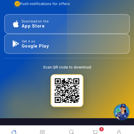
Push notifications for offers
Download on the
App Store
Get it on
Google Play
Scan QR code to download
0