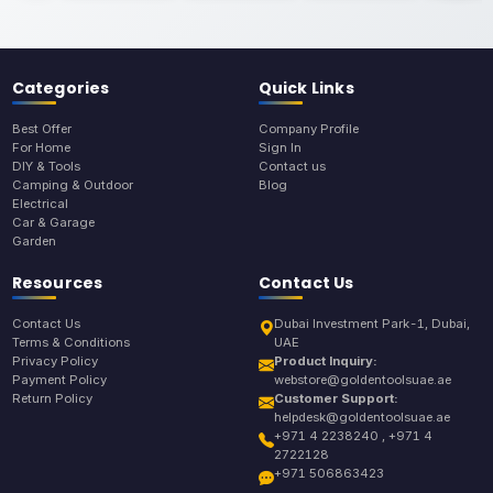
Categories
Quick Links
Best Offer
Company Profile
For Home
Sign In
DIY & Tools
Contact us
Camping & Outdoor
Blog
Electrical
Car & Garage
Garden
Resources
Contact Us
Contact Us
Dubai Investment Park-1, Dubai,
Terms & Conditions
UAE
Privacy Policy
Product Inquiry:
Payment Policy
webstore@goldentoolsuae.ae
Return Policy
Customer Support:
helpdesk@goldentoolsuae.ae
+971 4 2238240 , +971 4
2722128
+971 506863423