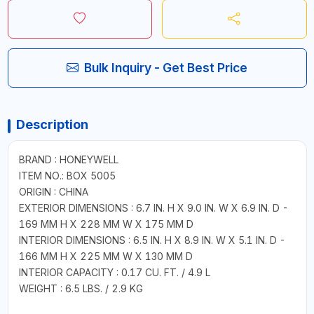
Bulk Inquiry - Get Best Price
Description
BRAND : HONEYWELL
ITEM NO.: BOX 5005
ORIGIN : CHINA
EXTERIOR DIMENSIONS : 6.7 IN. H X 9.0 IN. W X 6.9 IN. D -
169 MM H X 228 MM W X 175 MM D
INTERIOR DIMENSIONS : 6.5 IN. H X 8.9 IN. W X 5.1 IN. D -
166 MM H X 225 MM W X 130 MM D
INTERIOR CAPACITY : 0.17 CU. FT. / 4.9 L
WEIGHT : 6.5 LBS. / 2.9 KG