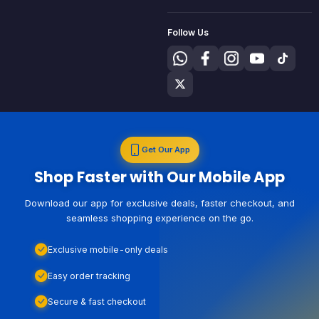
Follow Us
Get Our App
Shop Faster with Our Mobile App
Download our app for exclusive deals, faster checkout, and
seamless shopping experience on the go.
Exclusive mobile-only deals
Easy order tracking
Secure & fast checkout