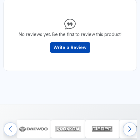
No reviews yet. Be the first to review this product!
Write a Review