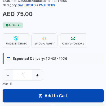
SKU:
CHIHW5005
Barcode:
0814113015895
Category:
SAFE BOXES & PADLOCKS
AED 75.00
In Stock
MADE IN CHINA
15 Days Return
Cash on Delivery
Expected Delivery:
12-08-2026
−
+
Max: 5
Add to Cart