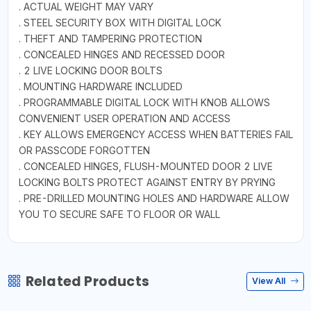
. ACTUAL WEIGHT MAY VARY
. STEEL SECURITY BOX WITH DIGITAL LOCK
. THEFT AND TAMPERING PROTECTION
. CONCEALED HINGES AND RECESSED DOOR
. 2 LIVE LOCKING DOOR BOLTS
. MOUNTING HARDWARE INCLUDED
. PROGRAMMABLE DIGITAL LOCK WITH KNOB ALLOWS
CONVENIENT USER OPERATION AND ACCESS
. KEY ALLOWS EMERGENCY ACCESS WHEN BATTERIES FAIL
OR PASSCODE FORGOTTEN
. CONCEALED HINGES, FLUSH-MOUNTED DOOR 2 LIVE
LOCKING BOLTS PROTECT AGAINST ENTRY BY PRYING
. PRE-DRILLED MOUNTING HOLES AND HARDWARE ALLOW
YOU TO SECURE SAFE TO FLOOR OR WALL
Related Products
View All