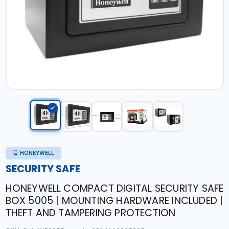
HONEYWELL
SECURITY SAFE
HONEYWELL COMPACT DIGITAL SECURITY SAFE
BOX 5005 | MOUNTING HARDWARE INCLUDED |
THEFT AND TAMPERING PROTECTION