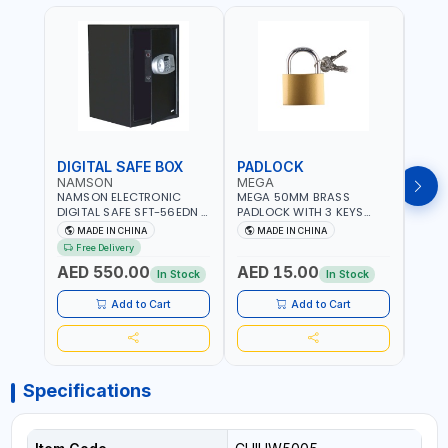
DIGITAL SAFE BOX
PADLOCK
KEY
NAMSON
MEGA
GTT
NAMSON ELECTRONIC
MEGA 50MM BRASS
GTT 
DIGITAL SAFE SFT-56EDN –
PADLOCK WITH 3 KEYS
CY-9
FIREPROOF DIGITAL
M27201
HOUS
MADE IN CHINA
MADE IN CHINA
MA
KEYPAD SECURITY SAFE
Free Delivery
Fr
BOX (52 X 35 X 36 CM,
AED 550.00
AED 15.00
AED
19.8KG)
In Stock
In Stock
Add to Cart
Add to Cart
Specifications