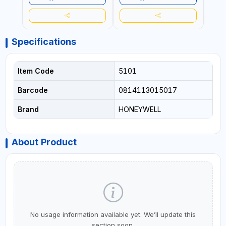
Specifications
Item Code
5101
Barcode
0814113015017
Brand
HONEYWELL
About Product
No usage information available yet. We’ll update this
section soon.