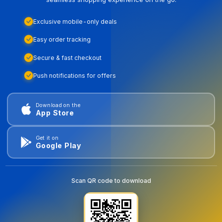
Exclusive mobile-only deals
Easy order tracking
Secure & fast checkout
Push notifications for offers
Download on the
App Store
Get it on
Google Play
Scan QR code to download