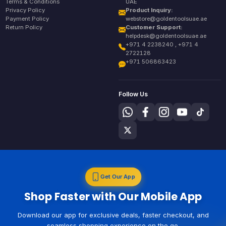
Terms & Conditions
UAE
Privacy Policy
Product Inquiry:
Payment Policy
webstore@goldentoolsuae.ae
Return Policy
Customer Support:
helpdesk@goldentoolsuae.ae
+971 4 2238240 , +971 4
2722128
+971 506863423
Follow Us
Get Our App
Shop Faster with Our Mobile App
Download our app for exclusive deals, faster checkout, and
seamless shopping experience on the go.