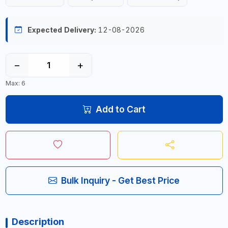
Expected Delivery:
12-08-2026
−
+
Max: 6
Add to Cart
Bulk Inquiry - Get Best Price
Description