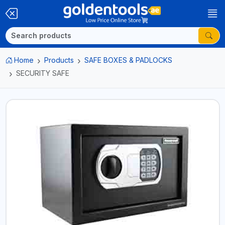
Home
Products
SAFE BOXES & PADLOCKS
SECURITY SAFE