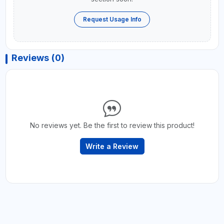
Request Usage Info
Reviews (0)
No reviews yet. Be the first to review this product!
Write a Review