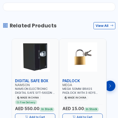
Related Products
View All
DIGITAL SAFE BOX
PADLOCK
KEY
NAMSON
MEGA
GTT
NAMSON ELECTRONIC
MEGA 50MM BRASS
GTT 
DIGITAL SAFE SFT-56EDN –
PADLOCK WITH 3 KEYS
CY-9
FIREPROOF DIGITAL
M27201
HOUS
MADE IN CHINA
MADE IN CHINA
MA
KEYPAD SECURITY SAFE
Free Delivery
Fr
BOX (52 X 35 X 36 CM,
AED 550.00
AED 15.00
AED
19.8KG)
In Stock
In Stock
Add to Cart
Add to Cart