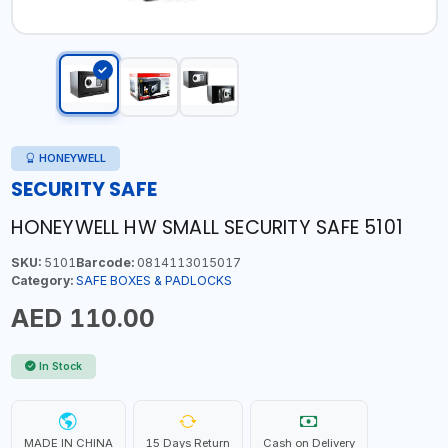
HONEYWELL
SECURITY SAFE
HONEYWELL HW SMALL SECURITY SAFE 5101
SKU:
5101
Barcode:
0814113015017
Category:
SAFE BOXES & PADLOCKS
AED 110.00
In Stock
MADE IN CHINA
15 Days Return
Cash on Delivery