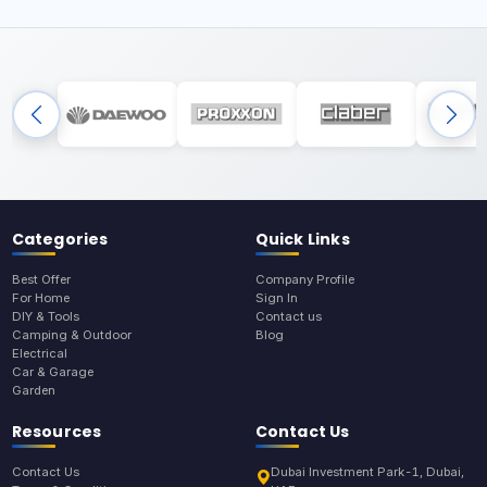
Categories
Quick Links
Best Offer
Company Profile
For Home
Sign In
DIY & Tools
Contact us
Camping & Outdoor
Blog
Electrical
Car & Garage
Garden
Resources
Contact Us
Contact Us
Dubai Investment Park-1, Dubai,