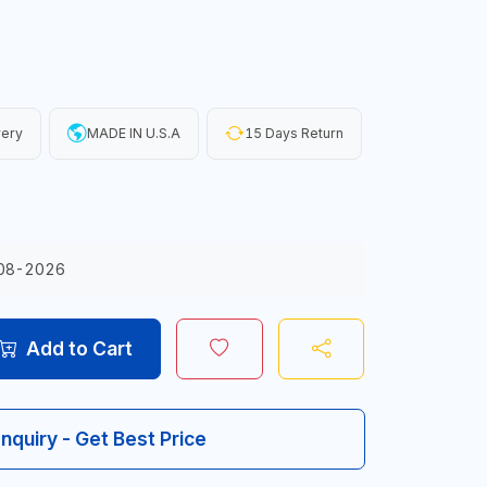
very
MADE IN U.S.A
15 Days Return
08-2026
Add to Cart
Inquiry - Get Best Price