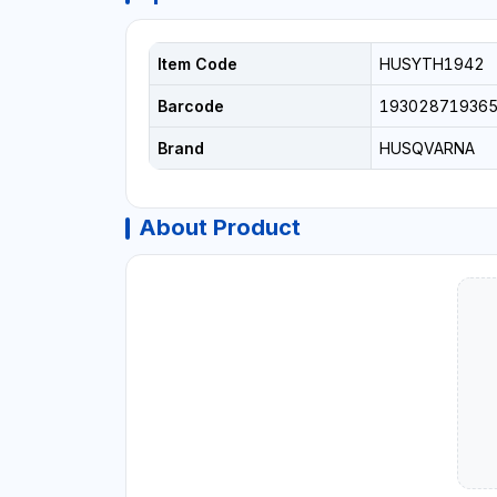
Item Code
HUSYTH1942
Barcode
19302871936
Brand
HUSQVARNA
About Product