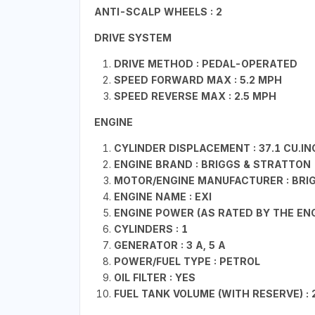
ANTI-SCALP WHEELS : 2
DRIVE SYSTEM
DRIVE METHOD : PEDAL-OPERATED
SPEED FORWARD MAX : 5.2 MPH
SPEED REVERSE MAX : 2.5 MPH
ENGINE
CYLINDER DISPLACEMENT : 37.1 CU.IN
ENGINE BRAND : BRIGGS & STRATTON
MOTOR/ENGINE MANUFACTURER : BRI
ENGINE NAME : EXI
ENGINE POWER (AS RATED BY THE ENG
CYLINDERS : 1
GENERATOR : 3 A, 5 A
POWER/FUEL TYPE : PETROL
OIL FILTER : YES
FUEL TANK VOLUME (WITH RESERVE) : 2.5