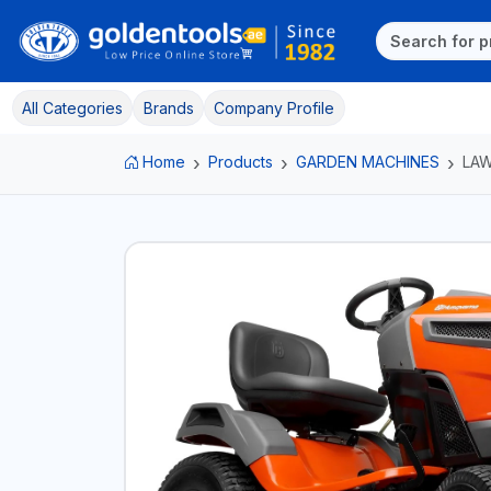
All Categories
Brands
Company Profile
Home
Products
GARDEN MACHINES
LA