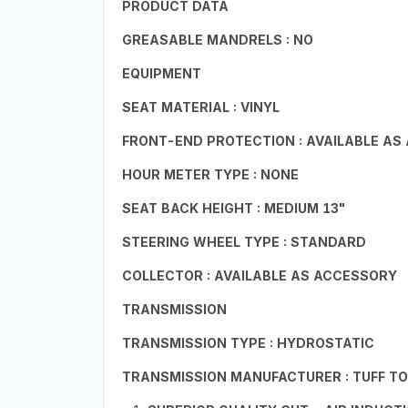
PRODUCT DATA
GREASABLE MANDRELS : NO
EQUIPMENT
SEAT MATERIAL : VINYL
FRONT-END PROTECTION : AVAILABLE AS
HOUR METER TYPE : NONE
SEAT BACK HEIGHT : MEDIUM 13"
STEERING WHEEL TYPE : STANDARD
COLLECTOR : AVAILABLE AS ACCESSORY
TRANSMISSION
TRANSMISSION TYPE : HYDROSTATIC
TRANSMISSION MANUFACTURER : TUFF T