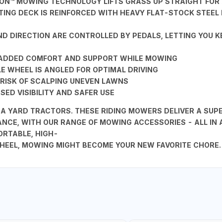
TION™ MOWING TECHNOLOGY LIFTS GRASS UP STRAIGHT FOR
TTING DECK IS REINFORCED WITH HEAVY FLAT-STOCK STEE
D DIRECTION ARE CONTROLLED BY PEDALS, LETTING YOU 
R ADDED COMFORT AND SUPPORT WHILE MOWING
 WHEEL IS ANGLED FOR OPTIMAL DRIVING
RISK OF SCALPING UNEVEN LAWNS
ED VISIBILITY AND SAFER USE
YARD TRACTORS. THESE RIDING MOWERS DELIVER A SUPER
NCE, WITH OUR RANGE OF MOWING ACCESSORIES - ALL IN
RTABLE, HIGH-
HEEL, MOWING MIGHT BECOME YOUR NEW FAVORITE CHORE.