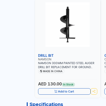
DRILL BIT
NAMSON
NAMSON 300MM PAINTED STEEL AUGER
DRILL BIT REPLACEMENT FOR GROUND
T
DRILLS SPARE PETROL POWER DRILL BIT
O
MADE IN CHINA
300 | SUITABLE FOR VARIOUS GROUND
G
TYPES | AGRICULTURE, FORESTRY AND
Q
LANDSCAPING
I
AED 130.00
In Stock
Add to Cart
Specifications