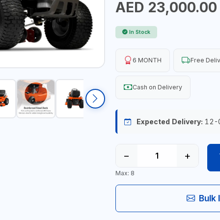
AED 23,000.00
In Stock
6 MONTH
Free Deli
Cash on Delivery
Expected Delivery:
12-
−
+
Max: 8
Bulk 