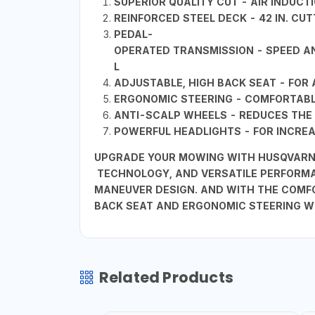
SUPERIOR QUALITY CUT - AIR INDUC
REINFORCED STEEL DECK - 42 IN. CU
PEDAL-
OPERATED TRANSMISSION - SPEED AN
L
ADJUSTABLE, HIGH BACK SEAT - FO
ERGONOMIC STEERING - COMFORTABLE
ANTI-SCALP WHEELS - REDUCES THE 
POWERFUL HEADLIGHTS - FOR INCREAS
UPGRADE YOUR MOWING WITH HUSQVARNA 
TECHNOLOGY, AND VERSATILE PERFORMA
MANEUVER DESIGN. AND WITH THE COMFO
BACK SEAT AND ERGONOMIC STEERING W
Related Products