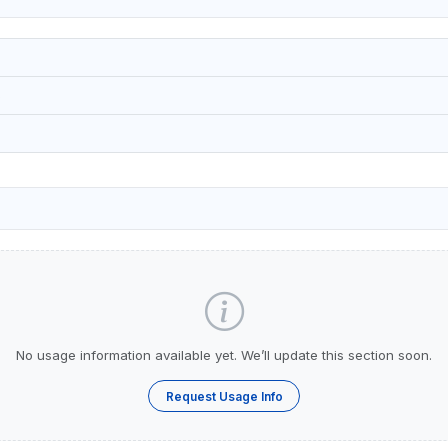
5
No usage information available yet. We’ll update this section soon.
Request Usage Info