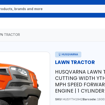
WN TRACTOR
HUSQVARNA
LAWN TRACTOR
HUSQVARNA LAWN T
CUTTING WIDTH YTH
MPH SPEED FORWARD 
ENGINE | 1 CYLINDER
SKU:
HUSYTH1942
Barcode:
1930