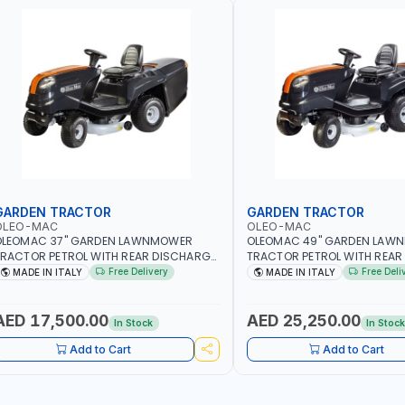
GARDEN TRACTOR
GARDEN TRACTOR
OLEO-MAC
OLEO-MAC
OLEOMAC 37" GARDEN LAWNMOWER
OLEOMAC 49" GARDEN LAW
RACTOR PETROL WITH REAR DISCHARGE
TRACTOR PETROL WITH REAR
M95/16K | 310L BAG | GRASS CUTTER |
OM125/23V | 310L BAG | GRA
Free Delivery
Free Deli
MADE IN ITALY
MADE IN ITALY
RASS TRIMMER | PROFESSIONAL HIGH
PROFESSIONAL HIGH QUALIT
UALITY LANDSCAPE MACHIN | MADE IN
MACHIN | MADE IN ITALY
TALY
AED 17,500.00
AED 25,250.00
In Stock
In Stoc
Add to Cart
Add to Cart