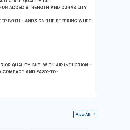
 A HIGHER-QUALITY CUT
L FOR ADDED STRENGTH AND DURABILITY
KEEP BOTH HANDS ON THE STEERING WHEE
IOR QUALITY CUT, WITH AIR INDUCTION™
 A COMPACT AND EASY-TO-
View All