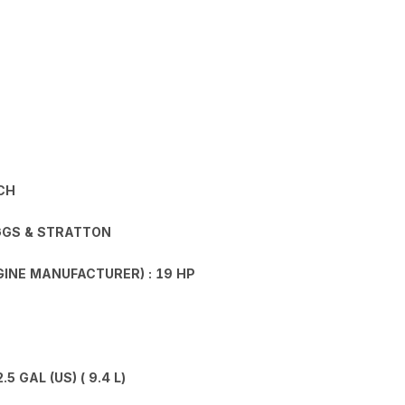
CH
GGS & STRATTON
INE MANUFACTURER) : 19 HP
 GAL (US) ( 9.4 L)