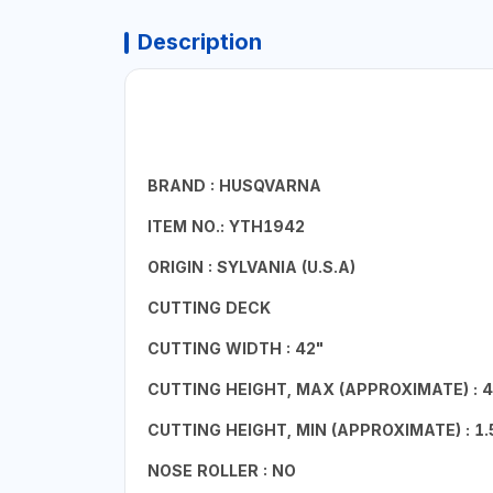
Description
BRAND : HUSQVARNA
ITEM NO.: YTH1942
ORIGIN : SYLVANIA (U.S.A)
CUTTING DECK
CUTTING WIDTH : 42"
CUTTING HEIGHT, MAX (APPROXIMATE) : 4
CUTTING HEIGHT, MIN (APPROXIMATE) : 1.
NOSE ROLLER : NO