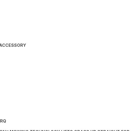
 ACCESSORY
ORQ