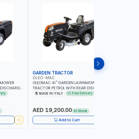
GARDEN TRACTOR
CHAIN S
OLEO-MAC
PIONEER
NMOWER
OLEOMAC 41" GARDEN LAWNMOWER
PIONEER K
 DISCHARGE
TRACTOR PETROL WITH REAR DISCHARGE
520ML KM0
SS CUTTER |
OM105/16K | 310L BAG | GRASS CUTTER |
FOR SMAL
very
Free Delivery
MADE IN ITALY
Made in
Y LANDSCAPE
PROFESSIONAL HIGH QUALITY LANDSCAPE
POWER TO
MACHIN | MADE IN ITALY
AED 19,200.00
AED 60
k
In Stock
Add to Cart