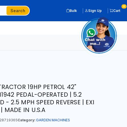
0
Search
Bulk
Sign Up
Cart
RACTOR 19HP PETROL 42"
1942 PEDAL-OPERATED | 5.2
- 2.5 MPH SPEED REVERSE | EXI
 | MADE IN U.S.A
28719365
Category:
GARDEN MACHINES