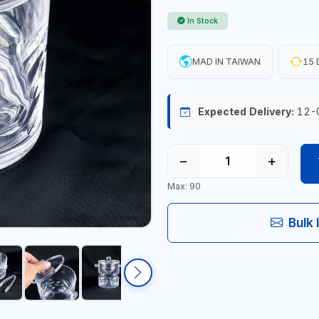
In Stock
MAD IN TAIWAN
15 
Expected Delivery:
12-
−
+
Max: 90
Bulk 