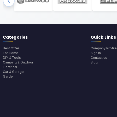
Categories
Quick Links
Best Offer
Company Profile
For Home
Sign In
DIY & Tools
Contact us
Camping & Outdoor
Blog
Electrical
Car & Garage
Garden