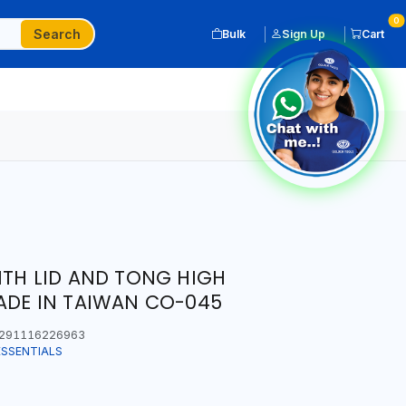
0
Search
Bulk
Sign Up
Cart
ITH LID AND TONG HIGH
ADE IN TAIWAN CO-045
291116226963
ESSENTIALS