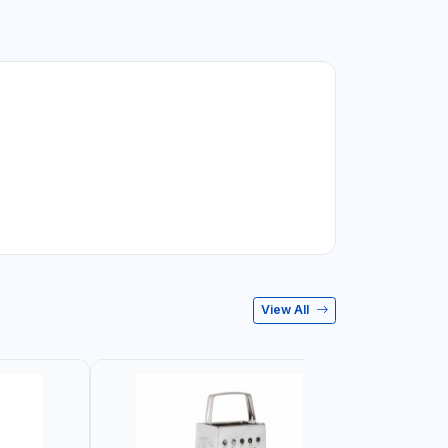
View All