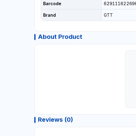
Barcode
62911162269
Brand
GTT
About Product
Reviews (0)