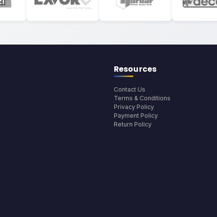
Resources
Contact Us
Terms & Conditions
Privacy Policy
Payment Policy
Return Policy