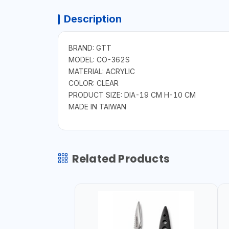
Description
BRAND: GTT
MODEL: CO-362S
MATERIAL: ACRYLIC
COLOR: CLEAR
PRODUCT SIZE: DIA-19 CM H-10 CM
MADE IN TAIWAN
Related Products