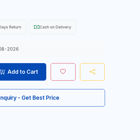
Days Return
Cash on Delivery
08-2026
Add to Cart
Inquiry - Get Best Price