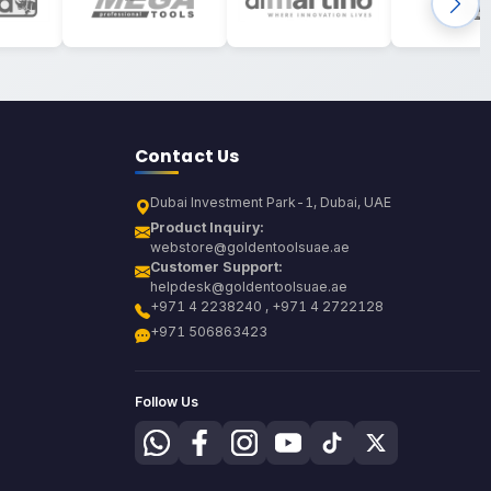
Contact Us
Dubai Investment Park-1, Dubai, UAE
Product Inquiry:
webstore@goldentoolsuae.ae
Customer Support:
helpdesk@goldentoolsuae.ae
+971 4 2238240 , +971 4 2722128
+971 506863423
Follow Us