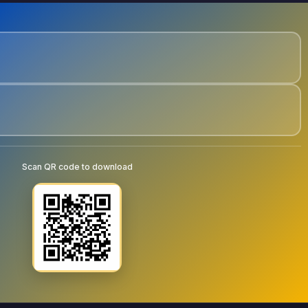
Scan QR code to download