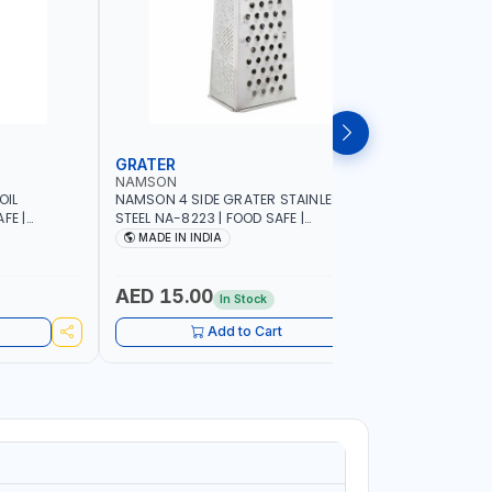
GRATER
DISH RA
NAMSON
NAMSON
OIL
NAMSON 4 SIDE GRATER STAINLESS
NAMSON E
FE |
STEEL NA-8223 | FOOD SAFE |
10 LAYERS
IP DESIGN
DISHWASHER SAFE | CAN HANDLE ANY
VERTICAL 
MADE IN INDIA
MADE I
ONTROL |
KIND OF GRATING, ZESTING AND
SCRATCH &
SHREDDING | MADE IN INDIA
PURPOSE
AED 15.00
AED 75
In Stock
Add to Cart