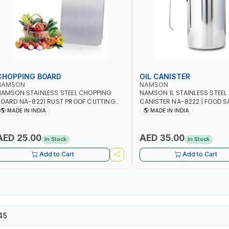
CHOPPING BOARD
OIL CANISTER
NAMSON
NAMSON
AMSON STAINLESS STEEL CHOPPING
NAMSON 1L STAINLESS STEEL 
OARD NA-8221 RUST PROOF CUTTING
CANISTER NA-8222 | FOOD SA
OARD | ANTI MOISTURE | FOOD SAFE |
DISHWASHER SAFE | ANTI-DR
MADE IN INDIA
MADE IN INDIA
ISHWASHER SAFE | ANTI RUST | | MADE IN
TO PREVENT OIL LEAKS AND C
NDIA
MADE IN INDIA
AED 25.00
AED 35.00
In Stock
In Stock
Add to Cart
Add to Cart
45