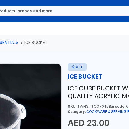
SENTIALS
ICE BUCKET
GTT
ICE BUCKET
ICE CUBE BUCKET W
QUALITY ACRYLIC M
SKU:
TWNGTTCO-045
Barcode:
6
Category:
COOKWARE & SERVING 
AED 23.00