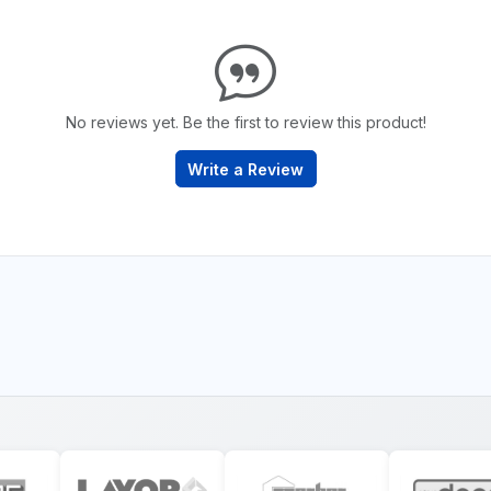
No reviews yet. Be the first to review this product!
Write a Review