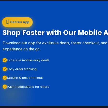
Get Our App
Shop Faster with Our Mobile 
Download our app for exclusive deals, faster checkout, an
experience on the go.
Exclusive mobile-only deals
Easy order tracking
Secure & fast checkout
Push notifications for offers