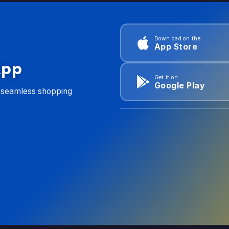
Download on the
App Store
App
Get it on
Google Play
d seamless shopping