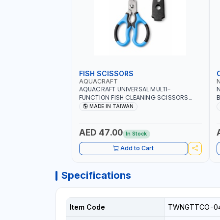
FISH SCISSORS
AQUACRAFT
AQUACRAFT UNIVERSAL MULTI-
N
FUNCTION FISH CLEANING SCISSORS
B
340980 | GARDENING, IRRIGATION,
B
MADE IN TAIWAN
AGRICULTURAL | MADE IN TAIWAN
D
I
AED 47.00
In Stock
Add to Cart
Specifications
Item Code
TWNGTTCO-0