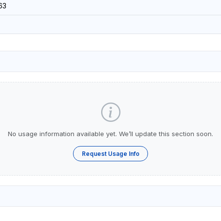
63
No usage information available yet. We’ll update this section soon.
Request Usage Info