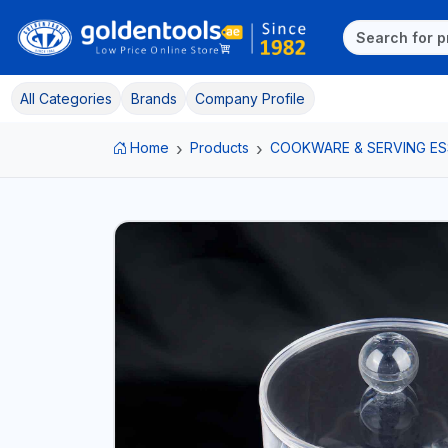
All Categories
Brands
Company Profile
Home
Products
COOKWARE & SERVING ES