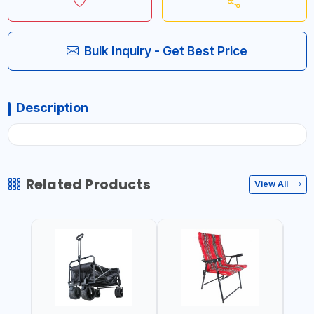
Bulk Inquiry - Get Best Price
Description
Related Products
View All