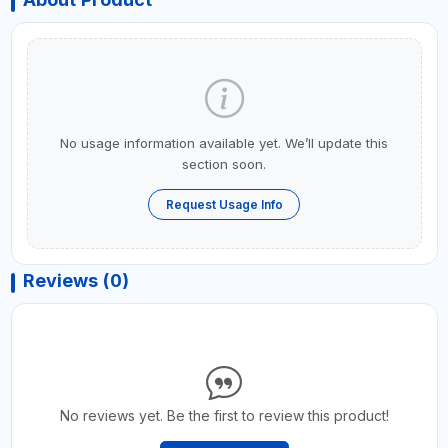
No usage information available yet. We’ll update this
section soon.
Request Usage Info
Reviews (0)
No reviews yet. Be the first to review this product!