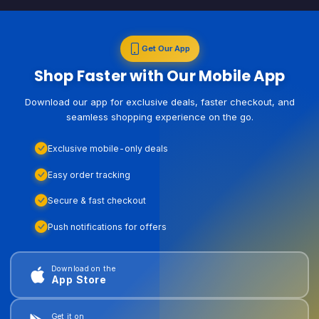
Get Our App
Shop Faster with Our Mobile App
Download our app for exclusive deals, faster checkout, and
seamless shopping experience on the go.
Exclusive mobile-only deals
Easy order tracking
Secure & fast checkout
Push notifications for offers
Download on the
App Store
Get it on