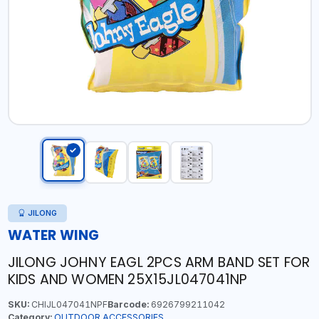
JILONG
WATER WING
JILONG JOHNY EAGL 2PCS ARM BAND SET FOR
KIDS AND WOMEN 25X15JL047041NP
SKU:
CHIJL047041NPF
Barcode:
6926799211042
Category:
OUTDOOR ACCESSORIES