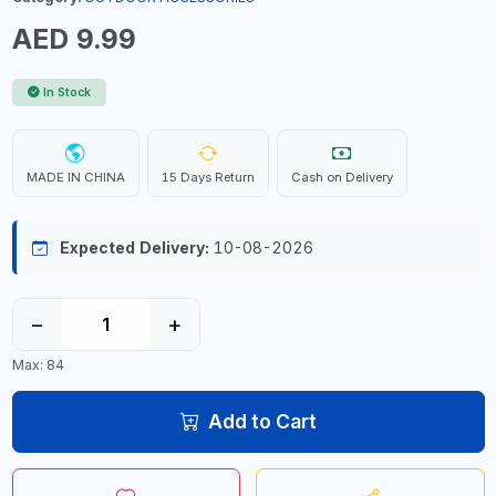
AED 9.99
In Stock
MADE IN CHINA
15 Days Return
Cash on Delivery
Expected Delivery:
10-08-2026
−
+
Max: 84
Add to Cart