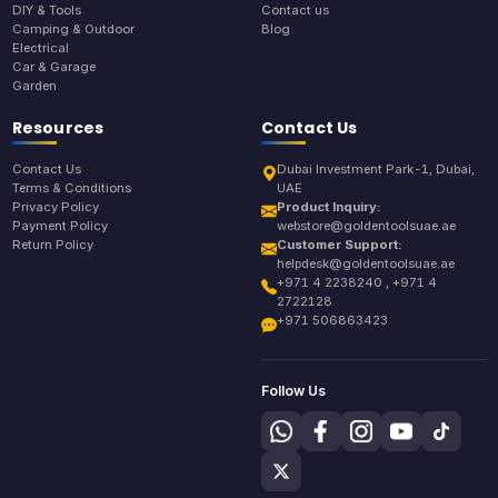
DIY & Tools
Contact us
Camping & Outdoor
Blog
Electrical
Car & Garage
Garden
Resources
Contact Us
Contact Us
Dubai Investment Park-1, Dubai,
Terms & Conditions
UAE
Privacy Policy
Product Inquiry:
Payment Policy
webstore@goldentoolsuae.ae
Return Policy
Customer Support:
helpdesk@goldentoolsuae.ae
+971 4 2238240 , +971 4
2722128
+971 506863423
Follow Us