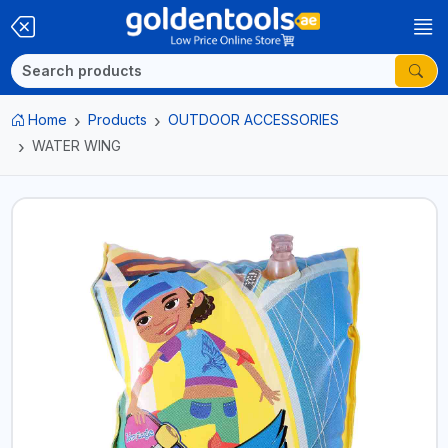
Home
Products
OUTDOOR ACCESSORIES
WATER WING