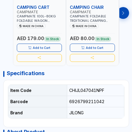
CAMPING CART
CAMPING CHAIR
CAM
CAMPMATE
CAMPMATE
CAM
CAMPMATE 100L-80KG
CAMPMATE FOLDABLE
CAMP
FOLDABLE WAGON
TRDITIONAL CAMPING
ROUN
TROLLEY WITH WIDE
CHAIR CM-8153
CHAI
MADE IN CHINA
MADE IN CHINA
M
WHEELS SUITABLE FOR
ASSORTED COLORS
ASSO
SAND CM-8154 | HANDLES
PATTERN | BEACH, PATIO,
PATT
AED 179.00
AED 80.00
AED
ARE ADJUSTABLE | FOLDED
OUTDOOR, FISHING AND
TILTE
In Stock
In Stock
INTO A LIGHTWEIGHT
MORE
DESI
OUTDOOR FOUR-WHEELED
PORTA
Add to Cart
Add to Cart
CART
INTO
Specifications
Item Code
CHIJL047041NPF
Barcode
6926799211042
Brand
JILONG
About Product