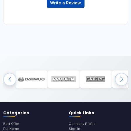
Write a Review
Categories
Quick Links
Best Offer
Company Profile
For Home
Sign In