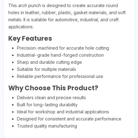
This arch punch is designed to create accurate round
holes in leather, rubber, plastic, gasket materials, and soft
metals. It is suitable for automotive, industrial, and craft
applications.
Key Features
Precision-machined for accurate hole cutting
Industrial-grade hand-forged construction
Sharp and durable cutting edge
Suitable for multiple materials
Reliable performance for professional use
Why Choose This Product?
Delivers clean and precise results
Built for long-lasting durability
Ideal for workshop and industrial applications
Designed for consistent and accurate performance
Trusted quality manufacturing