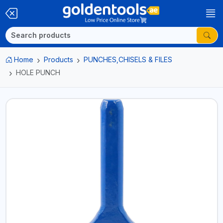
Home
Products
PUNCHES,CHISELS & FILES
HOLE PUNCH