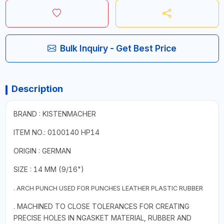
Bulk Inquiry - Get Best Price
Description
BRAND : KISTENMACHER
ITEM NO.: 0100140 HP14
ORIGIN : GERMAN
SIZE : 14 MM (9/16")
. ARCH PUNCH USED FOR PUNCHES LEATHER PLASTIC RUBBER
. MACHINED TO CLOSE TOLERANCES FOR CREATING
PRECISE HOLES IN NGASKET MATERIAL, RUBBER AND