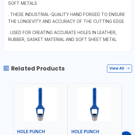
SOFT METALS
. THESE INDUSTRIAL-QUALITY HAND FORGED TO ENSURE
THE LONGEVITY AND ACCURACY OF THE CUTTING EDGE
. USED FOR CREATING ACCURATE HOLES IN LEATHER,
RUBBER, GASKET MATERIAL AND SOFT SHEET METAL
Related Products
View All
HOLE PUNCH
HOLE PUNCH
HOL