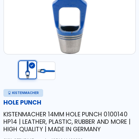
KISTENMACHER
HOLE PUNCH
KISTENMACHER 14MM HOLE PUNCH 0100140
HP14 | LEATHER, PLASTIC, RUBBER AND MORE |
HIGH QUALITY | MADE IN GERMANY