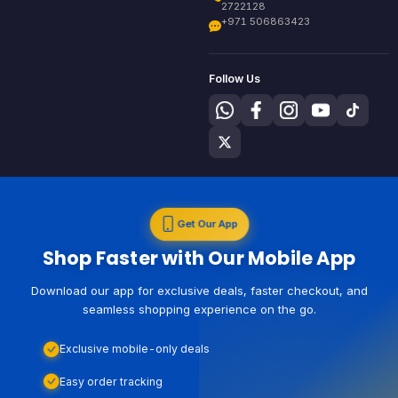
2722128
+971 506863423
Follow Us
Get Our App
Shop Faster with Our Mobile App
Download our app for exclusive deals, faster checkout, and
seamless shopping experience on the go.
Exclusive mobile-only deals
Easy order tracking