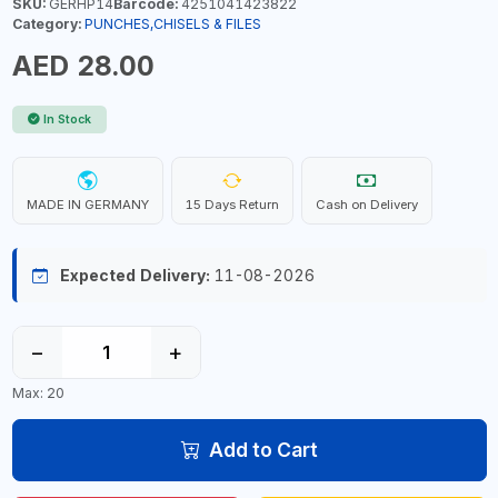
SKU:
GERHP14
Barcode:
4251041423822
Category:
PUNCHES,CHISELS & FILES
AED 28.00
In Stock
MADE IN GERMANY
15 Days Return
Cash on Delivery
Expected Delivery:
11-08-2026
−
+
Max: 20
Add to Cart