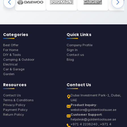
Categories
Quick Links
Best Offer
Company Profile
For Home
Sign In
DIY & Tools
Contact us
Camping & Outdoor
Blog
Electrical
Car & Garage
Garden
Resources
Contact Us
Contact Us
Dubai Investment Park-1, Dubai,
Terms & Conditions
UAE
Privacy Policy
Product Inquiry:
Payment Policy
webstore@goldentoolsuae.ae
Return Policy
Customer Support:
helpdesk@goldentoolsuae.ae
+971 4 2238240 , +971 4