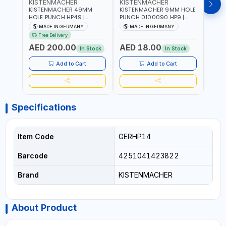
KISTENMACHER
KISTENMACHER
KIS
KISTENMACHER 49MM
KISTENMACHER 9MM HOLE
KIST
HOLE PUNCH HP49 |
PUNCH 0100090 HP9 |
PUNC
LEATHER, PLASTIC, RUBBER
LEATHER, PLASTIC, RUBBER
LEATH
MADE IN GERMANY
MADE IN GERMANY
M
AND MORE | HIGH QUALITY
AND MORE | HIGH QUALITY
AND 
Free Delivery
| MADE IN GERMANY
| MADE IN GERMANY
| MA
AED 200.00
AED 18.00
AED
In Stock
In Stock
Add to Cart
Add to Cart
Specifications
Item Code
GERHP14
Barcode
4251041423822
Brand
KISTENMACHER
About Product