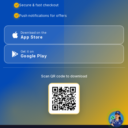
Secure & fast checkout
Push notifications for offers
Download on the
App Store
Get it on
Google Play
Scan QR code to download