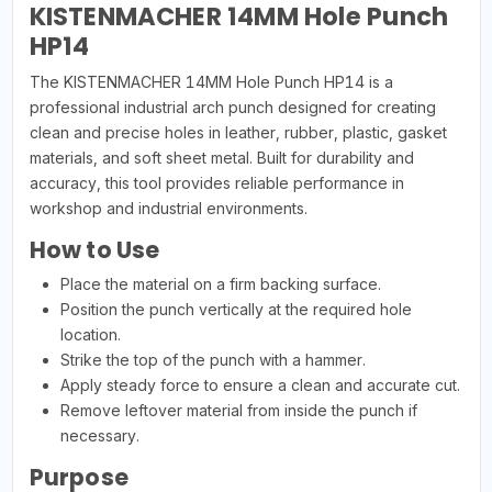
KISTENMACHER 14MM Hole Punch
HP14
The KISTENMACHER 14MM Hole Punch HP14 is a
professional industrial arch punch designed for creating
clean and precise holes in leather, rubber, plastic, gasket
materials, and soft sheet metal. Built for durability and
accuracy, this tool provides reliable performance in
workshop and industrial environments.
How to Use
Place the material on a firm backing surface.
Position the punch vertically at the required hole
location.
Strike the top of the punch with a hammer.
Apply steady force to ensure a clean and accurate cut.
Remove leftover material from inside the punch if
necessary.
Purpose