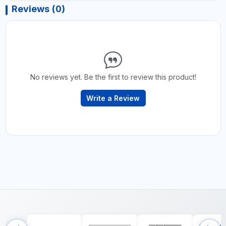
Reviews (0)
No reviews yet. Be the first to review this product!
Write a Review