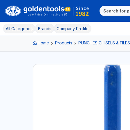
All Categories
Brands
Company Profile
Home
Products
PUNCHES,CHISELS & FILES