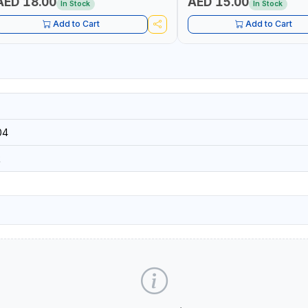
AED 18.00
AED 15.00
In Stock
In Stock
Add to Cart
Add to Cart
04
R