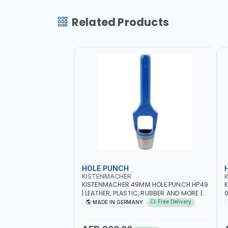
Related Products
HOLE PUNCH
KISTENMACHER
KISTENMACHER 49MM HOLE PUNCH HP49
| LEATHER, PLASTIC, RUBBER AND MORE |
0
HIGH QUALITY | MADE IN GERMANY
A
Free Delivery
MADE IN GERMANY