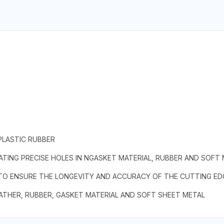
PLASTIC RUBBER
TING PRECISE HOLES IN NGASKET MATERIAL, RUBBER AND SOFT
 TO ENSURE THE LONGEVITY AND ACCURACY OF THE CUTTING ED
EATHER, RUBBER, GASKET MATERIAL AND SOFT SHEET METAL