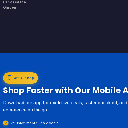
Car & Garage
Garden
Get Our App
Shop Faster with Our Mobile 
Download our app for exclusive deals, faster checkout, an
experience on the go.
Exclusive mobile-only deals