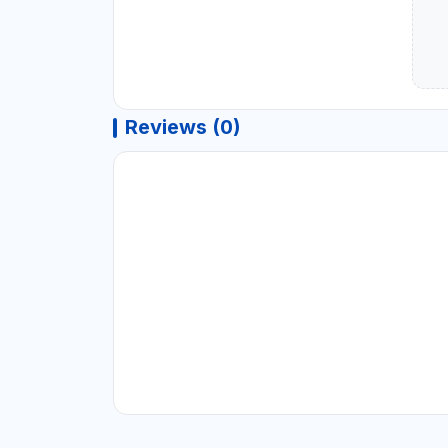
Reviews (0)