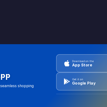
Download on the
App Store
App
Get it on
Google Play
d seamless shopping