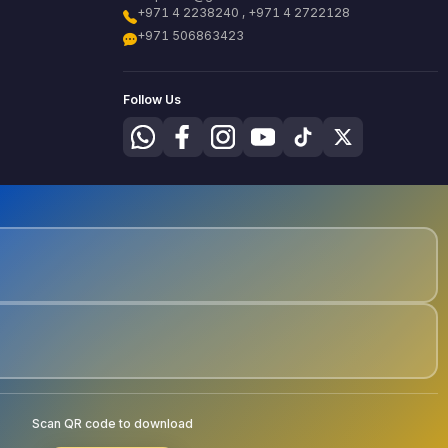
+971 4 2238240 , +971 4 2722128
+971 506863423
Follow Us
Scan QR code to download