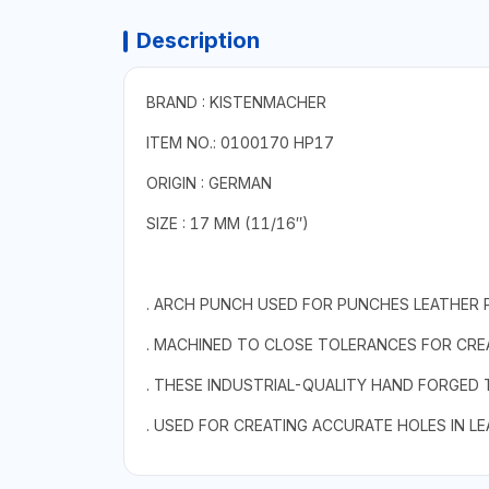
Description
BRAND : KISTENMACHER
ITEM NO.: 0100170 HP17
ORIGIN : GERMAN
SIZE : 17 MM (11/16″)
. ARCH PUNCH USED FOR PUNCHES LEATHER 
. MACHINED TO CLOSE TOLERANCES FOR CREA
. THESE INDUSTRIAL-QUALITY HAND FORGED
. USED FOR CREATING ACCURATE HOLES IN L