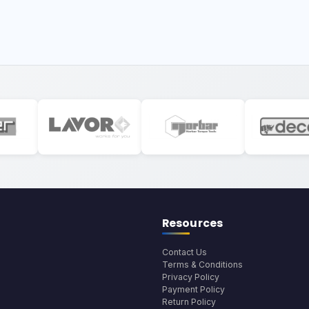
Resources
Contact Us
Terms & Conditions
Privacy Policy
Payment Policy
Return Policy