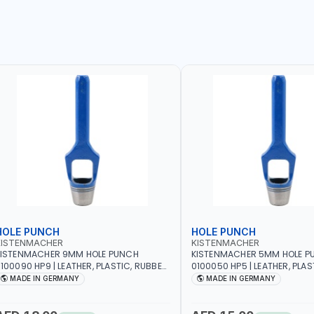
HOLE PUNCH
HOLE PUNCH
KISTENMACHER
KISTENMACHER
KISTENMACHER 9MM HOLE PUNCH
KISTENMACHER 5MM HOLE P
100090 HP9 | LEATHER, PLASTIC, RUBBER
0100050 HP5 | LEATHER, PLAS
ND MORE | HIGH QUALITY | MADE IN
AND MORE | HIGH QUALITY | 
MADE IN GERMANY
MADE IN GERMANY
GERMANY
GERMANY