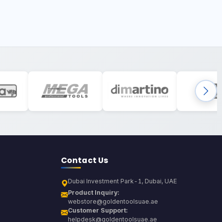
Contact Us
Dubai Investment Park-1, Dubai, UAE
Product Inquiry:
webstore@goldentoolsuae.ae
Customer Support:
helpdesk@goldentoolsuae.ae