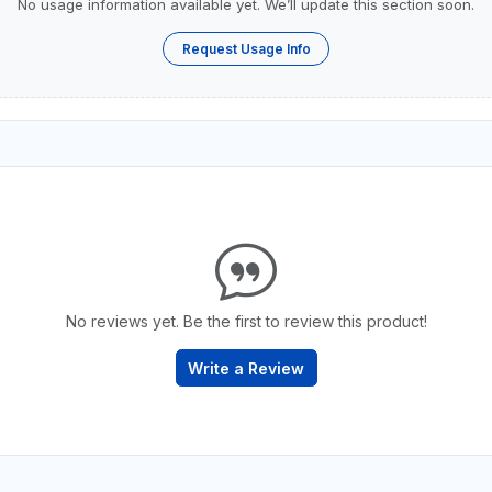
No usage information available yet. We’ll update this section soon.
Request Usage Info
No reviews yet. Be the first to review this product!
Write a Review