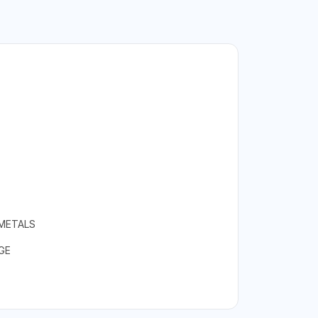
 METALS
GE