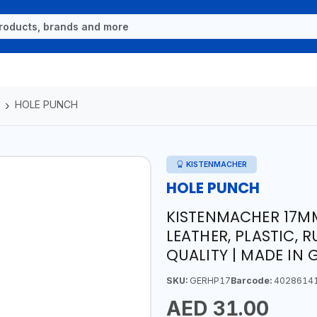
HOLE PUNCH
KISTENMACHER
HOLE PUNCH
KISTENMACHER 17MM
LEATHER, PLASTIC, 
QUALITY | MADE IN
SKU:
GERHP17
Barcode:
4028614
AED 31.00