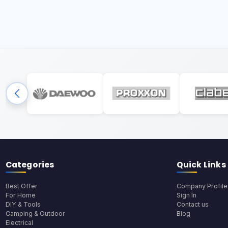
Categories
Quick Links
Best Offer
Company Profile
For Home
Sign In
DIY & Tools
Contact us
Camping & Outdoor
Blog
Electrical