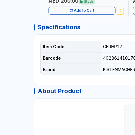
AED 200.00
In Stock
Add to Cart
Specifications
Item Code
GERHP17
Barcode
40286141017
Brand
KISTENMACHE
About Product