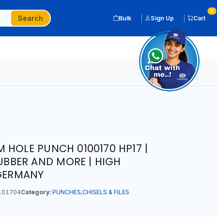
0
Search
Bulk
Sign Up
Cart
 HOLE PUNCH 0100170 HP17 |
RUBBER AND MORE | HIGH
 GERMANY
101704
Category:
PUNCHES,CHISELS & FILES