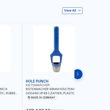
View All
HOLE PUNCH
HOLE P
KISTENMACHER
KISTENM
UNCH
KISTENMACHER 48MM HOLE PUNCH
KISTENMA
TIC, RUBBER
0100480 HP48 | LEATHER, PLASTIC,
0100460 H
MADE IN
RUBBER AND MORE | HIGH QUALITY | MADE
RUBBER AN
MADE IN GERMANY
MADE I
IN GERMANY
IN GERMA