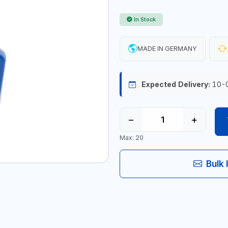
In Stock
MADE IN GERMANY
Expected Delivery:
10-
−
+
Max: 20
Bulk 