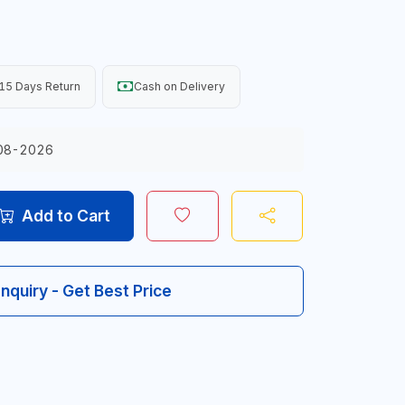
15 Days Return
Cash on Delivery
08-2026
Add to Cart
Inquiry - Get Best Price