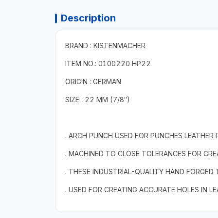
Description
BRAND : KISTENMACHER
ITEM NO.: 0100220 HP22
ORIGIN : GERMAN
SIZE : 22 MM (7/8″)
. ARCH PUNCH USED FOR PUNCHES LEATHER 
. MACHINED TO CLOSE TOLERANCES FOR CREA
. THESE INDUSTRIAL-QUALITY HAND FORGED
. USED FOR CREATING ACCURATE HOLES IN L