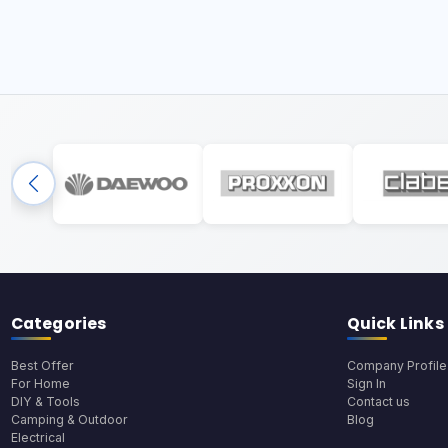
Categories
Quick Links
Best Offer
Company Profile
For Home
Sign In
DIY & Tools
Contact us
Camping & Outdoor
Blog
Electrical