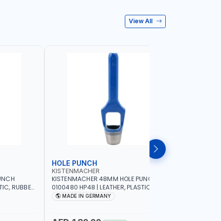
View All
HOLE PUNCH
HOLE P
KISTENMACHER
KISTENM
UNCH
KISTENMACHER 48MM HOLE PUNCH
KISTENMA
TIC, RUBBER
0100480 HP48 | LEATHER, PLASTIC,
0100460 H
MADE IN
RUBBER AND MORE | HIGH QUALITY | MADE
RUBBER AN
MADE IN GERMANY
MADE I
IN GERMANY
IN GERMA