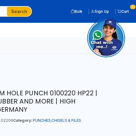
0
Search
Bulk
Sign Up
Cart
 HOLE PUNCH 0100220 HP22 |
RUBBER AND MORE | HIGH
 GERMANY
102206
Category:
PUNCHES,CHISELS & FILES