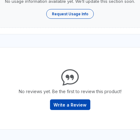
No usage information available yet. We’ll update this section soon.
Request Usage Info
No reviews yet. Be the first to review this product!
Write a Review