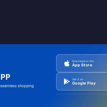
Download on the
App Store
App
Get it on
Google Play
d seamless shopping