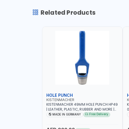
Related Products
HOLE PUNCH
KISTENMACHER
KISTENMACHER 49MM HOLE PUNCH HP49
| LEATHER, PLASTIC, RUBBER AND MORE |
0
HIGH QUALITY | MADE IN GERMANY
A
Free Delivery
MADE IN GERMANY