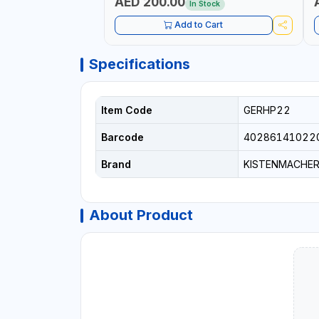
AED 200.00
In Stock
Add to Cart
Specifications
Item Code
GERHP22
Barcode
40286141022
Brand
KISTENMACHE
About Product