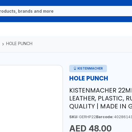
HOLE PUNCH
KISTENMACHER
HOLE PUNCH
KISTENMACHER 22MM
LEATHER, PLASTIC, 
QUALITY | MADE IN
SKU:
GERHP22
Barcode:
4028614
AED 48.00