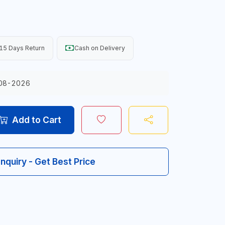
15 Days Return
Cash on Delivery
08-2026
Add to Cart
Inquiry - Get Best Price