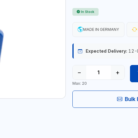
In Stock
MADE IN GERMANY
Expected Delivery:
12-
−
+
Max: 20
Bulk 