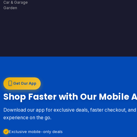
Car & Garage
Garden
Get Our App
Shop Faster with Our Mobile 
Download our app for exclusive deals, faster checkout, an
experience on the go.
Exclusive mobile-only deals