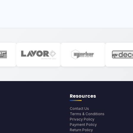
Resources
Contact Us
Terms & Conditions
Privacy Policy
Payment Policy
Return Policy