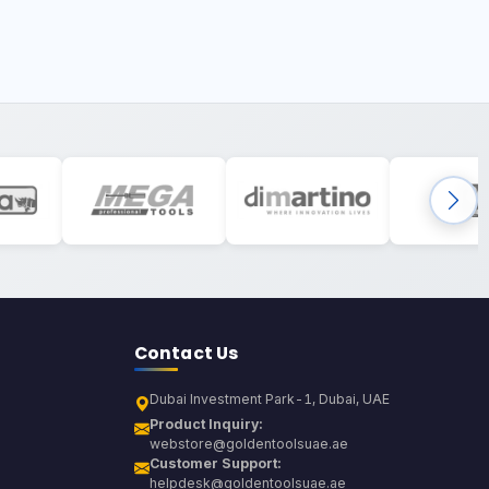
Contact Us
Dubai Investment Park-1, Dubai, UAE
Product Inquiry:
webstore@goldentoolsuae.ae
Customer Support:
helpdesk@goldentoolsuae.ae