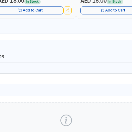
AED 18.00
AED 15.00
In Stock
In Stock
Add to Cart
Add to Cart
06
R