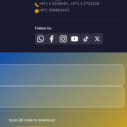
+971 4 2238240 , +971 4 2722128
+971 506863423
Follow Us
Scan QR code to download