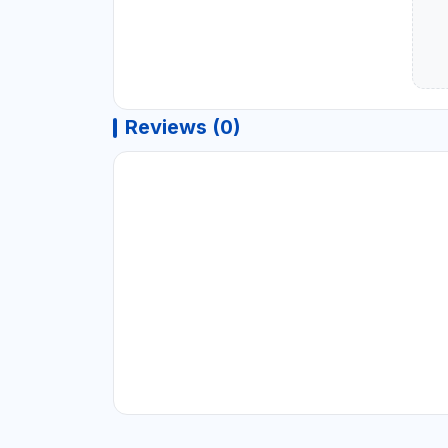
Reviews (0)