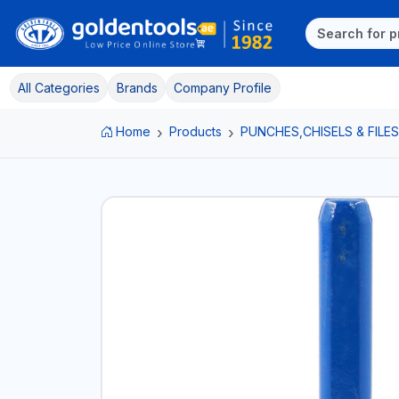
All Categories
Brands
Company Profile
Home
Products
PUNCHES,CHISELS & FILES