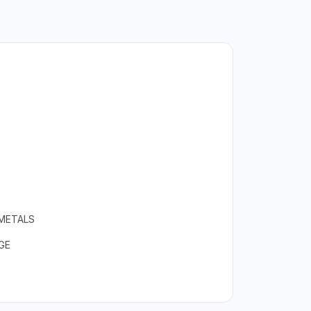
 METALS
GE