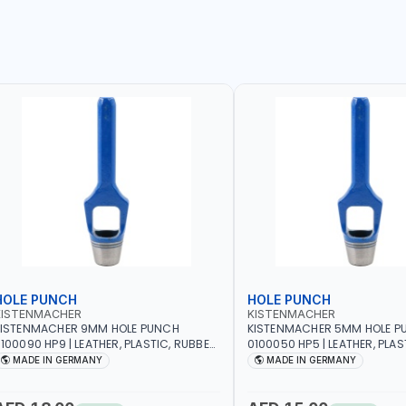
HOLE PUNCH
HOLE PUNCH
KISTENMACHER
KISTENMACHER
KISTENMACHER 9MM HOLE PUNCH
KISTENMACHER 5MM HOLE P
100090 HP9 | LEATHER, PLASTIC, RUBBER
0100050 HP5 | LEATHER, PLAS
ND MORE | HIGH QUALITY | MADE IN
AND MORE | HIGH QUALITY | 
MADE IN GERMANY
MADE IN GERMANY
GERMANY
GERMANY