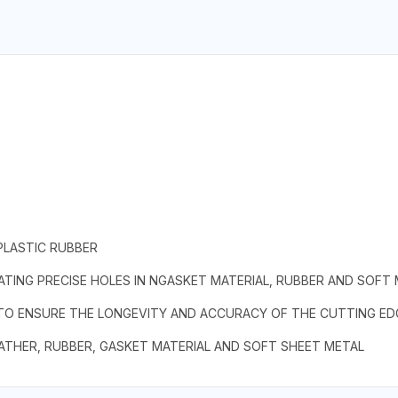
PLASTIC RUBBER
TING PRECISE HOLES IN NGASKET MATERIAL, RUBBER AND SOFT
 TO ENSURE THE LONGEVITY AND ACCURACY OF THE CUTTING ED
EATHER, RUBBER, GASKET MATERIAL AND SOFT SHEET METAL