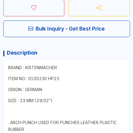
Bulk Inquiry - Get Best Price
Description
BRAND : KISTENMACHER
ITEM NO.: 0100230 HP23
ORIGIN : GERMAN
SIZE : 23 MM (29/32″)
. ARCH PUNCH USED FOR PUNCHES LEATHER PLASTIC
RUBBER