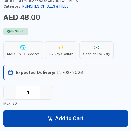
SKU:
GERHP23
Barcode:
4028614102305
Category:
PUNCHES,CHISELS & FILES
AED 48.00
In Stock
MADE IN GERMANY
15 Days Return
Cash on Delivery
Expected Delivery:
12-08-2026
−
+
Max: 20
Add to Cart