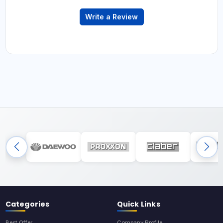
Write a Review
Categories
Quick Links
Best Offer
Company Profile