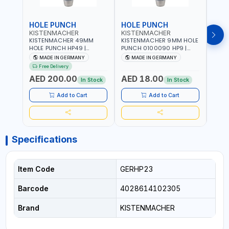
HOLE PUNCH
HOLE PUNCH
HOL
KISTENMACHER
KISTENMACHER
KIS
KISTENMACHER 49MM
KISTENMACHER 9MM HOLE
KIST
HOLE PUNCH HP49 |
PUNCH 0100090 HP9 |
PUNC
LEATHER, PLASTIC, RUBBER
LEATHER, PLASTIC, RUBBER
LEATH
MADE IN GERMANY
MADE IN GERMANY
M
AND MORE | HIGH QUALITY
AND MORE | HIGH QUALITY
AND 
Free Delivery
| MADE IN GERMANY
| MADE IN GERMANY
| MA
AED 200.00
AED 18.00
AED
In Stock
In Stock
Add to Cart
Add to Cart
Specifications
Item Code
GERHP23
Barcode
4028614102305
Brand
KISTENMACHER