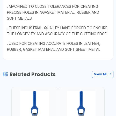
. MACHINED TO CLOSE TOLERANCES FOR CREATING
PRECISE HOLES IN NGASKET MATERIAL, RUBBER AND
SOFT METALS
. THESE INDUSTRIAL-QUALITY HAND FORGED TO ENSURE
THE LONGEVITY AND ACCURACY OF THE CUTTING EDGE
. USED FOR CREATING ACCURATE HOLES IN LEATHER,
RUBBER, GASKET MATERIAL AND SOFT SHEET METAL
Related Products
View All