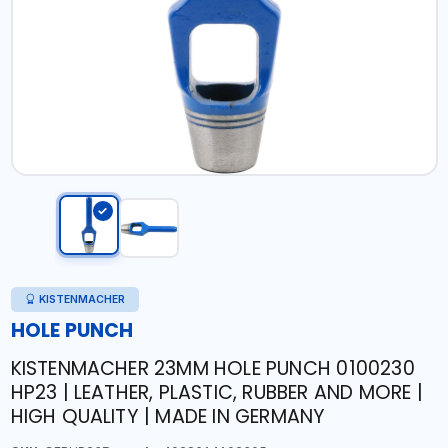
KISTENMACHER
HOLE PUNCH
KISTENMACHER 23MM HOLE PUNCH 0100230
HP23 | LEATHER, PLASTIC, RUBBER AND MORE |
HIGH QUALITY | MADE IN GERMANY