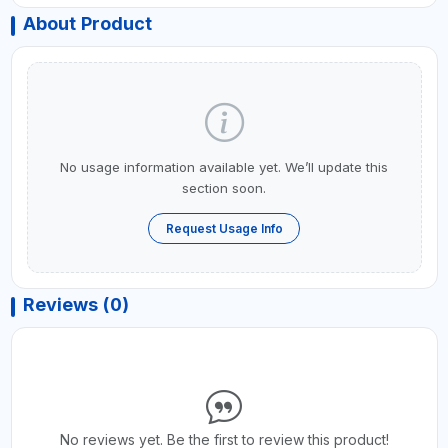
About Product
No usage information available yet. We’ll update this
section soon.
Request Usage Info
Reviews (0)
No reviews yet. Be the first to review this product!