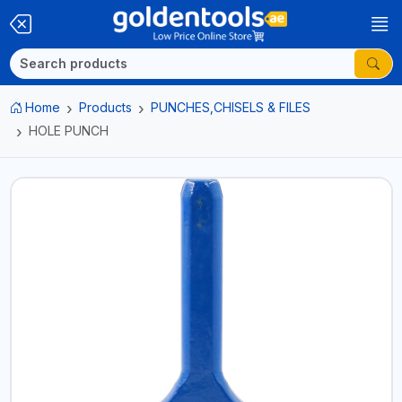
Home
Products
PUNCHES,CHISELS & FILES
HOLE PUNCH