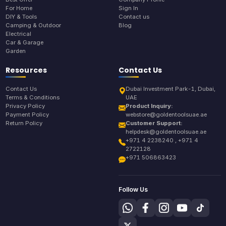
For Home
Sign In
DIY & Tools
Contact us
Camping & Outdoor
Blog
Electrical
Car & Garage
Garden
Resources
Contact Us
Contact Us
Dubai Investment Park-1, Dubai,
Terms & Conditions
UAE
Privacy Policy
Product Inquiry:
Payment Policy
webstore@goldentoolsuae.ae
Return Policy
Customer Support:
helpdesk@goldentoolsuae.ae
+971 4 2238240 , +971 4
2722128
+971 506863423
Follow Us