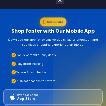
Get Our App
Shop Faster with Our Mobile App
Download our app for exclusive deals, faster checkout, and
seamless shopping experience on the go.
Exclusive mobile-only deals
Easy order tracking
Secure & fast checkout
Push notifications for offers
Download on the
App Store